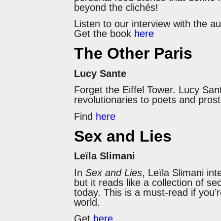
beyond the clichés!
Listen to our interview with the a
Get the book
here
The Other Paris
Lucy Sante
Forget the Eiffel Tower. Lucy San
revolutionaries to poets and prost
Find
here
Sex and Lies
Leïla Slimani
In
Sex and Lies
, Leïla Slimani in
but it reads like a collection of s
today. This is a must-read if you’
world.
Get
here