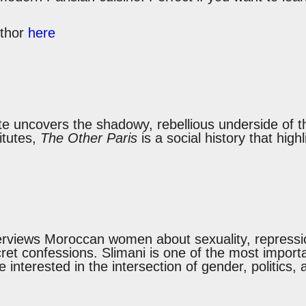
uthor
here
te uncovers the shadowy, rebellious underside of t
itutes,
The Other Paris
is a social history that high
terviews Moroccan women about sexuality, repressio
ecret confessions. Slimani is one of the most import
re interested in the intersection of gender, politics