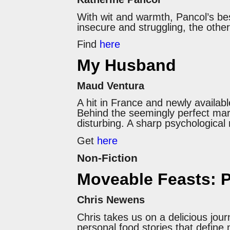
With wit and warmth, Pancol’s best
insecure and struggling, the other
Find
here
My Husband
Maud Ventura
A hit in France and newly availabl
Behind the seemingly perfect marr
disturbing. A sharp psychological 
Get
here
Non-Fiction
Moveable Feasts: P
Chris Newens
Chris takes us on a delicious jou
personal food stories that define