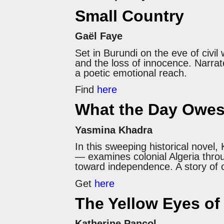
Small Country
Gaël Faye
Set in Burundi on the eve of civil
and the loss of innocence. Narra
a poetic emotional reach.
Find
here
What the Day Owes
Yasmina Khadra
In this sweeping historical nov
— examines colonial Algeria throu
toward independence. A story of cu
Get
here
The Yellow Eyes of
Katherine Pancol