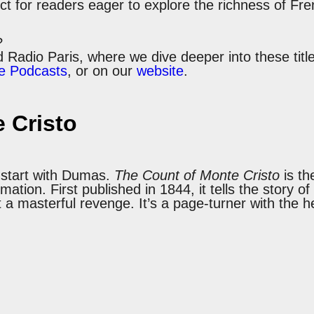
ct for readers eager to explore the richness of Fre
?
ld Radio Paris, where we dive deeper into these ti
e Podcasts
, or on our
website
.
 Cristo
, start with Dumas.
The Count of Monte Cristo
is th
mation. First published in 1844, it tells the story
masterful revenge. It’s a page-turner with the heart