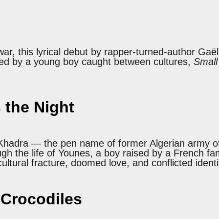
 war, this lyrical debut by rapper-turned-author Gaë
ted by a young boy caught between cultures,
Small
 the Night
el, Khadra — the pen name of former Algerian arm
gh the life of Younes, a boy raised by a French fa
ltural fracture, doomed love, and conflicted identi
 Crocodiles