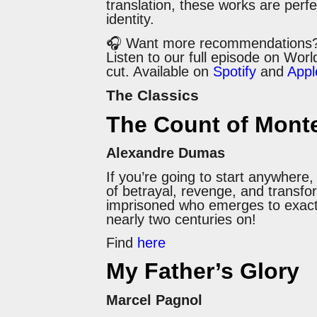
translation, these works are perfe
identity.
🎧 Want more recommendations
Listen to our full episode on Wor
cut. Available on
Spotify
and
Appl
The Classics
The Count of Monte
Alexandre Dumas
If you’re going to start anywhere
of betrayal, revenge, and transfor
imprisoned who emerges to exact a 
nearly two centuries on!
Find
here
My Father’s Glory
Marcel Pagnol