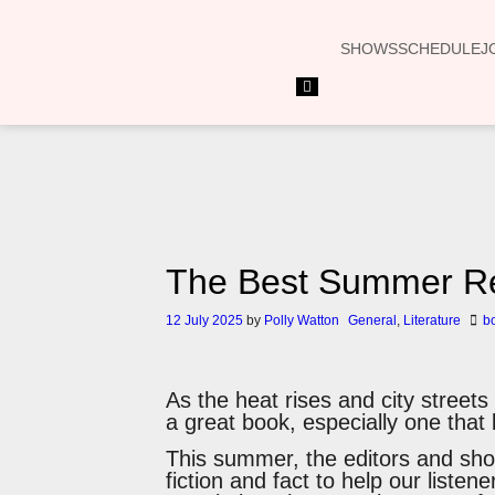
SHOWS
SCHEDULE
J
Hamburger
Toggle
Menu
The Best Summer Re
12 July 2025
by
Polly Watton
General
,
Literature
b
As the heat rises and city street
a great book, especially one that 
This summer, the editors and sho
fiction and fact to help our listen