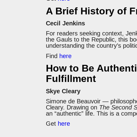
A Brief History of 
Cecil Jenkins
For readers seeking context, Jen
the Gauls to the Republic, this bo
understanding the country’s politi
Find
here
How to Be Authenti
Fulfillment
Skye Cleary
Simone de Beauvoir — philosopher,
Cleary. Drawing on
The Second 
an “authentic” life. This is a com
Get
here