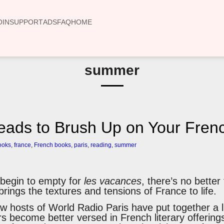
OIN
SUPPORT
ADS
FAQ
HOME
summer
ads to Brush Up on Your Frenc
ooks
,
france
,
French books
,
paris
,
reading
,
summer
s begin to empty for
les vacances
, there’s no better
brings the textures and tensions of France to life.
w hosts of World Radio Paris have put together a l
ers become better versed in French literary offerings