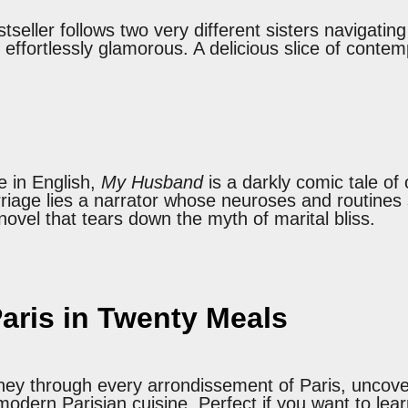
seller follows two very different sisters navigatin
 effortlessly glamorous. A delicious slice of conte
e in English,
My Husband
is a darkly comic tale of
iage lies a narrator whose neuroses and routines 
novel that tears down the myth of marital bliss.
aris in Twenty Meals
rney through every arrondissement of Paris, uncover
 modern Parisian cuisine. Perfect if you want to le