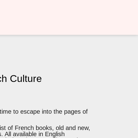
h Culture
 time to escape into the pages of
ist of French books, old and new,
. All available in English