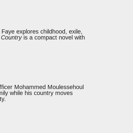
l Faye explores childhood, exile,
 Country
is a compact novel with
y officer Mohammed Moulessehoul
mily while his country moves
ty.