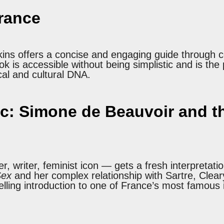
France
kins offers a concise and engaging guide through c
ok is accessible without being simplistic and is the
cal and cultural DNA.
c: Simone de Beauvoir and th
 writer, feminist icon — gets a fresh interpretatio
Sex
and her complex relationship with Sartre, Clear
pelling introduction to one of France’s most famous i