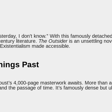
terday, I don’t know.” With this famously detach
entury literature.
The Outsider
is an unsettling no
. Existentialism made accessible.
ings Past
Proust’s 4,000-page masterwork awaits. More than 
nd the passage of time. It’s famously dense but ult