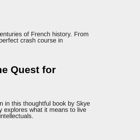
enturies of French history. From
 perfect crash course in
e Quest for
n in this thoughtful book by Skye
y explores what it means to live
ntellectuals.