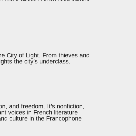
he City of Light. From thieves and
lights the city’s underclass.
n, and freedom. It’s nonfiction,
ant voices in French literature
, and culture in the Francophone