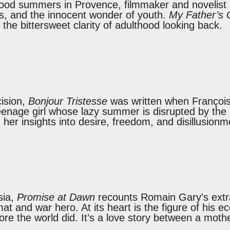
hood summers in Provence, filmmaker and novelist
lries, and the innocent wonder of youth.
My Father’s 
 the bittersweet clarity of adulthood looking back.
cision,
Bonjour Tristesse
was written when François
teenage girl whose lazy summer is disrupted by the a
 her insights into desire, freedom, and disillusion
sia,
Promise at Dawn
recounts Romain Gary’s extra
mat and war hero. At its heart is the figure of his 
fore the world did. It’s a love story between a mo