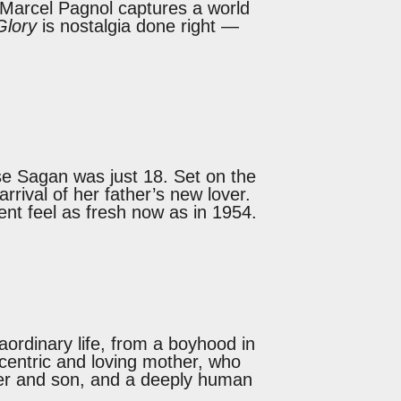
 Marcel Pagnol captures a world
Glory
is nostalgia done right —
e Sagan was just 18. Set on the
rrival of her father’s new lover.
ment feel as fresh now as in 1954.
ordinary life, from a boyhood in
eccentric and loving mother, who
ther and son, and a deeply human