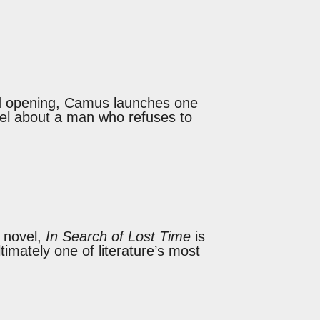
ed opening, Camus launches one
vel about a man who refuses to
a novel,
In Search of Lost Time
is
imately one of literature’s most