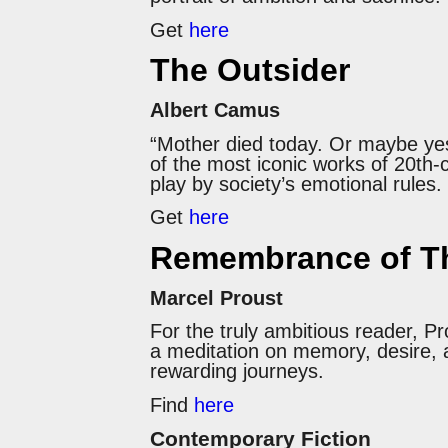
Get
here
The Outsider
Albert Camus
“Mother died today. Or maybe yes
of the most iconic works of 20th-c
play by society’s emotional rules
Get
here
Remembrance of Th
Marcel Proust
For the truly ambitious reader, 
a meditation on memory, desire, a
rewarding journeys.
Find
here
Contemporary Fiction