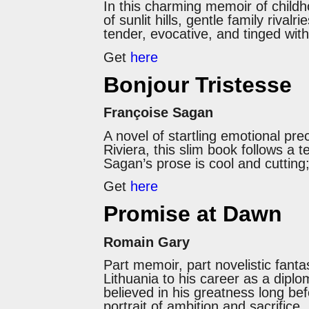
In this charming memoir of child
of sunlit hills, gentle family riva
tender, evocative, and tinged with
Get
here
Bonjour Tristesse
Françoise Sagan
A novel of startling emotional pre
Riviera, this slim book follows a 
Sagan’s prose is cool and cutting;
Get
here
Promise at Dawn
Romain Gary
Part memoir, part novelistic fanta
Lithuania to his career as a diplo
believed in his greatness long be
portrait of ambition and sacrifice.