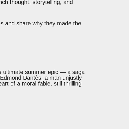
nch thought, storytelling, and
tles and share why they made the
e ultimate summer epic — a saga
 of Edmond Dantès, a man unjustly
 of a moral fable, still thrilling