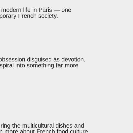
g modern life in Paris — one
mporary French society.
 obsession disguised as devotion.
spiral into something far more
ing the multicultural dishes and
arn more about French food culture