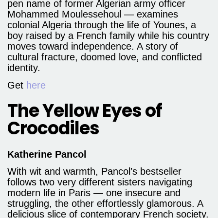
pen name of former Algerian army officer
Mohammed Moulessehoul — examines
colonial Algeria through the life of Younes, a
boy raised by a French family while his country
moves toward independence. A story of
cultural fracture, doomed love, and conflicted
identity.
Get
here
The Yellow Eyes of
Crocodiles
Katherine Pancol
With wit and warmth, Pancol’s bestseller
follows two very different sisters navigating
modern life in Paris — one insecure and
struggling, the other effortlessly glamorous. A
delicious slice of contemporary French society.