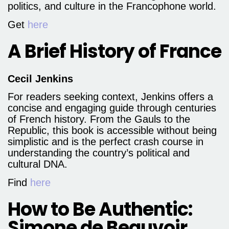
politics, and culture in the Francophone world.
Get
here
A Brief History of France
Cecil Jenkins
For readers seeking context, Jenkins offers a
concise and engaging guide through centuries
of French history. From the Gauls to the
Republic, this book is accessible without being
simplistic and is the perfect crash course in
understanding the country’s political and
cultural DNA.
Find
here
How to Be Authentic:
Simone de Beauvoir