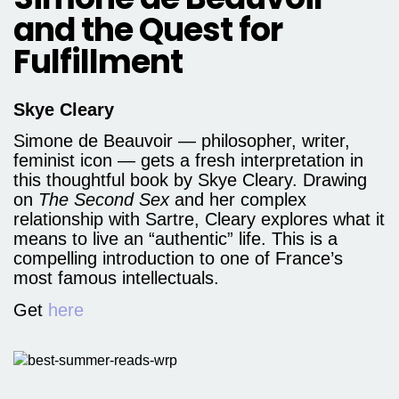
and the Quest for
Fulfillment
Skye Cleary
Simone de Beauvoir — philosopher, writer,
feminist icon — gets a fresh interpretation in
this thoughtful book by Skye Cleary. Drawing
on
The Second Sex
and her complex
relationship with Sartre, Cleary explores what it
means to live an “authentic” life. This is a
compelling introduction to one of France’s
most famous intellectuals.
Get
here