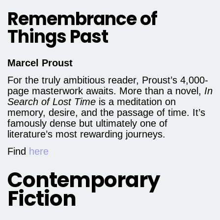
Remembrance of
Things Past
Marcel Proust
For the truly ambitious reader, Proust’s 4,000-
page masterwork awaits. More than a novel,
In
Search of Lost Time
is a meditation on
memory, desire, and the passage of time. It’s
famously dense but ultimately one of
literature’s most rewarding journeys.
Find
here
Contemporary
Fiction