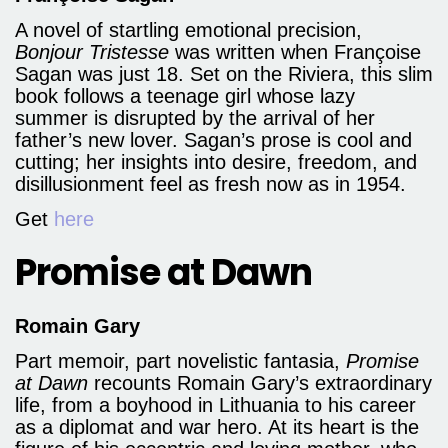
A novel of startling emotional precision,
Bonjour Tristesse
was written when Françoise
Sagan was just 18. Set on the Riviera, this slim
book follows a teenage girl whose lazy
summer is disrupted by the arrival of her
father’s new lover. Sagan’s prose is cool and
cutting; her insights into desire, freedom, and
disillusionment feel as fresh now as in 1954.
Get
here
Promise at Dawn
Romain Gary
Part memoir, part novelistic fantasia,
Promise
at Dawn
recounts Romain Gary’s extraordinary
life, from a boyhood in Lithuania to his career
as a diplomat and war hero. At its heart is the