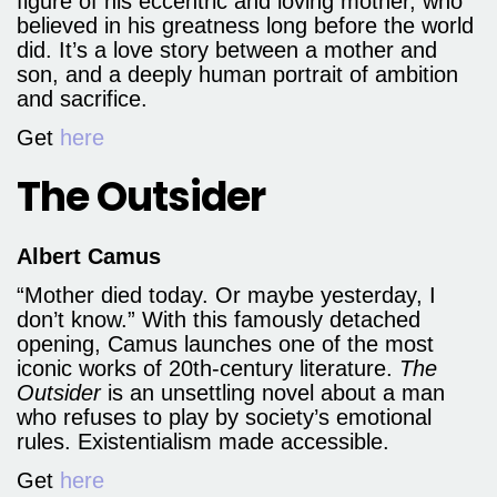
figure of his eccentric and loving mother, who
believed in his greatness long before the world
did. It’s a love story between a mother and
son, and a deeply human portrait of ambition
and sacrifice.
Get
here
The Outsider
Albert Camus
“Mother died today. Or maybe yesterday, I
don’t know.” With this famously detached
opening, Camus launches one of the most
iconic works of 20th-century literature.
The
Outsider
is an unsettling novel about a man
who refuses to play by society’s emotional
rules. Existentialism made accessible.
Get
here