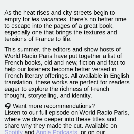
As the heat rises and city streets begin to
empty for
les vacances
, there’s no better time
to escape into the pages of a great book,
especially one that brings the textures and
tensions of France to life.
This summer, the editors and show hosts of
World Radio Paris have put together a list of
French books, old and new, fiction and fact to
help our listeners become better versed in
French literary offerings. All available in English
translation, these works are perfect for readers
eager to explore the richness of French
thought, storytelling, and identity.
🎧 Want more recommendations?
Listen to our full episode on World Radio Paris,
where we dive deeper into these titles and
share why they made the cut. Available on
Spotify
and
Apple Podcasts
, or on our