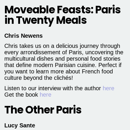
Moveable Feasts: Paris
in Twenty Meals
Chris Newens
Chris takes us on a delicious journey through
every arrondissement of Paris, uncovering the
multicultural dishes and personal food stories
that define modern Parisian cuisine. Perfect if
you want to learn more about French food
culture beyond the clichés!
Listen to our interview with the author
here
Get the book
here
The Other Paris
Lucy Sante