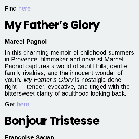
Find
here
My Father’s Glory
Marcel Pagnol
In this charming memoir of childhood summers
in Provence, filmmaker and novelist Marcel
Pagnol captures a world of sunlit hills, gentle
family rivalries, and the innocent wonder of
youth.
My Father’s Glory
is nostalgia done
right — tender, evocative, and tinged with the
bittersweet clarity of adulthood looking back.
Get
here
Bonjour Tristesse
Françoise Sagan