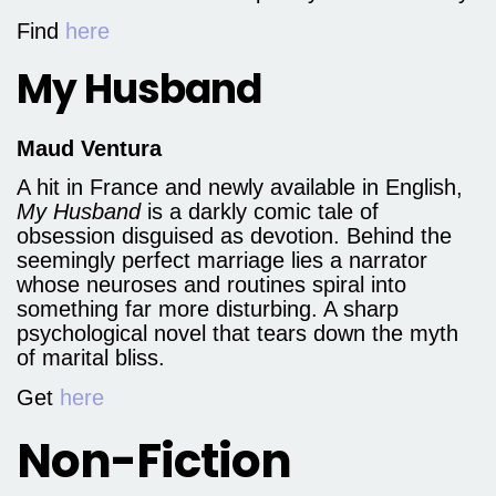
Find
here
My Husband
Maud Ventura
A hit in France and newly available in English,
My Husband
is a darkly comic tale of
obsession disguised as devotion. Behind the
seemingly perfect marriage lies a narrator
whose neuroses and routines spiral into
something far more disturbing. A sharp
psychological novel that tears down the myth
of marital bliss.
Get
here
Non-Fiction