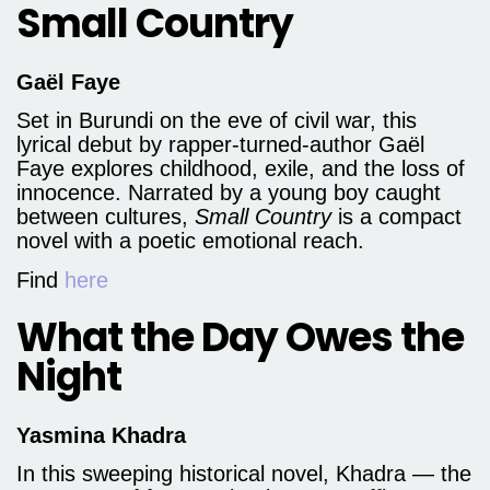
Small Country
Gaël Faye
Set in Burundi on the eve of civil war, this
lyrical debut by rapper-turned-author Gaël
Faye explores childhood, exile, and the loss of
innocence. Narrated by a young boy caught
between cultures,
Small Country
is a compact
novel with a poetic emotional reach.
Find
here
What the Day Owes the
Night
Yasmina Khadra
In this sweeping historical novel, Khadra — the