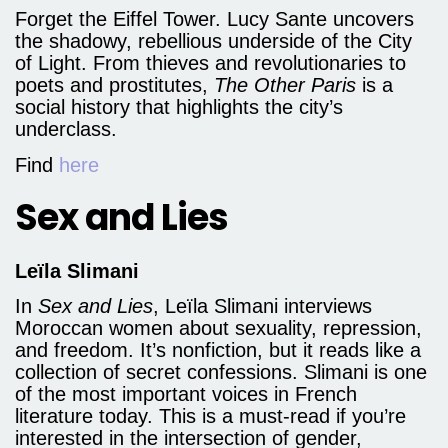
Forget the Eiffel Tower. Lucy Sante uncovers
the shadowy, rebellious underside of the City
of Light. From thieves and revolutionaries to
poets and prostitutes,
The Other Paris
is a
social history that highlights the city’s
underclass.
Find
here
Sex and Lies
Leïla Slimani
In
Sex and Lies
, Leïla Slimani interviews
Moroccan women about sexuality, repression,
and freedom. It’s nonfiction, but it reads like a
collection of secret confessions. Slimani is one
of the most important voices in French
literature today. This is a must-read if you’re
interested in the intersection of gender,