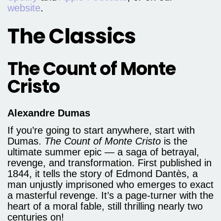
website
.
The Classics
The Count of Monte
Cristo
Alexandre Dumas
If you’re going to start anywhere, start with
Dumas.
The Count of Monte Cristo
is the
ultimate summer epic — a saga of betrayal,
revenge, and transformation. First published in
1844, it tells the story of Edmond Dantès, a
man unjustly imprisoned who emerges to exact
a masterful revenge. It’s a page-turner with the
heart of a moral fable, still thrilling nearly two
centuries on!