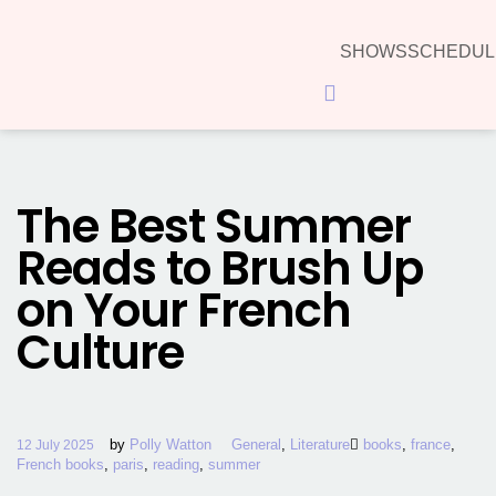
SHOWS
SCHEDUL
Hamburger
Toggle
Menu
The Best Summer
Reads to Brush Up
on Your French
Culture
by
Polly Watton
General
,
Literature
books
,
france
,
12 July 2025
French books
,
paris
,
reading
,
summer