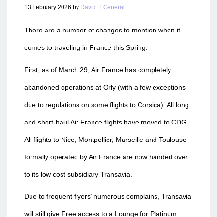
13 February 2026
by
David
General
There are a number of changes to mention when it
comes to traveling in France this Spring.
First, as of March 29, Air France has completely
abandoned operations at Orly (with a few exceptions
due to regulations on some flights to Corsica). All long
and short-haul Air France flights have moved to CDG.
All flights to Nice, Montpellier, Marseille and Toulouse
formally operated by Air France are now handed over
to its low cost subsidiary Transavia.
Due to frequent flyers’ numerous complains, Transavia
will still give Free access to a Lounge for Platinum