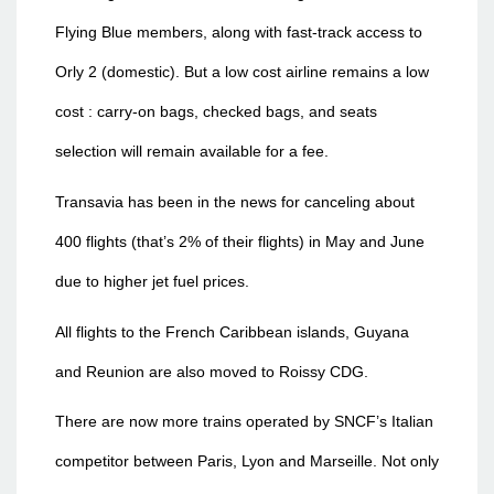
Flying Blue members, along with fast-track access to
Orly 2 (domestic). But a low cost airline remains a low
cost : carry-on bags, checked bags, and seats
selection will remain available for a fee.
Transavia has been in the news for canceling about
400 flights (that’s 2% of their flights) in May and June
due to higher jet fuel prices.
All flights to the French Caribbean islands, Guyana
and Reunion are also moved to Roissy CDG.
There are now more trains operated by SNCF’s Italian
competitor between Paris, Lyon and Marseille. Not only