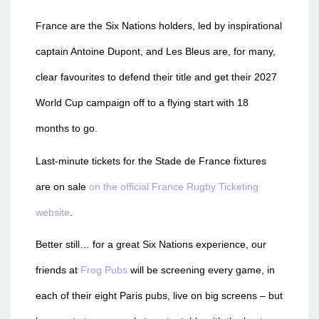
France are the Six Nations holders, led by inspirational
captain Antoine Dupont, and Les Bleus are, for many,
clear favourites to defend their title and get their 2027
World Cup campaign off to a flying start with 18
months to go.
Last-minute tickets for the Stade de France fixtures
are on sale
on the official France Rugby Ticketing
website
.
Better still… for a great Six Nations experience, our
friends at
Frog Pubs
will be screening every game, in
each of their eight Paris pubs, live on big screens – but