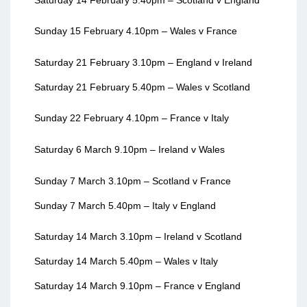
Sunday 15 February 4.10pm – Wales v France
Saturday 21 February 3.10pm – England v Ireland
Saturday 21 February 5.40pm – Wales v Scotland
Sunday 22 February 4.10pm – France v Italy
Saturday 6 March 9.10pm – Ireland v Wales
Sunday 7 March 3.10pm – Scotland v France
Sunday 7 March 5.40pm – Italy v England
Saturday 14 March 3.10pm – Ireland v Scotland
Saturday 14 March 5.40pm – Wales v Italy
Saturday 14 March 9.10pm – France v England