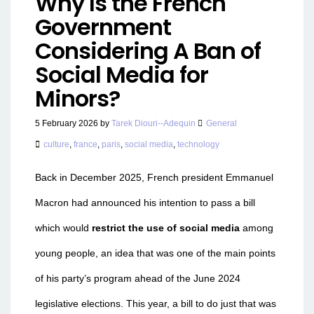
Why Is the French
Government
Considering A Ban of
Social Media for
Minors?
5 February 2026
by
Tarek Diouri--Adequin
General
culture
,
france
,
paris
,
social media
,
technology
Back in December 2025, French president Emmanuel
Macron had announced his intention to pass a bill
which would
restrict the use of social media
among
young people, an idea that was one of the main points
of his party’s program ahead of the June 2024
legislative elections. This year, a bill to do just that was