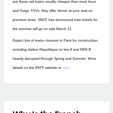
are these red trains usually cheaper than most Inoui
and Ouigo TGVs, they offer dinner at your seat on
premium fares. SNCF has announced train tickets for
the summer will go on sale March 12.
Expect lots of metro closures in Paris for construction,
including station Republique on line 8 and RER B
heavily disrupted through Spring and Summer. More
details on the RATP website or
here
.