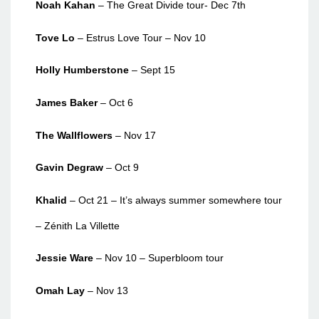
Noah Kahan
– The Great Divide tour- Dec 7th
Tove Lo
– Estrus Love Tour – Nov 10
Holly Humberstone
– Sept 15
James Baker
– Oct 6
The Wallflowers
– Nov 17
Gavin Degraw
– Oct 9
Khalid
– Oct 21 – It’s always summer somewhere tour
– Zénith La Villette
Jessie Ware
– Nov 10 – Superbloom tour
Omah Lay
– Nov 13