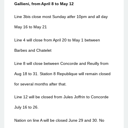
Gallieni, from April 8 to May 12
Line 3bis close most Sunday atfer 10pm and all day
May 16 to May 21
Line 4 will close from April 20 to May 1 between
Barbes and Chatelet
Line 8 will close between Concorde and Reuilly from
Aug 18 to 31. Station 8 Republique will remain closed
for several months after that.
Line 12 will be closed from Jules Joffrin to Concorde
July 16 to 26.
Nation on line A will be closed June 29 and 30. No