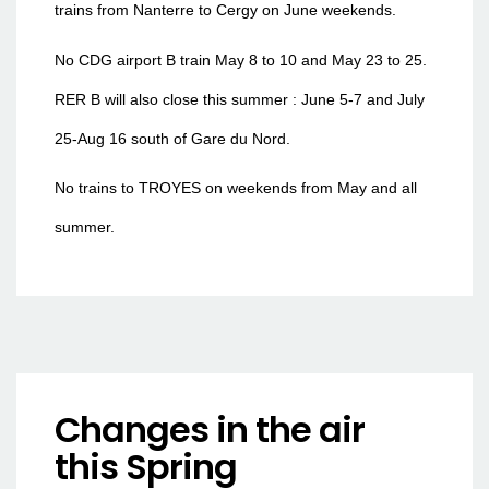
trains from Nanterre to Cergy on June weekends.
No CDG airport B train May 8 to 10 and May 23 to 25.
RER B will also close this summer : June 5-7 and July
25-Aug 16 south of Gare du Nord.
No trains to TROYES on weekends from May and all
summer.
Changes in the air
this Spring