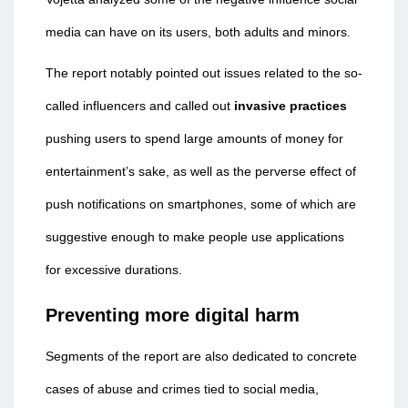
media can have on its users, both adults and minors.
The report notably pointed out issues related to the so-
called influencers and called out
invasive practices
pushing users to spend large amounts of money for
entertainment’s sake, as well as the perverse effect of
push notifications on smartphones, some of which are
suggestive enough to make people use applications
for excessive durations.
Preventing more digital harm
Segments of the report are also dedicated to concrete
cases of abuse and crimes tied to social media,