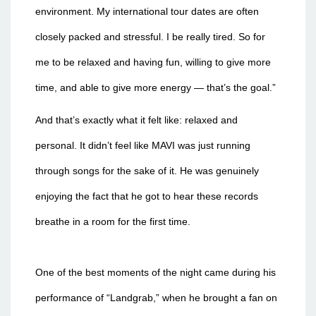
environment. My international tour dates are often
closely packed and stressful. I be really tired. So for
me to be relaxed and having fun, willing to give more
time, and able to give more energy — that’s the goal.”
And that’s exactly what it felt like: relaxed and
personal. It didn’t feel like MAVI was just running
through songs for the sake of it. He was genuinely
enjoying the fact that he got to hear these records
breathe in a room for the first time.
One of the best moments of the night came during his
performance of “Landgrab,” when he brought a fan on