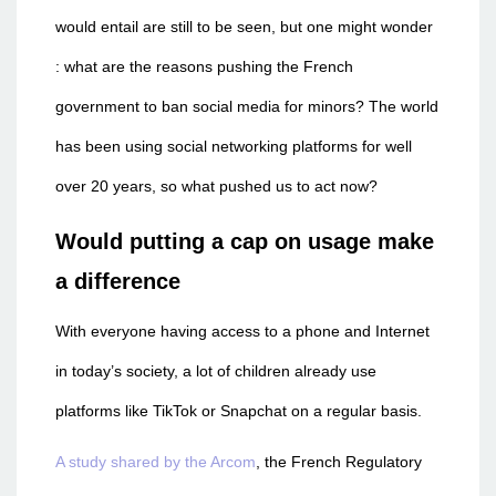
would entail are still to be seen, but one might wonder
: what are the reasons pushing the French
government to ban social media for minors? The world
has been using social networking platforms for well
over 20 years, so what pushed us to act now?
Would putting a cap on usage make
a difference
With everyone having access to a phone and Internet
in today’s society, a lot of children already use
platforms like TikTok or Snapchat on a regular basis.
A study shared by the Arcom
, the French Regulatory