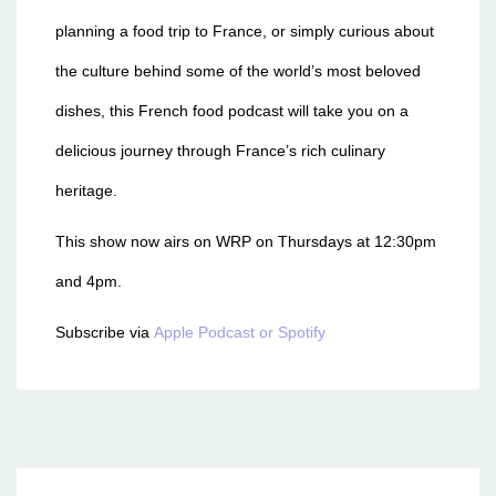
planning a food trip to France, or simply curious about
the culture behind some of the world’s most beloved
dishes, this French food podcast will take you on a
delicious journey through France’s rich culinary
heritage.
This show now airs on WRP on Thursdays at 12:30pm
and 4pm.
Subscribe via
Apple Podcast or
Spotify