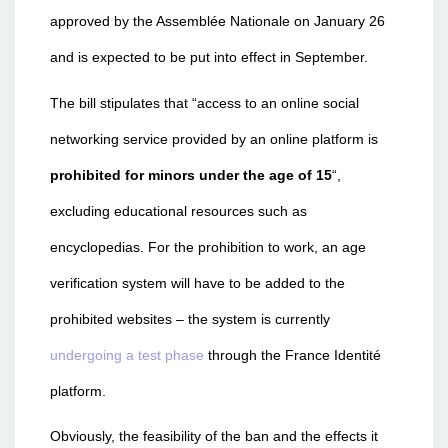
approved by the Assemblée Nationale on January 26
and is expected to be put into effect in September.
The bill stipulates that “access to an online social
networking service provided by an online platform is
prohibited for minors under the age of 15
“,
excluding educational resources such as
encyclopedias. For the prohibition to work, an age
verification system will have to be added to the
prohibited websites – the system is currently
undergoing a test phase
through the France Identité
platform.
Obviously, the feasibility of the ban and the effects it