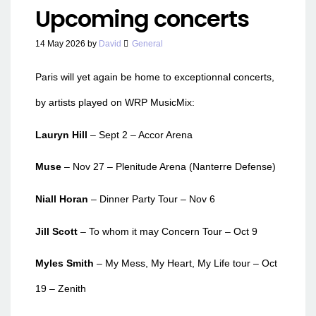
Upcoming concerts
14 May 2026
by
David
General
Paris will yet again be home to exceptionnal concerts,
by artists played on WRP MusicMix:
Lauryn Hill
– Sept 2 – Accor Arena
Muse
– Nov 27 – Plenitude Arena (Nanterre Defense)
Niall Horan
– Dinner Party Tour – Nov 6
Jill Scott
– To whom it may Concern Tour – Oct 9
Myles Smith
– My Mess, My Heart, My Life tour – Oct
19 – Zenith