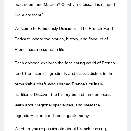
macaroon, and Macron? Or why a croissant is shaped
like a crescent?
Welcome to Fabulously Delicious – The French Food
Podcast, where the stories, history, and flavours of
French cuisine come to life.
Each episode explores the fascinating world of French
food, from iconic ingredients and classic dishes to the
remarkable chefs who shaped France’s culinary
traditions. Discover the history behind famous foods,
learn about regional specialities, and meet the
legendary figures of French gastronomy.
Whether you’re passionate about French cooking,