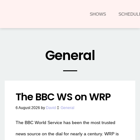
SHOWS
SCHEDUL
General
The BBC WS on WRP
6 August 2026
by
David
General
The BBC World Service has been the most trusted
news source on the dial for nearly a century. WRP is