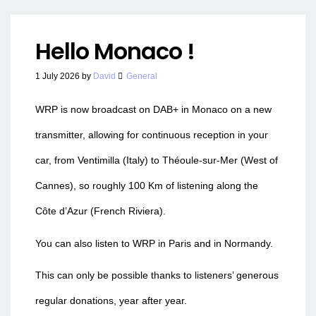
Hello Monaco !
1 July 2026
by
David
General
WRP is now broadcast on DAB+ in Monaco on a new
transmitter, allowing for continuous reception in your
car, from Ventimilla (Italy) to Théoule-sur-Mer (West of
Cannes), so roughly 100 Km of listening along the
Côte d’Azur (French Riviera).
You can also listen to WRP in Paris and in Normandy.
This can only be possible thanks to listeners’ generous
regular donations, year after year.