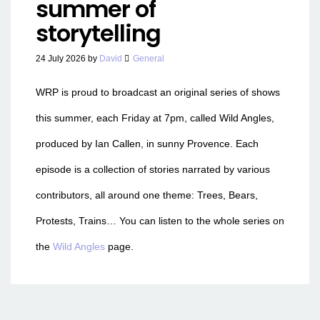
summer of
storytelling
24 July 2026
by
David
General
WRP is proud to broadcast an original series of shows
this summer, each Friday at 7pm, called Wild Angles,
produced by Ian Callen, in sunny Provence. Each
episode is a collection of stories narrated by various
contributors, all around one theme: Trees, Bears,
Protests, Trains… You can listen to the whole series on
the
Wild Angles
page.