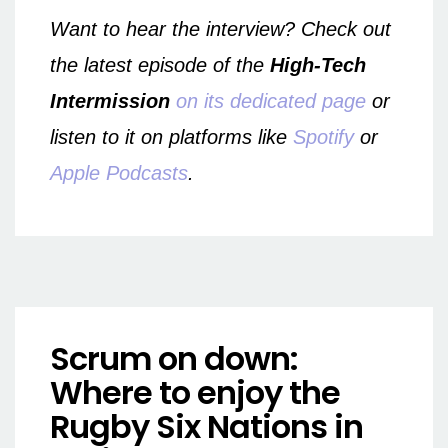
Want to hear the interview? Check out
the latest episode of the
High-Tech
Intermission
on its dedicated page
or
listen to it on platforms like
Spotify
or
Apple Podcasts
.
Scrum on down:
Where to enjoy the
Rugby Six Nations in