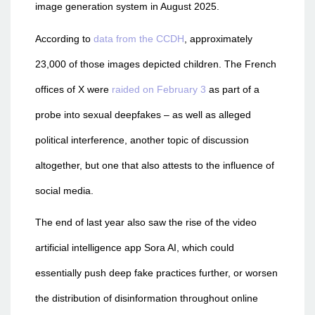
image generation system in August 2025.
According to
data from the CCDH
, approximately
23,000 of those images depicted children. The French
offices of X were
raided on February 3
as part of a
probe into sexual deepfakes – as well as alleged
political interference, another topic of discussion
altogether, but one that also attests to the influence of
social media.
The end of last year also saw the rise of the video
artificial intelligence app Sora AI, which could
essentially push deep fake practices further, or worsen
the distribution of disinformation throughout online