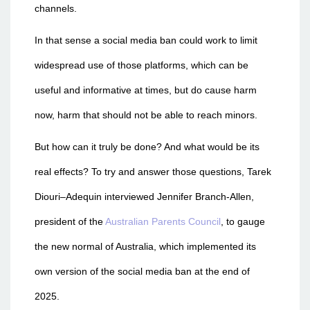
channels.
In that sense a social media ban could work to limit
widespread use of those platforms, which can be
useful and informative at times, but do cause harm
now, harm that should not be able to reach minors.
But how can it truly be done? And what would be its
real effects? To try and answer those questions, Tarek
Diouri–Adequin interviewed Jennifer Branch-Allen,
president of the
Australian Parents Council
, to gauge
the new normal of Australia, which implemented its
own version of the social media ban at the end of
2025.