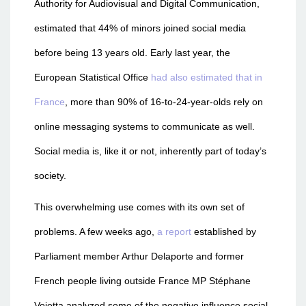
Authority for Audiovisual and Digital Communication,
estimated that 44% of minors joined social media
before being 13 years old. Early last year, the
European Statistical Office
had also estimated that in
France
, more than 90% of 16-to-24-year-olds rely on
online messaging systems to communicate as well.
Social media is, like it or not, inherently part of today’s
society.
This overwhelming use comes with its own set of
problems. A few weeks ago,
a report
established by
Parliament member Arthur Delaporte and former
French people living outside France MP Stéphane
Vojetta analyzed some of the negative influence social