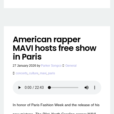
American rapper
MAVI hosts free show
in Paris
27 January 2026
by
Parker Songco
General
concerts
,
culture
,
mavi
,
paris
In honor of Paris Fashion Week and the release of his
new mixtape,
The Pilot,
North Carolina rapper MAVI