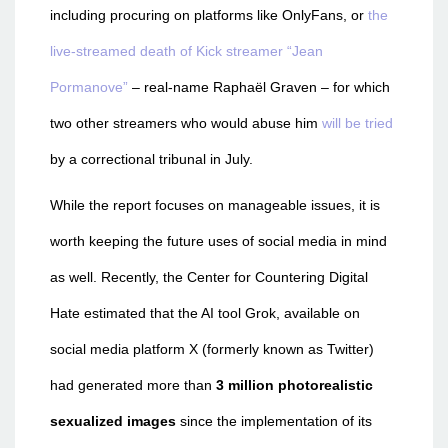
including procuring on platforms like OnlyFans, or
the
live-streamed death of Kick streamer “Jean
Pormanove”
– real-name Raphaël Graven – for which
two other streamers who would abuse him
will be tried
by a correctional tribunal in July.
While the report focuses on manageable issues, it is
worth keeping the future uses of social media in mind
as well. Recently, the Center for Countering Digital
Hate estimated that the AI tool Grok, available on
social media platform X (formerly known as Twitter)
had generated more than
3 million photorealistic
sexualized images
since the implementation of its