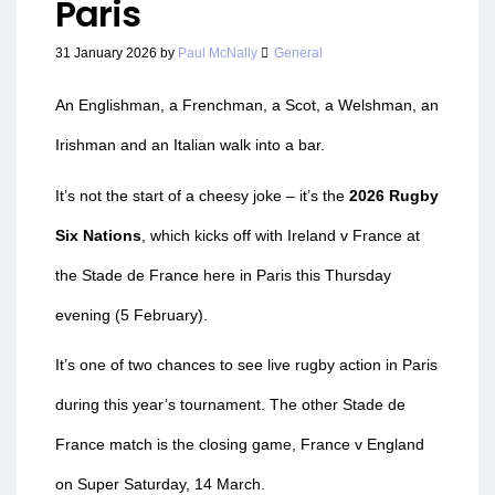
Paris
31 January 2026
by
Paul McNally
General
An Englishman, a Frenchman, a Scot, a Welshman, an
Irishman and an Italian walk into a bar.
It’s not the start of a cheesy joke – it’s the
2026 Rugby
Six Nations
, which kicks off with Ireland v France at
the Stade de France here in Paris this Thursday
evening (5 February).
It’s one of two chances to see live rugby action in Paris
during this year’s tournament. The other Stade de
France match is the closing game, France v England
on Super Saturday, 14 March.