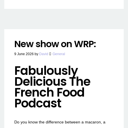
New show on WRP:
9 June 2026
by
David
General
Fabulously
Delicious The
French Food
Podcast
Do you know the difference between a macaron, a