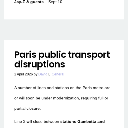
Jay-Z & guests
– Sept 10
Paris public transport
disruptions
2 April 2026
by
David
General
A number of lines and stations on the Paris metro are
or will soon be under modernization, requiring full or
partial closure.
Line 3 will close between
stations Gambetta and