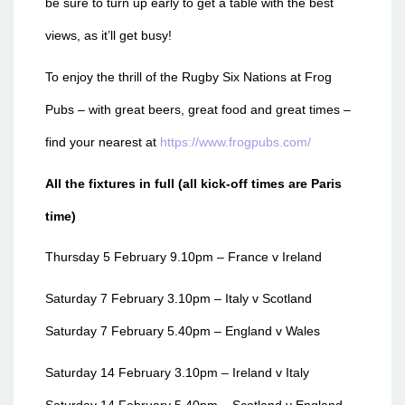
be sure to turn up early to get a table with the best
views, as it’ll get busy!
To enjoy the thrill of the Rugby Six Nations at Frog
Pubs – with great beers, great food and great times –
find your nearest at
https://www.frogpubs.com/
All the fixtures in full (all kick-off times are Paris
time)
Thursday 5 February 9.10pm – France v Ireland
Saturday 7 February 3.10pm – Italy v Scotland
Saturday 7 February 5.40pm – England v Wales
Saturday 14 February 3.10pm – Ireland v Italy
Saturday 14 February 5.40pm – Scotland v England