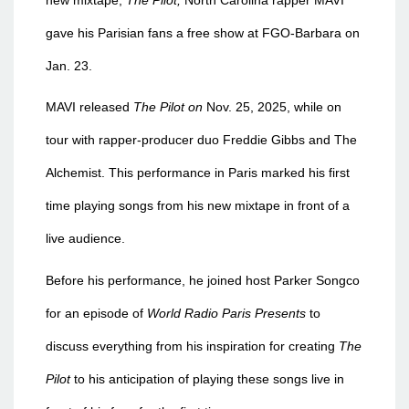
gave his Parisian fans a free show at FGO-Barbara on
Jan. 23.
MAVI released
The Pilot on
Nov. 25, 2025, while on
tour with rapper-producer duo Freddie Gibbs and The
Alchemist. This performance in Paris marked his first
time playing songs from his new mixtape in front of a
live audience.
Before his performance, he joined host Parker Songco
for an episode of
World Radio Paris Presents
to
discuss everything fr
om his inspiration for creating
The
Pilot
to his anticipation of playing these songs live in