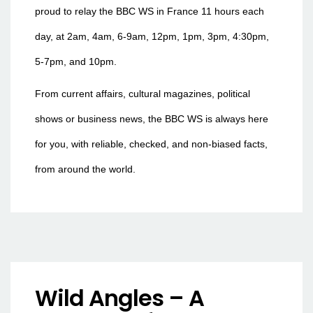
proud to relay the BBC WS in France 11 hours each
day, at 2am, 4am, 6-9am, 12pm, 1pm, 3pm, 4:30pm,
5-7pm, and 10pm.
From current affairs, cultural magazines, political
shows or business news, the BBC WS is always here
for you, with reliable, checked, and non-biased facts,
from around the world.
Wild Angles – A