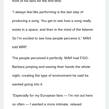
front of his fans for the first time.
“I always feel like performing is the last step of
producing a song. You get to see how a song really
exists in a space, and then in the mind of the listener.
So I’m excited to see how people perceive it,” MAVI
told WRP.
The people perceived it perfectly. MAVI had FGO-
Barbara jumping and waving their hands the whole
night, creating the type of environment he said he
wanted going into it:
“Especially for my European fans — I’m not out here
so often — I wanted a more intimate, relaxed