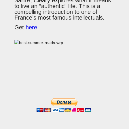
Sartre, Cleary explores what it means
to live an “authentic” life. This is a
compelling introduction to one of
France’s most famous intellectuals.
Get
here