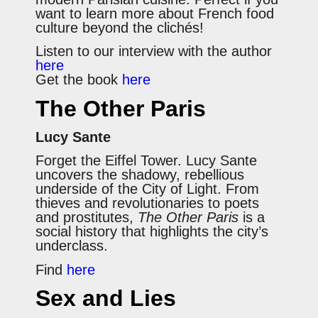
want to learn more about French food
culture beyond the clichés!
Listen to our interview with the author
here
Get the book
here
The Other Paris
Lucy Sante
Forget the Eiffel Tower. Lucy Sante
uncovers the shadowy, rebellious
underside of the City of Light. From
thieves and revolutionaries to poets
and prostitutes,
The Other Paris
is a
social history that highlights the city’s
underclass.
Find
here
Sex and Lies