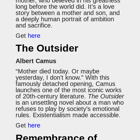
mother, who believed in his greatness
long before the world did. It’s a love
story between a mother and son, and
a deeply human portrait of ambition
and sacrifice.
Get
here
The Outsider
Albert Camus
“Mother died today. Or maybe
yesterday, I don’t know.” With this
famously detached opening, Camus
launches one of the most iconic works
of 20th-century literature.
The Outsider
is an unsettling novel about a man who
refuses to play by society’s emotional
rules. Existentialism made accessible.
Get
here
Remembrance of