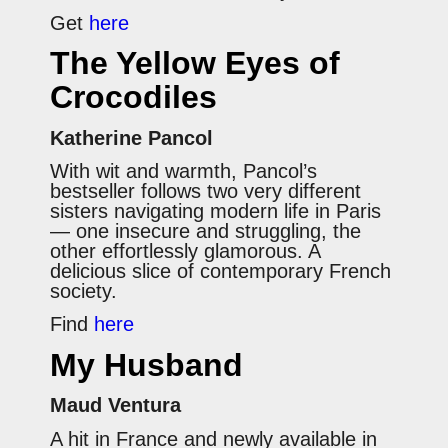
Get
here
The Yellow Eyes of
Crocodiles
Katherine Pancol
With wit and warmth, Pancol’s
bestseller follows two very different
sisters navigating modern life in Paris
— one insecure and struggling, the
other effortlessly glamorous. A
delicious slice of contemporary French
society.
Find
here
My Husband
Maud Ventura
A hit in France and newly available in