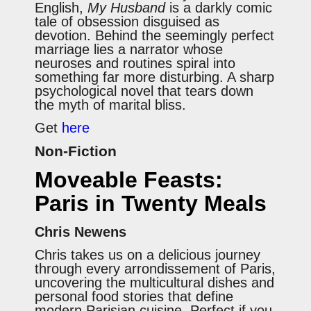
English,
My Husband
is a darkly comic
tale of obsession disguised as
devotion. Behind the seemingly perfect
marriage lies a narrator whose
neuroses and routines spiral into
something far more disturbing. A sharp
psychological novel that tears down
the myth of marital bliss.
Get
here
Non-Fiction
Moveable Feasts:
Paris in Twenty Meals
Chris Newens
Chris takes us on a delicious journey
through every arrondissement of Paris,
uncovering the multicultural dishes and
personal food stories that define
modern Parisian cuisine. Perfect if you