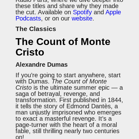
these titles and share why they made
the cut. Available on
Spotify
and
Apple
Podcasts
, or on our
website
.
The Classics
The Count of Monte
Cristo
Alexandre Dumas
If you’re going to start anywhere, start
with Dumas.
The Count of Monte
Cristo
is the ultimate summer epic — a
saga of betrayal, revenge, and
transformation. First published in 1844,
it tells the story of Edmond Dantès, a
man unjustly imprisoned who emerges
to exact a masterful revenge. It’s a
page-turner with the heart of a moral
fable, still thrilling nearly two centuries
on!