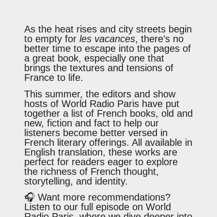
As the heat rises and city streets begin
to empty for
les vacances
, there’s no
better time to escape into the pages of
a great book, especially one that
brings the textures and tensions of
France to life.
This summer, the editors and show
hosts of World Radio Paris have put
together a list of French books, old and
new, fiction and fact to help our
listeners become better versed in
French literary offerings. All available in
English translation, these works are
perfect for readers eager to explore
the richness of French thought,
storytelling, and identity.
🎧 Want more recommendations?
Listen to our full episode on World
Radio Paris, where we dive deeper into