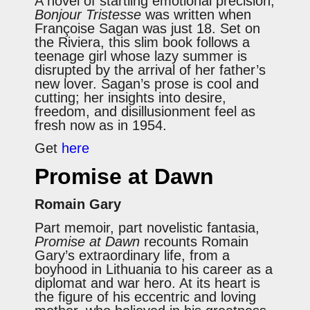
A novel of startling emotional precision,
Bonjour Tristesse
was written when
Françoise Sagan was just 18. Set on
the Riviera, this slim book follows a
teenage girl whose lazy summer is
disrupted by the arrival of her father’s
new lover. Sagan’s prose is cool and
cutting; her insights into desire,
freedom, and disillusionment feel as
fresh now as in 1954.
Get
here
Promise at Dawn
Romain Gary
Part memoir, part novelistic fantasia,
Promise at Dawn
recounts Romain
Gary’s extraordinary life, from a
boyhood in Lithuania to his career as a
diplomat and war hero. At its heart is
the figure of his eccentric and loving