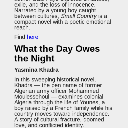
exile, and the loss of innocence.
Narrated by a young boy caught
between cultures,
Small Country
is a
compact novel with a poetic emotional
reach.
Find
here
What the Day Owes
the Night
Yasmina Khadra
In this sweeping historical novel,
Khadra — the pen name of former
Algerian army officer Mohammed
Moulessehoul — examines colonial
Algeria through the life of Younes, a
boy raised by a French family while his
country moves toward independence.
A story of cultural fracture, doomed
love, and conflicted identity.