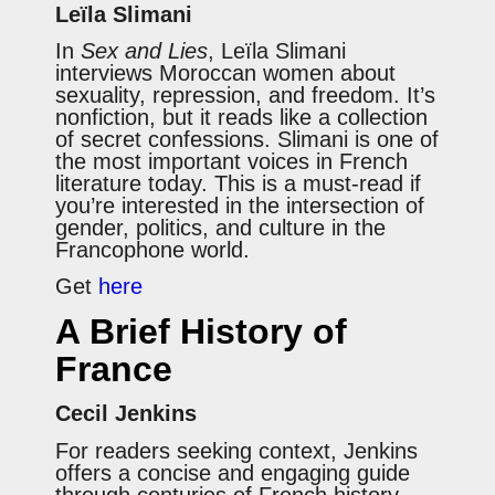
Leïla Slimani
In
Sex and Lies
, Leïla Slimani
interviews Moroccan women about
sexuality, repression, and freedom. It’s
nonfiction, but it reads like a collection
of secret confessions. Slimani is one of
the most important voices in French
literature today. This is a must-read if
you’re interested in the intersection of
gender, politics, and culture in the
Francophone world.
Get
here
A Brief History of
France
Cecil Jenkins
For readers seeking context, Jenkins
offers a concise and engaging guide
through centuries of French history.