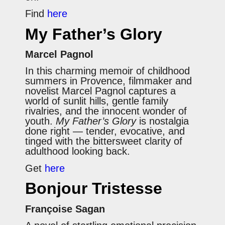
Find
here
My Father’s Glory
Marcel Pagnol
In this charming memoir of childhood
summers in Provence, filmmaker and
novelist Marcel Pagnol captures a
world of sunlit hills, gentle family
rivalries, and the innocent wonder of
youth.
My Father’s Glory
is nostalgia
done right — tender, evocative, and
tinged with the bittersweet clarity of
adulthood looking back.
Get
here
Bonjour Tristesse
Françoise Sagan