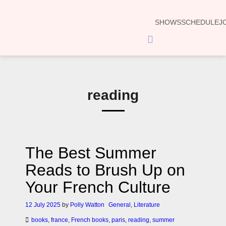
SHOWS
SCHEDULE
J
Hamburger
Toggle
Menu
reading
The Best Summer
Reads to Brush Up on
Your French Culture
12 July 2025
by
Polly Watton
General
,
Literature
books
,
france
,
French books
,
paris
,
reading
,
summer