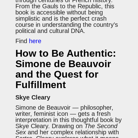
From the Gauls to the Republic, this
book is accessible without being
simplistic and is the perfect crash
course in understanding the country’s
political and cultural DNA.
Find
here
How to Be Authentic:
Simone de Beauvoir
and the Quest for
Fulfillment
Skye Cleary
Simone de Beauvoir — philosopher,
writer, feminist icon — gets a fresh
interpretation in this thoughtful book by
Skye Cleary. Drawing on
The Second
Sex
and her complex relationship with