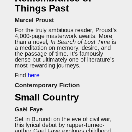
Things Past
Marcel Proust
For the truly ambitious reader, Proust’s
4,000-page masterwork awaits. More
than a novel,
In Search of Lost Time
is
a meditation on memory, desire, and
the passage of time. It’s famously
dense but ultimately one of literature’s
most rewarding journeys.
Find
here
Contemporary Fiction
Small Country
Gaël Faye
Set in Burundi on the eve of civil war,
this lyrical debut by rapper-turned-
author Gaël Faye explores childhood,