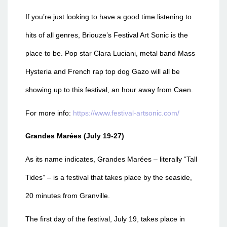
If you’re just looking to have a good time listening to
hits of all genres, Briouze’s Festival Art Sonic
is the
place to be. Pop star Clara Luciani, metal band Mass
Hysteria and French rap top dog Gazo will all be
showing up to this festival, an hour away from Caen.
For more info:
https://www.festival-artsonic.com/
Grandes Marées (July 19-27)
As its name indicates, Grandes Marées
– literally “Tall
Tides” – is a festival that takes place by the seaside,
20 minutes from Granville.
The first day of the festival, July 19, takes place in