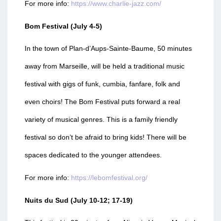
For more info:
https://www.charlie-jazz.com/
Bom Festival (July 4-5)
In the town of Plan-d’Aups-Sainte-Baume, 50 minutes
away from Marseille, will be held a traditional music
festival with gigs of funk, cumbia, fanfare, folk and
even choirs! The Bom Festival puts forward a real
variety of musical genres. This is a family friendly
festival so don’t be afraid to bring kids! There will be
spaces dedicated to the younger attendees.
For more info:
https://lebomfestival.org/
Nuits du Sud (July 10-12; 17-19)