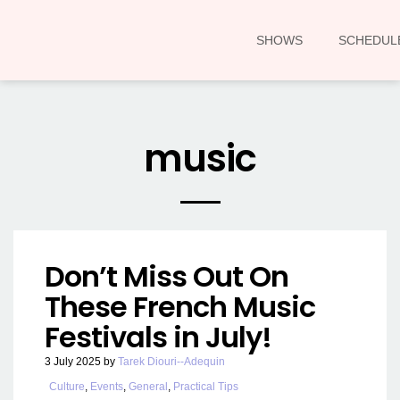
SHOWS
SCHEDUL
music
Don’t Miss Out On
These French Music
Festivals in July!
3 July 2025
by
Tarek Diouri--Adequin
Culture
,
Events
,
General
,
Practical Tips