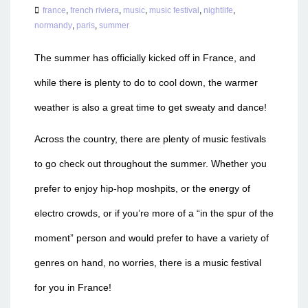
france
,
french riviera
,
music
,
music festival
,
nightlife
,
normandy
,
paris
,
summer
The summer has officially kicked off in France, and
while there is plenty to do to cool down, the warmer
weather is also a great time to get sweaty and dance!
Across the country, there are plenty of music festivals
to go check out throughout the summer. Whether you
prefer to enjoy hip-hop moshpits, or the energy of
electro crowds, or if you’re more of a “in the spur of the
moment” person and would prefer to have a variety of
genres on hand, no worries, there is a music festival
for you in France!