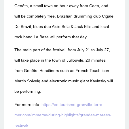
Genêts, a small town an hour away from Caen, and
will be completely free. Brazilian drumming club Cigale
Do Brazil, blues duo Alcie Bela & Jack Ellis and local
rock band La Base will perform that day.
The main part of the festival, from July 21 to July 27,
will take place in the town of Jullouvile, 20 minutes
from Genêts. Headliners such as French Touch icon
Martin Solveig and electronic music giant Kavinsky will
be performing.
For more info:
https://en.tourisme-granville-terre-
mer.com/immerse/during-highlights/grandes-marees-
festival/