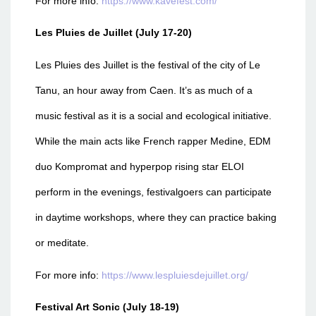
For more info:
https://www.kavefest.com/
Les Pluies de Juillet (July 17-20)
Les Pluies des Juillet is the festival of the city of Le
Tanu, an hour away from Caen. It’s as much of a
music festival as it is a social and ecological initiative.
While the main acts like French rapper Medine, EDM
duo Kompromat and hyperpop rising star ELOI
perform in the evenings, festivalgoers can participate
in daytime workshops, where they can practice baking
or meditate.
For more info:
https://www.lespluiesdejuillet.org/
Festival Art Sonic (July 18-19)