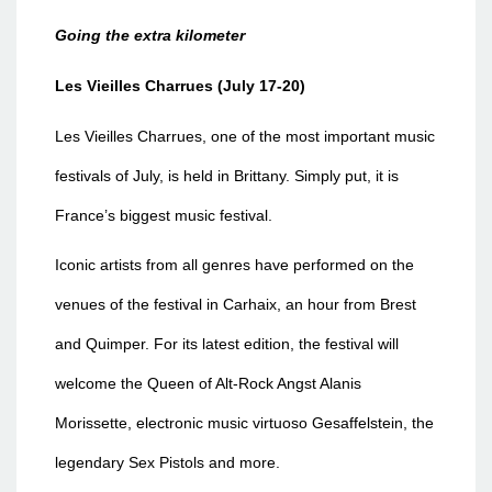
Going the extra kilometer
Les Vieilles Charrues (July 17-20)
Les Vieilles Charrues, one of the most important music
festivals of July, is held in Brittany. Simply put, it is
France’s biggest music festival.
Iconic artists from all genres have performed on the
venues of the festival in Carhaix, an hour from Brest
and Quimper. For its latest edition, the festival will
welcome the Queen of Alt-Rock Angst Alanis
Morissette, electronic music virtuoso Gesaffelstein, the
legendary Sex Pistols and more.