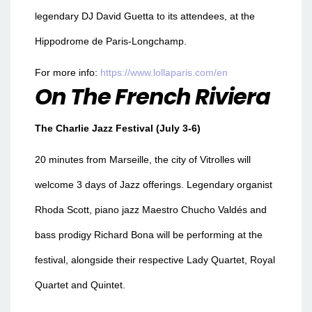
legendary DJ David Guetta to its attendees, at the
Hippodrome de Paris-Longchamp.
For more info:
https://www.lollaparis.com/en
On The French Riviera
The Charlie Jazz Festival (July 3-6)
20 minutes from Marseille, the city of Vitrolles will
welcome 3 days of Jazz offerings. Legendary organist
Rhoda Scott, piano jazz Maestro Chucho Valdés and
bass prodigy Richard Bona will be performing at the
festival, alongside their respective Lady Quartet, Royal
Quartet and Quintet.