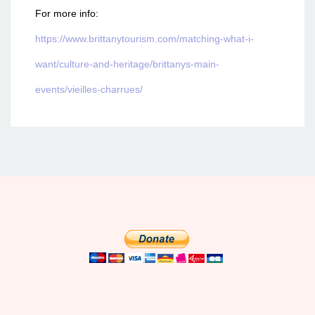
For more info:
https://www.brittanytourism.com/matching-what-i-
want/culture-and-heritage/brittanys-main-
events/vieilles-charrues/