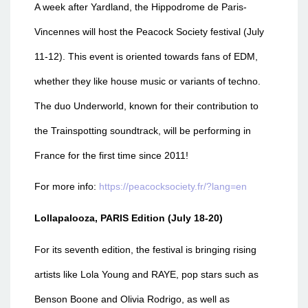
A week after Yardland, the Hippodrome de Paris-
Vincennes will host the Peacock Society festival (July
11-12). This event is oriented towards fans of EDM,
whether they like house music or variants of techno.
The duo Underworld, known for their contribution to
the Trainspotting soundtrack, will be performing in
France for the first time since 2011!
For more info:
https://peacocksociety.fr/?lang=en
Lollapalooza, PARIS Edition (July 18-20)
For its seventh edition, the festival is bringing rising
artists like Lola Young and RAYE, pop stars such as
Benson Boone and Olivia Rodrigo, as well as