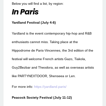
Below you will find a list, by region:
In Paris
Yardland Festival (July 4-6)
Yardland is the event contemporary hip-hop and R&B
enthusiasts cannot miss. Taking place at the
Hippodrome de Paris-Vincennes, the 3rd edition of the
festival will welcome French artists Gazo, Tiakola,
Guy2Bezbar and Theodora, as well as overseas artists
like PARTYNEXTDOOR, Shenseea or Len.
For more info:
https://yardland.paris/
Peacock Society Festival (July 11-12)