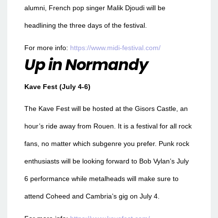
alumni, French pop singer Malik Djoudi will be
headlining the three days of the festival.
For more info:
https://www.midi-festival.com/
Up in Normandy
Kave Fest (July 4-6)
The Kave Fest will be hosted at the Gisors Castle, an
hour’s ride away from Rouen. It is a festival for all rock
fans, no matter which subgenre you prefer. Punk rock
enthusiasts will be looking forward to Bob Vylan’s July
6 performance while metalheads will make sure to
attend Coheed and Cambria’s gig on July 4.