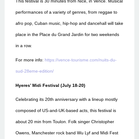
This festival is 30 minutes from Nice, in Vence. Musical
performances of a variety of genres, from reggae to
afro pop, Cuban music, hip-hop and dancehall will take
place in the Place du Grand Jardin for two weekends
in a row.
For more info:
https://vence-tourisme.com/nuits-du-
sud-28eme-edition/
Hyeres’ Midi Festival (July 18-20)
Celebrating its 20th anniversary with a lineup mostly
composed of US-and-UK-based acts, this festival is
about 20 min from Toulon. Folk singer Christopher
Owens, Manchester rock band Wu Lyf and Midi Fest