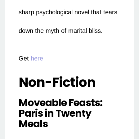
sharp psychological novel that tears
down the myth of marital bliss.
Get
here
Non-Fiction
Moveable Feasts:
Paris in Twenty
Meals