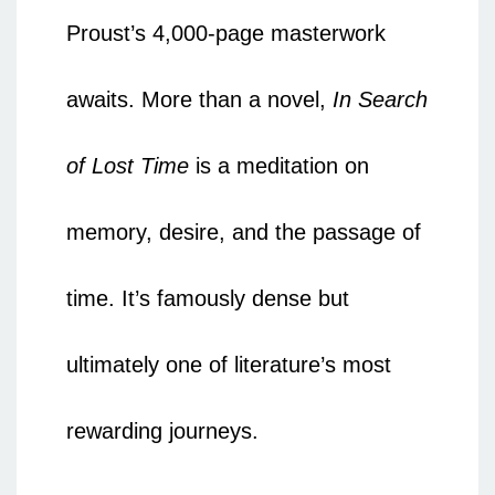
Proust’s 4,000-page masterwork
awaits. More than a novel,
In Search
of Lost Time
is a meditation on
memory, desire, and the passage of
time. It’s famously dense but
ultimately one of literature’s most
rewarding journeys.