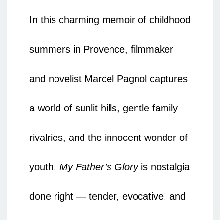
In this charming memoir of childhood
summers in Provence, filmmaker
and novelist Marcel Pagnol captures
a world of sunlit hills, gentle family
rivalries, and the innocent wonder of
youth.
My Father’s Glory
is nostalgia
done right — tender, evocative, and