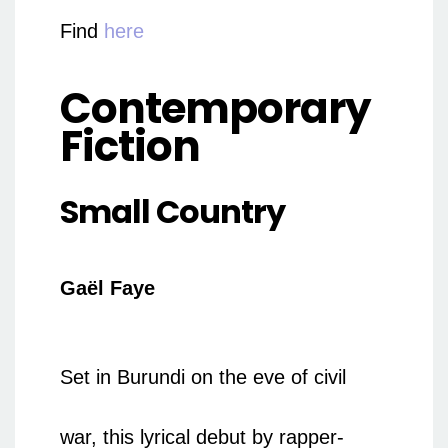
Find
here
Contemporary
Fiction
Small Country
Gaël Faye
Set in Burundi on the eve of civil
war, this lyrical debut by rapper-