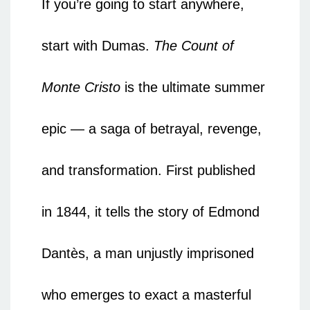
If you’re going to start anywhere,
start with Dumas.
The Count of
Monte Cristo
is the ultimate summer
epic — a saga of betrayal, revenge,
and transformation. First published
in 1844, it tells the story of Edmond
Dantès, a man unjustly imprisoned
who emerges to exact a masterful