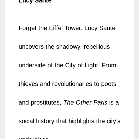
Lucy Sante
Forget the Eiffel Tower. Lucy Sante
uncovers the shadowy, rebellious
underside of the City of Light. From
thieves and revolutionaries to poets
and prostitutes,
The Other Paris
is a
social history that highlights the city’s