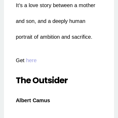
It’s a love story between a mother
and son, and a deeply human
portrait of ambition and sacrifice.
Get
here
The Outsider
Albert Camus