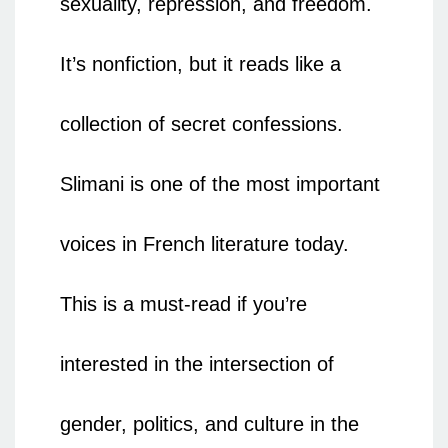
sexuality, repression, and freedom.
It’s nonfiction, but it reads like a
collection of secret confessions.
Slimani is one of the most important
voices in French literature today.
This is a must-read if you’re
interested in the intersection of
gender, politics, and culture in the