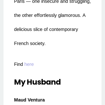
Paris — one insecure and struggling,
the other effortlessly glamorous. A
delicious slice of contemporary
French society.
Find
here
My Husband
Maud Ventura