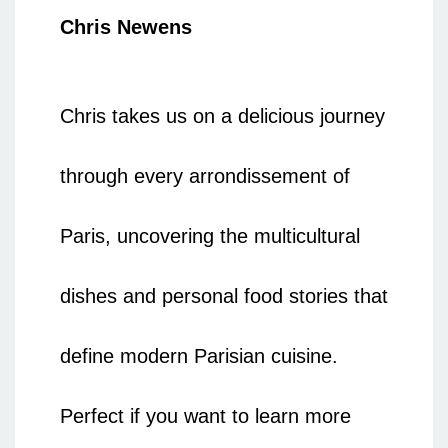
Chris Newens
Chris takes us on a delicious journey
through every arrondissement of
Paris, uncovering the multicultural
dishes and personal food stories that
define modern Parisian cuisine.
Perfect if you want to learn more