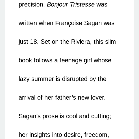
precision,
Bonjour Tristesse
was
written when Françoise Sagan was
just 18. Set on the Riviera, this slim
book follows a teenage girl whose
lazy summer is disrupted by the
arrival of her father’s new lover.
Sagan’s prose is cool and cutting;
her insights into desire, freedom,