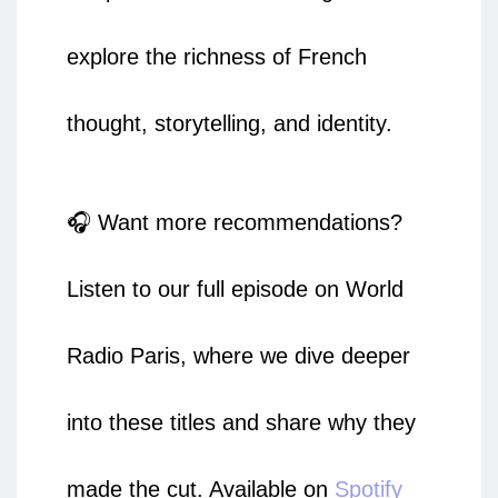
explore the richness of French
thought, storytelling, and identity.
🎧 Want more recommendations?
Listen to our full episode on World
Radio Paris, where we dive deeper
into these titles and share why they
made the cut. Available on
Spotify