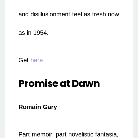
and disillusionment feel as fresh now
as in 1954.
Get
here
Promise at Dawn
Romain Gary
Part memoir, part novelistic fantasia,