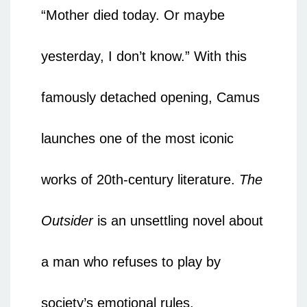
“Mother died today. Or maybe
yesterday, I don’t know.” With this
famously detached opening, Camus
launches one of the most iconic
works of 20th-century literature.
The
Outsider
is an unsettling novel about
a man who refuses to play by
society’s emotional rules.