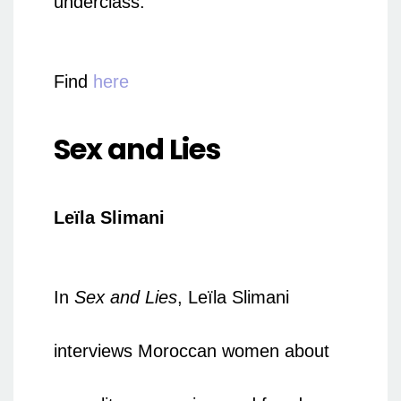
underclass.
Find
here
Sex and Lies
Leïla Slimani
In
Sex and Lies
, Leïla Slimani
interviews Moroccan women about