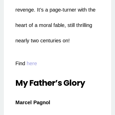
revenge. It’s a page-turner with the
heart of a moral fable, still thrilling
nearly two centuries on!
Find
here
My Father’s Glory
Marcel Pagnol