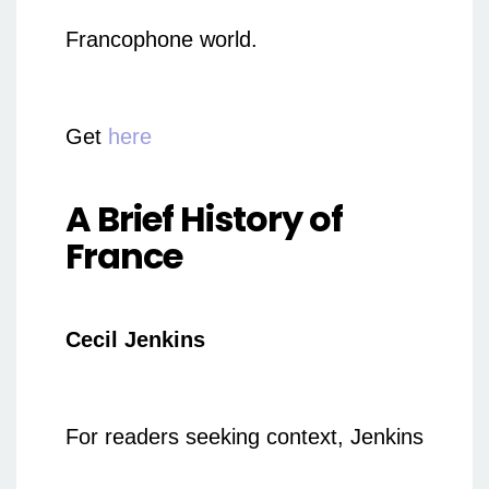
Francophone world.
Get
here
A Brief History of
France
Cecil Jenkins
For readers seeking context, Jenkins