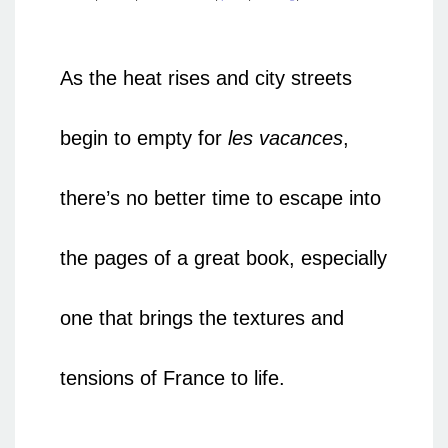
As the heat rises and city streets
begin to empty for
les vacances
,
there’s no better time to escape into
the pages of a great book, especially
one that brings the textures and
tensions of France to life.