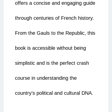
offers a concise and engaging guide
through centuries of French history.
From the Gauls to the Republic, this
book is accessible without being
simplistic and is the perfect crash
course in understanding the
country’s political and cultural DNA.