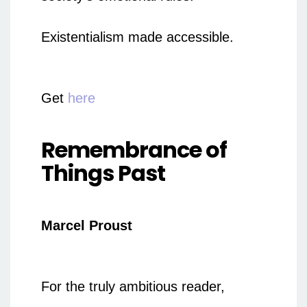
Existentialism made accessible.
Get
here
Remembrance of
Things Past
Marcel Proust
For the truly ambitious reader,