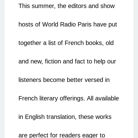
This summer, the editors and show
hosts of World Radio Paris have put
together a list of French books, old
and new, fiction and fact to help our
listeners become better versed in
French literary offerings. All available
in English translation, these works
are perfect for readers eager to