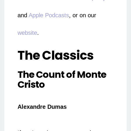
and
Apple Podcasts
, or on our
website
.
The Classics
The Count of Monte
Cristo
Alexandre Dumas