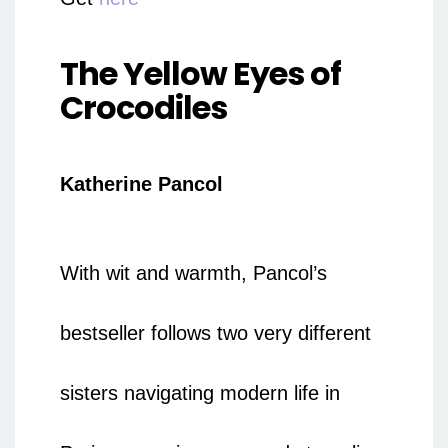
The Yellow Eyes of
Crocodiles
Katherine Pancol
With wit and warmth, Pancol’s
bestseller follows two very different
sisters navigating modern life in