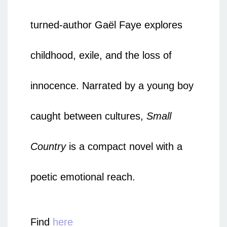
turned-author Gaël Faye explores
childhood, exile, and the loss of
innocence. Narrated by a young boy
caught between cultures,
Small
Country
is a compact novel with a
poetic emotional reach.
Find
here