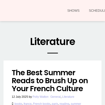
SHOWS
SCHEDUL
Literature
The Best Summer
Reads to Brush Up on
Your French Culture
12 July 2025
by
Polly Watton
General
,
Literature
books
,
france
,
French books
,
paris
,
reading
,
summer