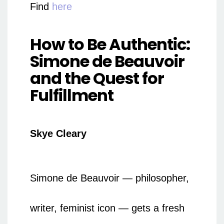
Find
here
How to Be Authentic:
Simone de Beauvoir
and the Quest for
Fulfillment
Skye Cleary
Simone de Beauvoir — philosopher,
writer, feminist icon — gets a fresh