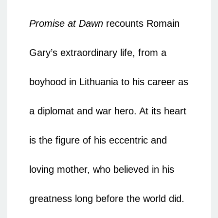
Promise at Dawn
recounts Romain
Gary’s extraordinary life, from a
boyhood in Lithuania to his career as
a diplomat and war hero. At its heart
is the figure of his eccentric and
loving mother, who believed in his
greatness long before the world did.