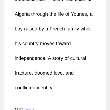
Algeria through the life of Younes, a
boy raised by a French family while
his country moves toward
independence. A story of cultural
fracture, doomed love, and
conflicted identity.
Get
here