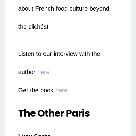
about French food culture beyond
the clichés!
Listen to our interview with the
author
here
Get the book
here
The Other Paris