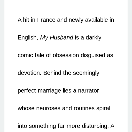
A hit in France and newly available in
English,
My Husband
is a darkly
comic tale of obsession disguised as
devotion. Behind the seemingly
perfect marriage lies a narrator
whose neuroses and routines spiral
into something far more disturbing. A