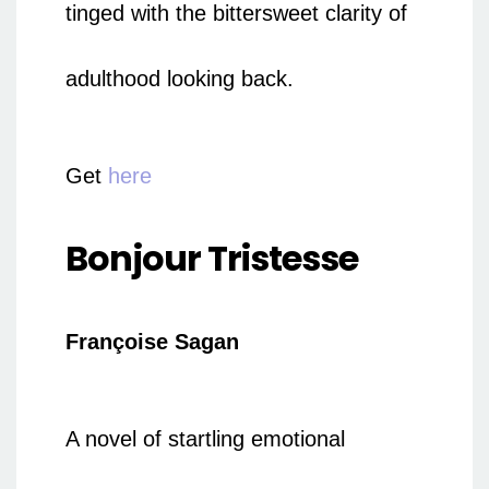
tinged with the bittersweet clarity of
adulthood looking back.
Get
here
Bonjour Tristesse
Françoise Sagan
A novel of startling emotional