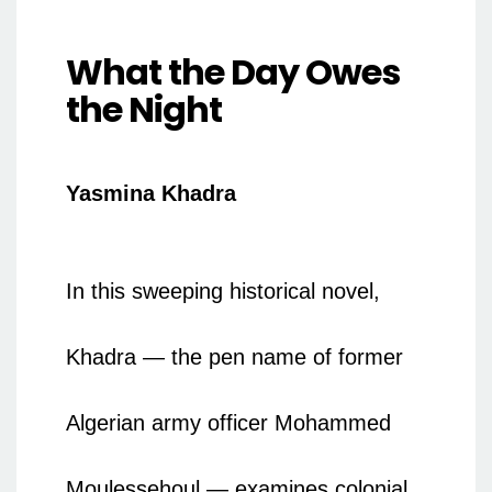
What the Day Owes
the Night
Yasmina Khadra
In this sweeping historical novel,
Khadra — the pen name of former
Algerian army officer Mohammed
Moulessehoul — examines colonial