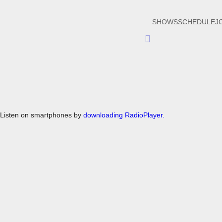
SHOWS
SCHEDULE
J
Hamburger
Toggle
Menu
Listen on smartphones by
downloading RadioPlayer.