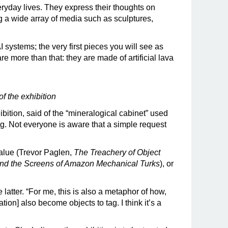
veryday lives. They express their thoughts on
ing a wide array of media such as sculptures,
 systems; the very first pieces you will see as
are more than that: they are made of artificial lava
of the exhibition
ibition, said of the “mineralogical cabinet” used
g. Not everyone is aware that a simple request
value (Trevor Paglen,
The Treachery of Object
nd the Screens of Amazon Mechanical Turks
), or
he latter. “For me, this is also a metaphor of how,
tion] also become objects to tag. I think it’s a