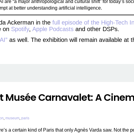
 are “a major anthropological and cultural shift” for today’s soci
t at better understanding artificial intelligence.
 Ada Ackerman in the
full episode of the High-Tech I
le on
Spotify
,
Apple Podcasts
and other DSPs.
 AI”
as well. The exhibition will remain available a
t Musée Carnavalet: A Cinema
ion
,
museum
,
paris
re’s a certain kind of Paris that only Agnès Varda saw. Not the 