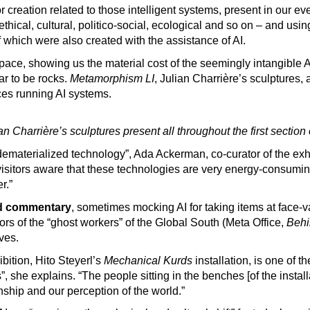
r creation related to those intelligent systems, present in our e
 ethical, cultural, politico-social, ecological and so on – and us
which were also created with the assistance of AI.
ace, showing us the material cost of the seemingly intangible AI
ar to be rocks.
Metamorphism LI
, Julian Charrière’s sculptures, 
ces running AI systems.
 Charrière’s sculptures present all throughout the first section 
ll dematerialized technology”, Ada Ackerman, co-curator of the exh
visitors aware that these technologies are very energy-consumin
r.”
nd commentary
, sometimes mocking AI for taking items at face-
rors of the “ghost workers” of the Global South (Meta Office,
Behi
lves.
bition, Hito Steyerl’s
Mechanical Kurds
installation, is one of t
 she explains. “The people sitting in the benches [of the installa
ship and our perception of the world.”