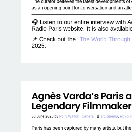
The curator believes the latest developments of AI
as an opening point for conversation and an attemp
🎧 Listen to our entire interview with
Radio Paris website. It is also availab
📌 Check out the
“The World Through
2025.
Agnès Varda’s Paris a
Legendary Filmmaker
30 June 2025
by
Polly Watton
General
art
,
cinema
,
exhibit
Paris has been captured by many artists, but the