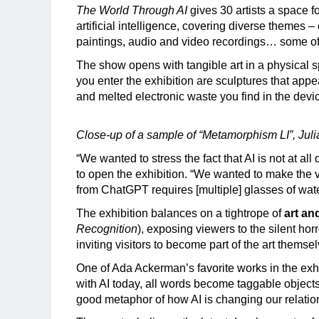
The World Through AI
gives 30 artists a space fo
artificial intelligence, covering diverse themes –
paintings, audio and video recordings… some of 
The show opens with tangible art in a physical sp
you enter the exhibition are sculptures that appe
and melted electronic waste you find in the devi
Close-up of a sample of “Metamorphism LI”, Julian
“We wanted to stress the fact that AI is not at a
to open the exhibition. “We wanted to make the 
from ChatGPT requires [multiple] glasses of wate
The exhibition balances on a tightrope of
art a
Recognition
), exposing viewers to the silent hor
inviting visitors to become part of the art themse
One of Ada Ackerman’s favorite works in the exhi
with AI today, all words become taggable objects”,
good metaphor of how AI is changing our relation