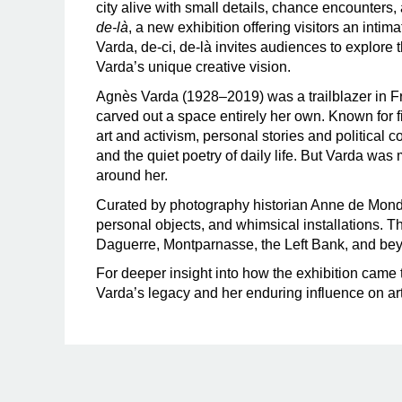
city alive with small details, chance encounters
de-là
, a new exhibition offering visitors an inti
Varda, de-ci, de-là invites audiences to explore t
Varda’s unique creative vision.
Agnès Varda (1928–2019) was a trailblazer in 
carved out a space entirely her own. Known for f
art and activism, personal stories and politica
and the quiet poetry of daily life. But Varda was
around her.
Curated by photography historian Anne de Mon
personal objects, and whimsical installations. 
Daguerre, Montparnasse, the Left Bank, and be
For deeper insight into how the exhibition came to
Varda’s legacy and her enduring influence on art