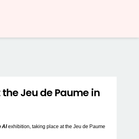
t the Jeu de Paume in
 AI
exhibition, taking place at the Jeu de Paume