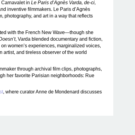
e Carnavalet in
Le Paris d’Agnès Varda, de-ci,
c and inventive filmmakers. Le Paris d’Agnès
m, photography, and art in a way that reflects
ciated with the French New Wave—though she
Doesn’t
, Varda blended documentary and fiction,
ng on women’s experiences, marginalized voices,
artist, and tireless observer of the world
filmmaker through archival film clips, photographs,
ugh her favorite Parisian neighborhoods: Rue
st
, where curator Anne de Mondenard discusses