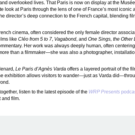
, and overlooked lives. That Paris is now on display at the Musé
mate look at Paris through the lens of one of France’s most iconi
he director’s deep connection to the French capital, blending fil
French cinema, often considered the only female director asso
ilms like
Cléo from 5 to 7
,
Vagabond
, and
One Sings, the Other 
l commentary. Her work was always deeply human, often centeri
 more than a filmmaker—she was also a photographer, installation 
denard,
Le Paris d’Agnès Varda
offers a layered portrait of the 
The exhibition allows visitors to wander—just as Varda did—thro
yond.
gether, listen to the latest episode of the
WRP Presents
podca
 and film.