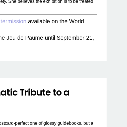
ety. She believes the exhibition is to be treated
ntermission
available on the World
t the Jeu de Paume until September 21,
tic Tribute to a
postcard-perfect one of glossy guidebooks, but a