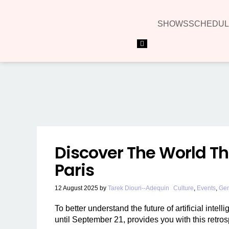
SHOWS
SCHEDUL
Hamburger Toggle Menu
Discover The World Th
Paris
12 August 2025
by
Tarek Diouri--Adequin
Culture
,
Events
,
Gen
To better understand the future of artificial inte
until September 21, provides you with this retros