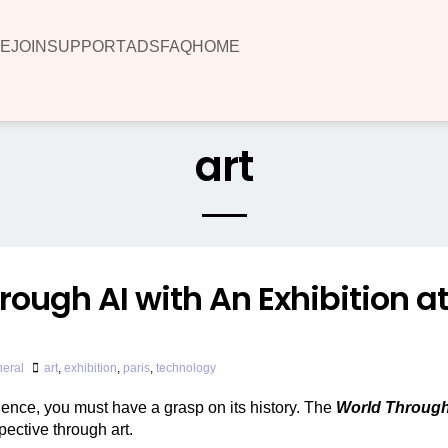
E
JOIN
SUPPORT
ADS
FAQ
HOME
art
rough AI with An Exhibition a
eral
art
,
exhibition
,
paris
,
technology
lligence, you must have a grasp on its history. The
World Through
pective through art.