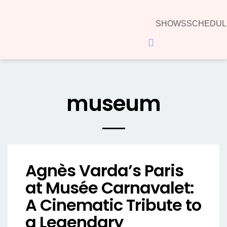
SHOWS
SCHEDUL
Hamburger Toggle Menu
museum
Agnès Varda’s Paris
at Musée Carnavalet:
A Cinematic Tribute to
a Legendary