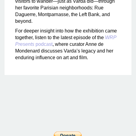
visitors to wander—just as Varda did—through
her favorite Parisian neighborhoods: Rue
Daguerre, Montparnasse, the Left Bank, and
beyond.
For deeper insight into how the exhibition came
together, listen to the latest episode of the
WRP
Presents
podcast
, where curator Anne de
Mondenard discusses Varda’s legacy and her
enduring influence on art and film.