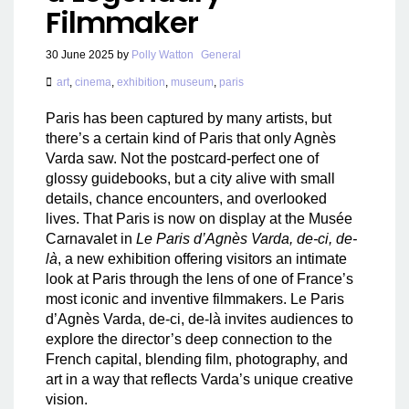
Filmmaker
30 June 2025
by
Polly Watton
General
art
,
cinema
,
exhibition
,
museum
,
paris
Paris has been captured by many artists, but
there’s a certain kind of Paris that only Agnès
Varda saw. Not the postcard-perfect one of
glossy guidebooks, but a city alive with small
details, chance encounters, and overlooked
lives. That Paris is now on display at the Musée
Carnavalet in
Le Paris d’Agnès Varda, de-ci, de-
là
, a new exhibition offering visitors an intimate
look at Paris through the lens of one of France’s
most iconic and inventive filmmakers. Le Paris
d’Agnès Varda, de-ci, de-là invites audiences to
explore the director’s deep connection to the
French capital, blending film, photography, and
art in a way that reflects Varda’s unique creative
vision.