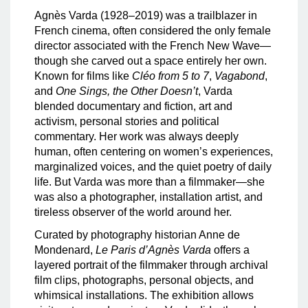
Agnès Varda (1928–2019) was a trailblazer in
French cinema, often considered the only female
director associated with the French New Wave—
though she carved out a space entirely her own.
Known for films like
Cléo from 5 to 7
,
Vagabond
,
and
One Sings, the Other Doesn’t
, Varda
blended documentary and fiction, art and
activism, personal stories and political
commentary. Her work was always deeply
human, often centering on women’s experiences,
marginalized voices, and the quiet poetry of daily
life. But Varda was more than a filmmaker—she
was also a photographer, installation artist, and
tireless observer of the world around her.
Curated by photography historian Anne de
Mondenard,
Le Paris d’Agnès Varda
offers a
layered portrait of the filmmaker through archival
film clips, photographs, personal objects, and
whimsical installations. The exhibition allows