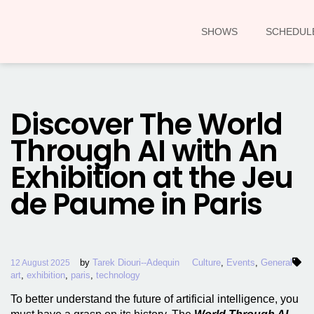
SHOWS
SCHEDUL
Discover The World
Through AI with An
Exhibition at the Jeu
de Paume in Paris
by
Tarek Diouri--Adequin
Culture
,
Events
,
General
12 August 2025
art
,
exhibition
,
paris
,
technology
To better understand the future of artificial intelligence, you