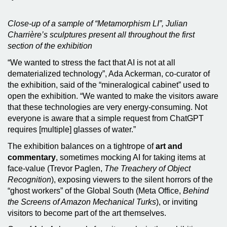
Close-up of a sample of “Metamorphism LI”, Julian
Charrière’s sculptures present all throughout the first
section of the exhibition
“We wanted to stress the fact that AI is not at all
dematerialized technology”, Ada Ackerman, co-curator of
the exhibition, said of the “mineralogical cabinet” used to
open the exhibition. “We wanted to make the visitors aware
that these technologies are very energy-consuming. Not
everyone is aware that a simple request from ChatGPT
requires [multiple] glasses of water.”
The exhibition balances on a tightrope of
art and
commentary
, sometimes mocking AI for taking items at
face-value (Trevor Paglen,
The Treachery of Object
Recognition
), exposing viewers to the silent horrors of the
“ghost workers” of the Global South (Meta Office,
Behind
the Screens of Amazon Mechanical Turks
), or inviting
visitors to become part of the art themselves.