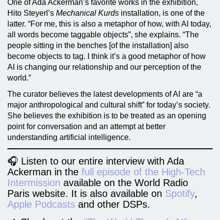
One of Ada Ackerman’s favorite works in the exhibition,
Hito Steyerl’s
Mechanical Kurds
installation, is one of the
latter. “For me, this is also a metaphor of how, with AI today,
all words become taggable objects”, she explains. “The
people sitting in the benches [of the installation] also
become objects to tag. I think it’s a good metaphor of how
AI is changing our relationship and our perception of the
world.”
The curator believes the latest developments of AI are “a
major anthropological and cultural shift” for today’s society.
She believes the exhibition is to be treated as an opening
point for conversation and an attempt at better
understanding artificial intelligence.
🎧 Listen to our entire interview with Ada
Ackerman in the
full episode of the High-Tech
Intermission
available on the World Radio
Paris website. It is also available on
Spotify
,
Apple Podcasts
and other DSPs.