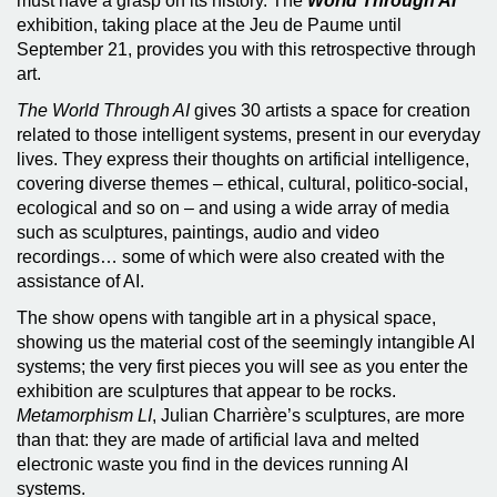
must have a grasp on its history. The
World Through AI
exhibition, taking place at the Jeu de Paume until
September 21, provides you with this retrospective through
art.
The World Through AI
gives 30 artists a space for creation
related to those intelligent systems, present in our everyday
lives. They express their thoughts on artificial intelligence,
covering diverse themes – ethical, cultural, politico-social,
ecological and so on – and using a wide array of media
such as sculptures, paintings, audio and video
recordings… some of which were also created with the
assistance of AI.
The show opens with tangible art in a physical space,
showing us the material cost of the seemingly intangible AI
systems; the very first pieces you will see as you enter the
exhibition are sculptures that appear to be rocks.
Metamorphism LI
, Julian Charrière’s sculptures, are more
than that: they are made of artificial lava and melted
electronic waste you find in the devices running AI
systems.