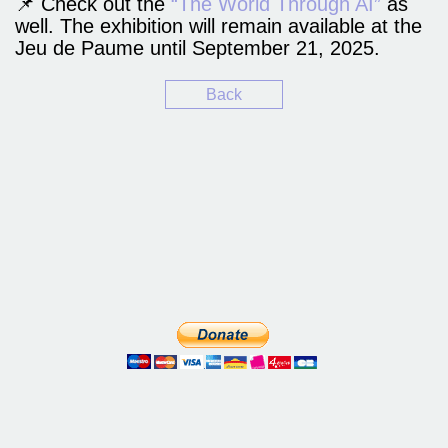
📌 Check out the
“The World Through AI”
as
well. The exhibition will remain available at the
Jeu de Paume until September 21, 2025.
Back