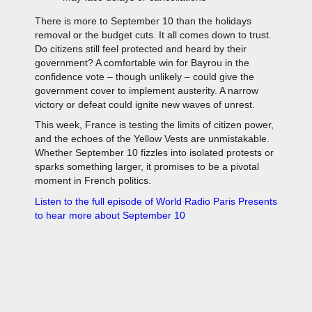
There is more to September 10 than the holidays
removal or the budget cuts. It all comes down to trust.
Do citizens still feel protected and heard by their
government? A comfortable win for Bayrou in the
confidence vote – though unlikely – could give the
government cover to implement austerity. A narrow
victory or defeat could ignite new waves of unrest.
This week, France is testing the limits of citizen power,
and the echoes of the Yellow Vests are unmistakable.
Whether September 10 fizzles into isolated protests or
sparks something larger, it promises to be a pivotal
moment in French politics.
Listen to the full episode of World Radio Paris Presents
to hear more about September 10