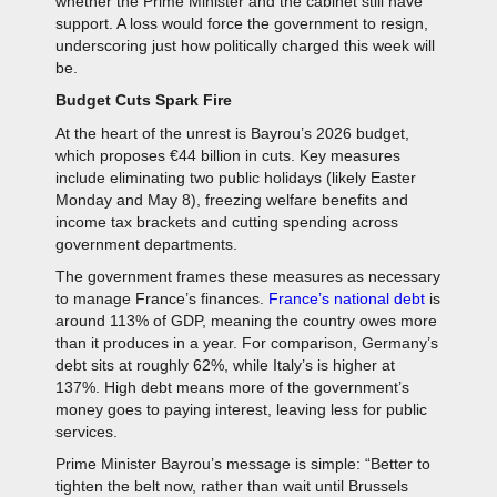
whether the Prime Minister and the cabinet still have
support. A loss would force the government to resign,
underscoring just how politically charged this week will
be.
Budget Cuts Spark Fire
At the heart of the unrest is Bayrou’s 2026 budget,
which proposes €44 billion in cuts. Key measures
include eliminating two public holidays (likely Easter
Monday and May 8), freezing welfare benefits and
income tax brackets and cutting spending across
government departments.
The government frames these measures as necessary
to manage France’s finances.
France’s national debt
is
around 113% of GDP, meaning the country owes more
than it produces in a year. For comparison, Germany’s
debt sits at roughly 62%, while Italy’s is higher at
137%. High debt means more of the government’s
money goes to paying interest, leaving less for public
services.
Prime Minister Bayrou’s message is simple: “Better to
tighten the belt now, rather than wait until Brussels