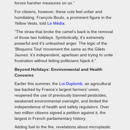
forces harsher measures on us.”
For citizens, however, these cuts feel unfair and
humiliating. François Boulo, a prominent figure in the
Yellow Vests, told
Le Média
:
“The straw that broke the camel’s back is the removal
of those two holidays. Symbolically, it’s extremely
powerful and it’s unleashed anger. The logic of the
‘Bloquons Tout’ movement the same as the Gilets
Jaunes: it’s independent, apartisan and trying to unite
frustration without letting politicians hijack it.”
Beyond Holidays: Environmental and Health
Concerns
Earlier this summer, the
Loi Duplomb
, an agricultural
law backed by France’s largest farmers’ union,
reopened the use of previously banned pesticides,
weakened environmental oversight, and limited the
independence of health and safety regulators. Over
two million citizens signed a petition against it, the
largest in French parliamentary history.
Adding fuel to the fire, revelations about microplastic