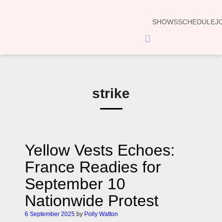
SHOWS
SCHEDULE
J
Hamburger
Toggle
Menu
strike
Yellow Vests Echoes:
France Readies for
September 10
Nationwide Protest
6 September 2025
by
Polly Watton