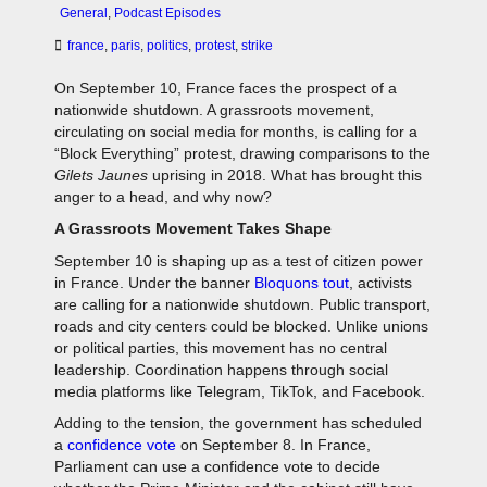
General
,
Podcast Episodes
france
,
paris
,
politics
,
protest
,
strike
On September 10, France faces the prospect of a
nationwide shutdown. A grassroots movement,
circulating on social media for months, is calling for a
“Block Everything” protest, drawing comparisons to the
Gilets Jaunes
uprising in 2018. What has brought this
anger to a head, and why now?
A Grassroots Movement Takes Shape
September 10 is shaping up as a test of citizen power
in France. Under the banner
Bloquons tout
, activists
are calling for a nationwide shutdown. Public transport,
roads and city centers could be blocked. Unlike unions
or political parties, this movement has no central
leadership. Coordination happens through social
media platforms like Telegram, TikTok, and Facebook.
Adding to the tension, the government has scheduled
a
confidence vote
on September 8. In France,
Parliament can use a confidence vote to decide