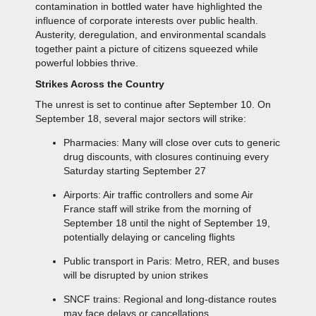
contamination in bottled water have highlighted the
influence of corporate interests over public health.
Austerity, deregulation, and environmental scandals
together paint a picture of citizens squeezed while
powerful lobbies thrive.
Strikes Across the Country
The unrest is set to continue after September 10. On
September 18, several major sectors will strike:
Pharmacies: Many will close over cuts to generic
drug discounts, with closures continuing every
Saturday starting September 27
Airports: Air traffic controllers and some Air
France staff will strike from the morning of
September 18 until the night of September 19,
potentially delaying or canceling flights
Public transport in Paris: Metro, RER, and buses
will be disrupted by union strikes
SNCF trains: Regional and long-distance routes
may face delays or cancellations