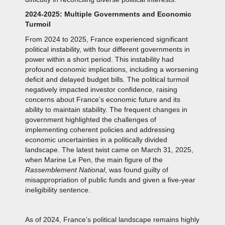
2024-2025: Multiple Governments and Economic
Turmoil
From 2024 to 2025, France experienced significant
political instability, with four different governments in
power within a short period. This instability had
profound economic implications, including a worsening
deficit and delayed budget bills. The political turmoil
negatively impacted investor confidence, raising
concerns about France’s economic future and its
ability to maintain stability. The frequent changes in
government highlighted the challenges of
implementing coherent policies and addressing
economic uncertainties in a politically divided
landscape. The latest twist came on March 31, 2025,
when Marine Le Pen, the main figure of the
Rassemblement National
, was found guilty of
misappropriation of public funds and given a five-year
ineligibility sentence.
As of 2024, France’s political landscape remains highly