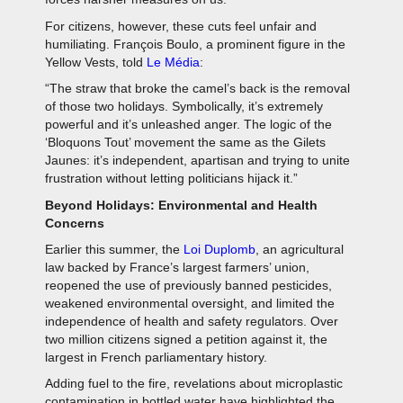
For citizens, however, these cuts feel unfair and
humiliating. François Boulo, a prominent figure in the
Yellow Vests, told
Le Média
:
“The straw that broke the camel’s back is the removal
of those two holidays. Symbolically, it’s extremely
powerful and it’s unleashed anger. The logic of the
‘Bloquons Tout’ movement the same as the Gilets
Jaunes: it’s independent, apartisan and trying to unite
frustration without letting politicians hijack it.”
Beyond Holidays: Environmental and Health
Concerns
Earlier this summer, the
Loi Duplomb
, an agricultural
law backed by France’s largest farmers’ union,
reopened the use of previously banned pesticides,
weakened environmental oversight, and limited the
independence of health and safety regulators. Over
two million citizens signed a petition against it, the
largest in French parliamentary history.
Adding fuel to the fire, revelations about microplastic
contamination in bottled water have highlighted the