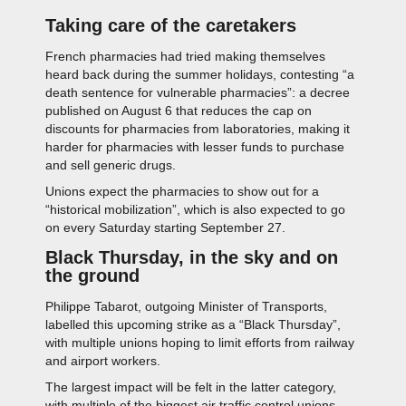
Taking care of the caretakers
French pharmacies had tried making themselves
heard back during the summer holidays, contesting “a
death sentence for vulnerable pharmacies”: a decree
published on August 6 that reduces the cap on
discounts for pharmacies from laboratories, making it
harder for pharmacies with lesser funds to purchase
and sell generic drugs.
Unions expect the pharmacies to show out for a
“historical mobilization”, which is also expected to go
on every Saturday starting September 27.
Black Thursday, in the sky and on
the ground
Philippe Tabarot, outgoing Minister of Transports,
labelled this upcoming strike as a “Black Thursday”,
with multiple unions hoping to limit efforts from railway
and airport workers.
The largest impact will be felt in the latter category,
with multiple of the biggest air traffic control unions,