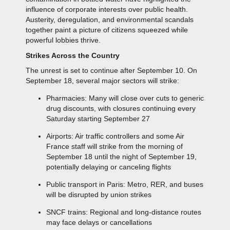
influence of corporate interests over public health.
Austerity, deregulation, and environmental scandals
together paint a picture of citizens squeezed while
powerful lobbies thrive.
Strikes Across the Country
The unrest is set to continue after September 10. On
September 18, several major sectors will strike:
Pharmacies: Many will close over cuts to generic
drug discounts, with closures continuing every
Saturday starting September 27
Airports: Air traffic controllers and some Air
France staff will strike from the morning of
September 18 until the night of September 19,
potentially delaying or canceling flights
Public transport in Paris: Metro, RER, and buses
will be disrupted by union strikes
SNCF trains: Regional and long-distance routes
may face delays or cancellations