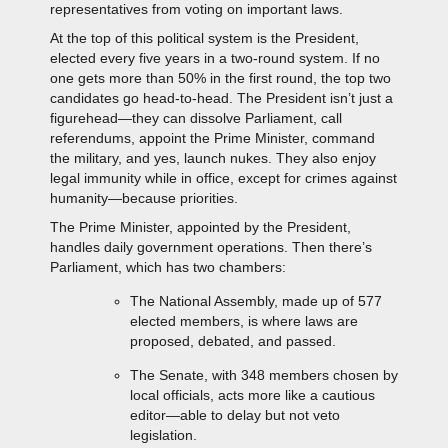
representatives from voting on important laws.
At the top of this political system is the President,
elected every five years in a two-round system. If no
one gets more than 50% in the first round, the top two
candidates go head-to-head. The President isn’t just a
figurehead—they can dissolve Parliament, call
referendums, appoint the Prime Minister, command
the military, and yes, launch nukes. They also enjoy
legal immunity while in office, except for crimes against
humanity—because priorities.
The Prime Minister, appointed by the President,
handles daily government operations. Then there’s
Parliament, which has two chambers:
The National Assembly, made up of 577
elected members, is where laws are
proposed, debated, and passed.
The Senate, with 348 members chosen by
local officials, acts more like a cautious
editor—able to delay but not veto
legislation.