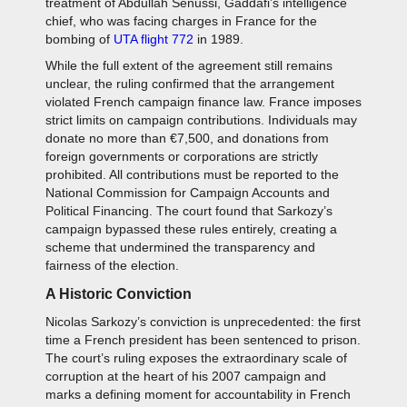
treatment of Abdullah Senussi, Gaddafi’s intelligence
chief, who was facing charges in France for the
bombing of
UTA flight 772
in 1989.
While the full extent of the agreement still remains
unclear, the ruling confirmed that the arrangement
violated French campaign finance law. France imposes
strict limits on campaign contributions. Individuals may
donate no more than €7,500, and donations from
foreign governments or corporations are strictly
prohibited. All contributions must be reported to the
National Commission for Campaign Accounts and
Political Financing. The court found that Sarkozy’s
campaign bypassed these rules entirely, creating a
scheme that undermined the transparency and
fairness of the election.
A Historic Conviction
Nicolas Sarkozy’s conviction is unprecedented: the first
time a French president has been sentenced to prison.
The court’s ruling exposes the extraordinary scale of
corruption at the heart of his 2007 campaign and
marks a defining moment for accountability in French