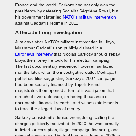
France and the world. Sarkozy had not only won the
presidency by defeating Socialist Ségolène Royal, but
his government later led
NATO’s military intervention
against Gaddafi’s regime in 2011.
A Decade-Long Investigation
Just days after NATO’s military intervention in Libya,
Muammar Gaddafi’s son publicly claimed in a
Euronews interview
that Nicolas Sarkozy should ‘repay
Libya the money he took for his election campaign’
The first documentary evidence, however, surfaced
months later, when the investigative outlet Mediapart
published files suggesting Sarkozy’s 2007 campaign
had been secretly financed by Tripoli. French
magistrates then opened a formal investigation that
stretched over a decade, gathering thousands of
documents, financial records, and witness statements
to trace the alleged flow of money.
Sarkozy consistently denied wrongdoing, calling the
charges politically motivated. In 2020, he was formally
indicted for corruption, illegal campaign financing, and
criminal conspiracy. The trial began in January 2025 in