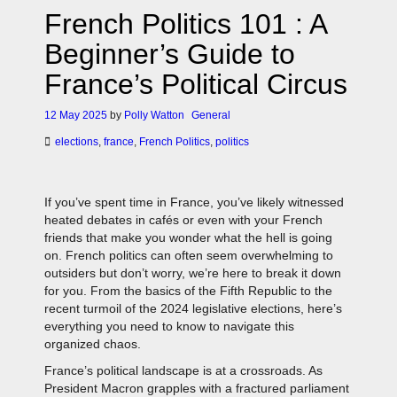
French Politics 101 : A
Beginner’s Guide to
France’s Political Circus
12 May 2025
by
Polly Watton
General
elections
,
france
,
French Politics
,
politics
If you’ve spent time in France, you’ve likely witnessed
heated debates in cafés or even with your French
friends that make you wonder what the hell is going
on. French politics can often seem overwhelming to
outsiders but don’t worry, we’re here to break it down
for you. From the basics of the Fifth Republic to the
recent turmoil of the 2024 legislative elections, here’s
everything you need to know to navigate this
organized chaos.
France’s political landscape is at a crossroads. As
President Macron grapples with a fractured parliament