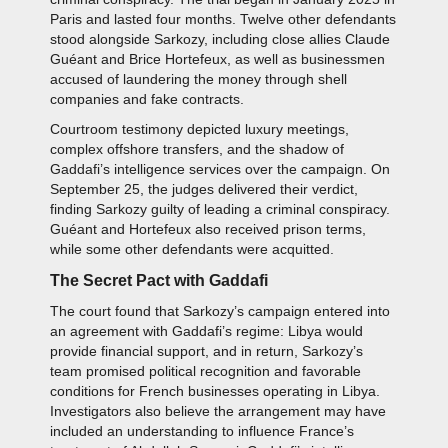
Paris and lasted four months. Twelve other defendants
stood alongside Sarkozy, including close allies Claude
Guéant and Brice Hortefeux, as well as businessmen
accused of laundering the money through shell
companies and fake contracts.
Courtroom testimony depicted luxury meetings,
complex offshore transfers, and the shadow of
Gaddafi’s intelligence services over the campaign. On
September 25, the judges delivered their verdict,
finding Sarkozy guilty of leading a criminal conspiracy.
Guéant and Hortefeux also received prison terms,
while some other defendants were acquitted.
The Secret Pact with Gaddafi
The court found that Sarkozy’s campaign entered into
an agreement with Gaddafi’s regime: Libya would
provide financial support, and in return, Sarkozy’s
team promised political recognition and favorable
conditions for French businesses operating in Libya.
Investigators also believe the arrangement may have
included an understanding to influence France’s