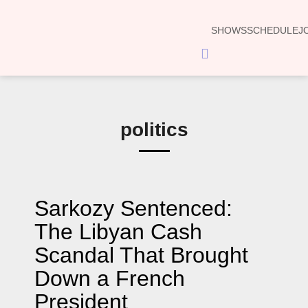
SHOWS
SCHEDULE
J
Hamburger
Toggle
Menu
politics
Sarkozy Sentenced:
The Libyan Cash
Scandal That Brought
Down a French
President