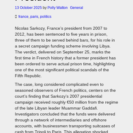
13 October 2025
by
Polly Watton
General
france
,
paris
,
politics
Nicolas Sarkozy, France’s president from 2007 to
2012, has been sentenced to five years in prison,
three of them to be served behind bars, for his role in
a secret campaign funding scheme involving Libya.
The verdict, delivered on September 25, marks the
first time in French history that a former president has
been ordered to serve actual prison time, highlighting
one of the most significant political scandals of the
Fifth Republic.
The case, long considered complicated even to
seasoned observers of French politics, centers on the
court’s finding that Sarkozy’s 2007 presidential
campaign received roughly €50 million from the regime
of the late Libyan leader Muammar Gaddafi.
Investigators concluded that the funds were delivered
through a network of intermediaries and offshore
accounts, with businessmen transporting suitcases of
cash from Tripoli to Paris. This allegation shocked