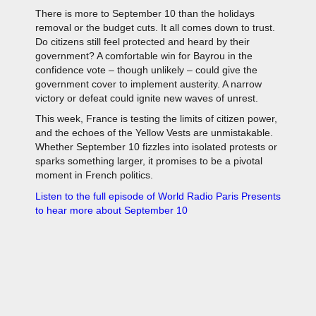
There is more to September 10 than the holidays
removal or the budget cuts. It all comes down to trust.
Do citizens still feel protected and heard by their
government? A comfortable win for Bayrou in the
confidence vote – though unlikely – could give the
government cover to implement austerity. A narrow
victory or defeat could ignite new waves of unrest.
This week, France is testing the limits of citizen power,
and the echoes of the Yellow Vests are unmistakable.
Whether September 10 fizzles into isolated protests or
sparks something larger, it promises to be a pivotal
moment in French politics.
Listen to the full episode of World Radio Paris Presents
to hear more about September 10