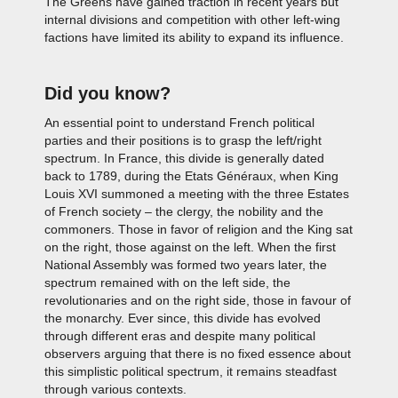
The Greens have gained traction in recent years but
internal divisions and competition with other left-wing
factions have limited its ability to expand its influence.
Did you know?
An essential point to understand French political
parties and their positions is to grasp the left/right
spectrum. In France, this divide is generally dated
back to 1789, during the Etats Généraux, when King
Louis XVI summoned a meeting with the three Estates
of French society – the clergy, the nobility and the
commoners. Those in favor of religion and the King sat
on the right, those against on the left. When the first
National Assembly was formed two years later, the
spectrum remained with on the left side, the
revolutionaries and on the right side, those in favour of
the monarchy. Ever since, this divide has evolved
through different eras and despite many political
observers arguing that there is no fixed essence about
this simplistic political spectrum, it remains steadfast
through various contexts.