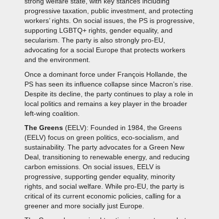
strong welfare state, with key stances including
progressive taxation, public investment, and protecting
workers’ rights. On social issues, the PS is progressive,
supporting LGBTQ+ rights, gender equality, and
secularism. The party is also strongly pro-EU,
advocating for a social Europe that protects workers
and the environment.
Once a dominant force under François Hollande, the
PS has seen its influence collapse since Macron’s rise.
Despite its decline, the party continues to play a role in
local politics and remains a key player in the broader
left-wing coalition.
The Greens
(EELV): Founded in 1984, the Greens
(EELV) focus on green politics, eco-socialism, and
sustainability. The party advocates for a Green New
Deal, transitioning to renewable energy, and reducing
carbon emissions. On social issues, EELV is
progressive, supporting gender equality, minority
rights, and social welfare. While pro-EU, the party is
critical of its current economic policies, calling for a
greener and more socially just Europe.