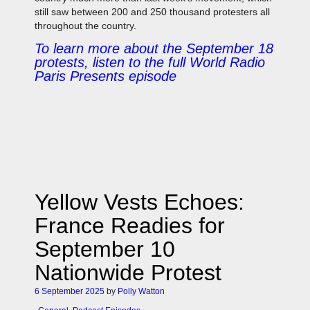
still saw between 200 and 250 thousand protesters all
throughout the country.
To learn more about the September 18
protests, listen to the full World Radio
Paris Presents episode
Yellow Vests Echoes:
France Readies for
September 10
Nationwide Protest
6 September 2025
by
Polly Watton