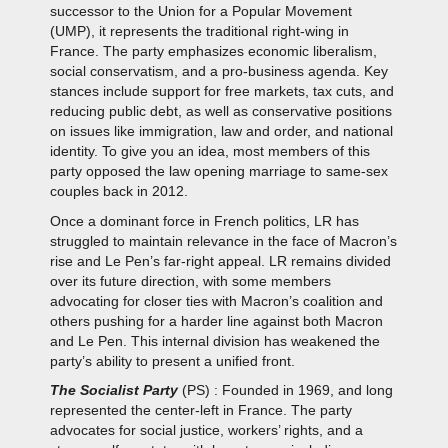
successor to the Union for a Popular Movement
(UMP), it represents the traditional right-wing in
France. The party emphasizes economic liberalism,
social conservatism, and a pro-business agenda. Key
stances include support for free markets, tax cuts, and
reducing public debt, as well as conservative positions
on issues like immigration, law and order, and national
identity. To give you an idea, most members of this
party opposed the law opening marriage to same-sex
couples back in 2012.
Once a dominant force in French politics, LR has
struggled to maintain relevance in the face of Macron’s
rise and Le Pen’s far-right appeal. LR remains divided
over its future direction, with some members
advocating for closer ties with Macron’s coalition and
others pushing for a harder line against both Macron
and Le Pen. This internal division has weakened the
party’s ability to present a unified front.
The Socialist Party
(PS) : Founded in 1969, and long
represented the center-left in France. The party
advocates for social justice, workers’ rights, and a