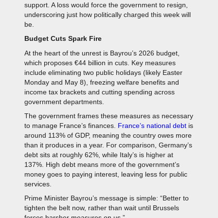
support. A loss would force the government to resign,
underscoring just how politically charged this week will
be.
Budget Cuts Spark Fire
At the heart of the unrest is Bayrou’s 2026 budget,
which proposes €44 billion in cuts. Key measures
include eliminating two public holidays (likely Easter
Monday and May 8), freezing welfare benefits and
income tax brackets and cutting spending across
government departments.
The government frames these measures as necessary
to manage France’s finances.
France’s national debt
is
around 113% of GDP, meaning the country owes more
than it produces in a year. For comparison, Germany’s
debt sits at roughly 62%, while Italy’s is higher at
137%. High debt means more of the government’s
money goes to paying interest, leaving less for public
services.
Prime Minister Bayrou’s message is simple: “Better to
tighten the belt now, rather than wait until Brussels
forces harsher measures on us.”