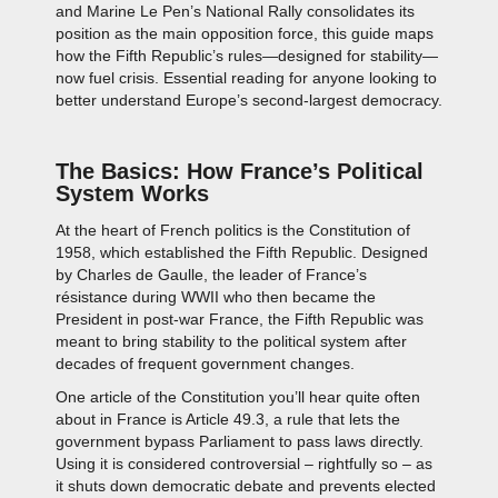
and Marine Le Pen’s National Rally consolidates its
position as the main opposition force, this guide maps
how the Fifth Republic’s rules—designed for stability—
now fuel crisis. Essential reading for anyone looking to
better understand Europe’s second-largest democracy.
The Basics: How France’s Political
System Works
At the heart of French politics is the Constitution of
1958, which established the Fifth Republic. Designed
by Charles de Gaulle, the leader of France’s
résistance during WWII who then became the
President in post-war France, the Fifth Republic was
meant to bring stability to the political system after
decades of frequent government changes.
One article of the Constitution you’ll hear quite often
about in France is Article 49.3, a rule that lets the
government bypass Parliament to pass laws directly.
Using it is considered controversial – rightfully so – as
it shuts down democratic debate and prevents elected