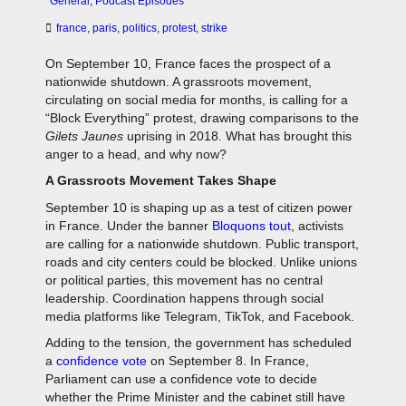
General
,
Podcast Episodes
france
,
paris
,
politics
,
protest
,
strike
On September 10, France faces the prospect of a
nationwide shutdown. A grassroots movement,
circulating on social media for months, is calling for a
“Block Everything” protest, drawing comparisons to the
Gilets Jaunes
uprising in 2018. What has brought this
anger to a head, and why now?
A Grassroots Movement Takes Shape
September 10 is shaping up as a test of citizen power
in France. Under the banner
Bloquons tout
, activists
are calling for a nationwide shutdown. Public transport,
roads and city centers could be blocked. Unlike unions
or political parties, this movement has no central
leadership. Coordination happens through social
media platforms like Telegram, TikTok, and Facebook.
Adding to the tension, the government has scheduled
a
confidence vote
on September 8. In France,
Parliament can use a confidence vote to decide
whether the Prime Minister and the cabinet still have