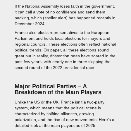
If the National Assembly loses faith in the government,
it can call a vote of no confidence and send them
packing, which (spoiler alert) has happened recently in
December 2024.
France also elects representatives to the European
Parliament and holds local elections for mayors and
regional councils. These elections often reflect national
political trends. On paper, all these elections sound
great but in reality, Abstention rates have soared in the
past few years, with nearly one in three skipping the
second round of the 2022 presidential race.
Major Political Parties – A
Breakdown of the Main Players
Unlike the US or the UK, France isn’t a two-party
system, which means that the political scene is
characterized by shifting alliances, growing
polarization, and the rise of new movements. Here’s a
detailed look at the main players as of 2025 :