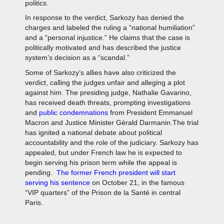
politics.
In response to the verdict, Sarkozy has denied the
charges and labeled the ruling a “national humiliation”
and a “personal injustice.” He claims that the case is
politically motivated and has described the justice
system’s decision as a “scandal.”
Some of Sarkozy’s allies have also criticized the
verdict, calling the judges unfair and alleging a plot
against him. The presiding judge, Nathalie Gavarino,
has received death threats, prompting investigations
and
public condemnations
from President Emmanuel
Macron and Justice Minister Gérald Darmanin.The trial
has ignited a national debate about political
accountability and the role of the judiciary. Sarkozy has
appealed, but under French law he is expected to
begin serving his prison term while the appeal is
pending.
The former French president will start
serving his sentence
on October 21, in the famous
“VIP quarters” of the Prison de la Santé in central
Paris.