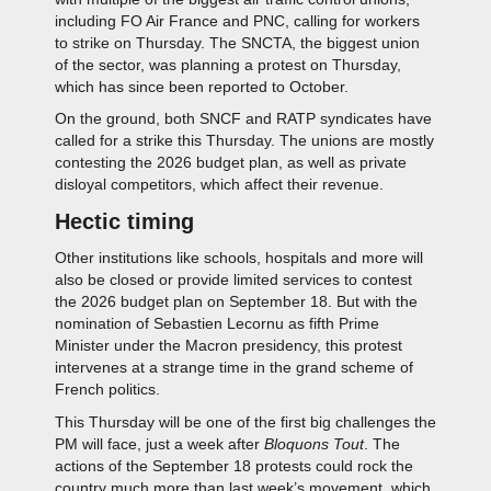
including FO Air France and PNC, calling for workers
to strike on Thursday. The SNCTA, the biggest union
of the sector, was planning a protest on Thursday,
which has since been reported to October.
On the ground, both SNCF and RATP syndicates have
called for a strike this Thursday. The unions are mostly
contesting the 2026 budget plan, as well as private
disloyal competitors, which affect their revenue.
Hectic timing
Other institutions like schools, hospitals and more will
also be closed or provide limited services to contest
the 2026 budget plan on September 18. But with the
nomination of Sebastien Lecornu as fifth Prime
Minister under the Macron presidency, this protest
intervenes at a strange time in the grand scheme of
French politics.
This Thursday will be one of the first big challenges the
PM will face, just a week after
Bloquons Tout
. The
actions of the September 18 protests could rock the
country much more than last week’s movement, which