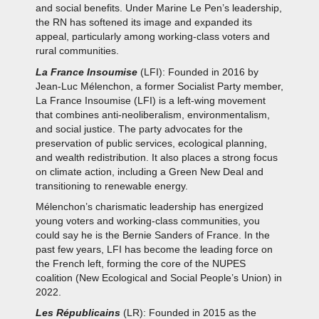
and social benefits. Under Marine Le Pen’s leadership,
the RN has softened its image and expanded its
appeal, particularly among working-class voters and
rural communities.
La France Insoumise
(LFI): Founded in 2016 by
Jean-Luc Mélenchon, a former Socialist Party member,
La France Insoumise (LFI) is a left-wing movement
that combines anti-neoliberalism, environmentalism,
and social justice. The party advocates for the
preservation of public services, ecological planning,
and wealth redistribution. It also places a strong focus
on climate action, including a Green New Deal and
transitioning to renewable energy.
Mélenchon’s charismatic leadership has energized
young voters and working-class communities, you
could say he is the Bernie Sanders of France. In the
past few years, LFI has become the leading force on
the French left, forming the core of the NUPES
coalition (New Ecological and Social People’s Union) in
2022.
Les Républicains
(LR): Founded in 2015 as the