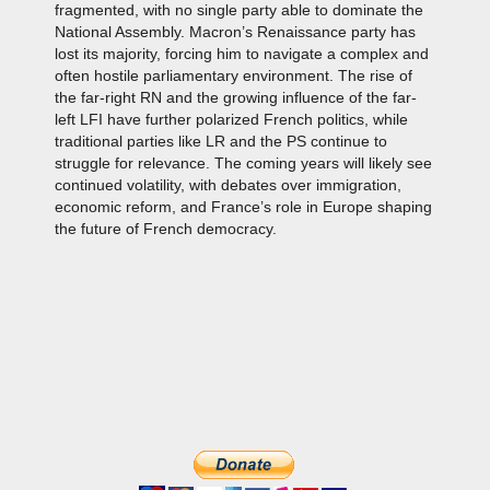
fragmented, with no single party able to dominate the
National Assembly. Macron’s Renaissance party has
lost its majority, forcing him to navigate a complex and
often hostile parliamentary environment. The rise of
the far-right RN and the growing influence of the far-
left LFI have further polarized French politics, while
traditional parties like LR and the PS continue to
struggle for relevance. The coming years will likely see
continued volatility, with debates over immigration,
economic reform, and France’s role in Europe shaping
the future of French democracy.