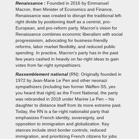
Renaissance
:
Founded in 2016 by Emmanuel
Macron, then Minister of Economics and Finance,
Renaissance was created to disrupt the traditional left-
right divide by positioning itself as a centrist, pro-
European, and pro-reform party. Macron’s vision for
Renaissance combines economic liberalism with social
progressivism, advocating for business-friendly
reforms, labor market flexibility, and reduced public
spending. In practice, Macron’s party has in the past
few years cashed in heavily on far-right ideas to gain
votes from far-right sympathizers.
Rassemblement national
(RN): Originally founded in
1972 by Jean-Marie Le Pen and other neonazi
sympathizers (including two former Waffen-SS, yes
you heard that right) as the Front National, the party
was rebranded in 2018 under Marine Le Pen – his
daughter to distance itself from its more extreme past.
Today, the RN is a far-right nationalist party that
emphasizes French identity, sovereignty, and
opposition to immigration and globalization. Key
stances include strict border controls, reduced
immigration, and prioritizing French citizens for jobs