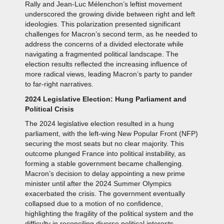
Rally and Jean-Luc Mélenchon’s leftist movement
underscored the growing divide between right and left
ideologies. This polarization presented significant
challenges for Macron’s second term, as he needed to
address the concerns of a divided electorate while
navigating a fragmented political landscape. The
election results reflected the increasing influence of
more radical views, leading Macron’s party to pander
to far-right narratives.
2024 Legislative Election: Hung Parliament and
Political Crisis
The 2024 legislative election resulted in a hung
parliament, with the left-wing New Popular Front (NFP)
securing the most seats but no clear majority. This
outcome plunged France into political instability, as
forming a stable government became challenging.
Macron’s decision to delay appointing a new prime
minister until after the 2024 Summer Olympics
exacerbated the crisis. The government eventually
collapsed due to a motion of no confidence,
highlighting the fragility of the political system and the
difficulty in reconciling diverse political interests.