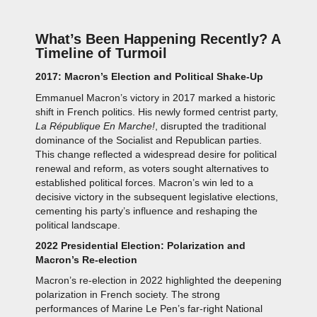
What’s Been Happening Recently? A
Timeline of Turmoil
2017: Macron’s Election and Political Shake-Up
Emmanuel Macron’s victory in 2017 marked a historic
shift in French politics. His newly formed centrist party,
La République En Marche!
, disrupted the traditional
dominance of the Socialist and Republican parties.
This change reflected a widespread desire for political
renewal and reform, as voters sought alternatives to
established political forces. Macron’s win led to a
decisive victory in the subsequent legislative elections,
cementing his party’s influence and reshaping the
political landscape.
2022 Presidential Election: Polarization and
Macron’s Re-election
Macron’s re-election in 2022 highlighted the deepening
polarization in French society. The strong
performances of Marine Le Pen’s far-right National