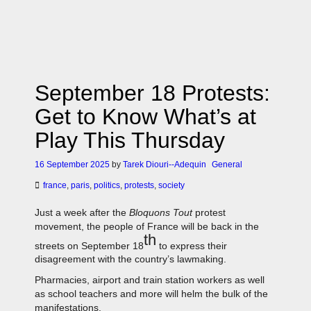
September 18 Protests:
Get to Know What’s at
Play This Thursday
16 September 2025
by
Tarek Diouri--Adequin
General
france
,
paris
,
politics
,
protests
,
society
Just a week after the
Bloquons Tout
protest
movement, the people of France will be back in the
th
streets on September 18
to express their
disagreement with the country’s lawmaking.
Pharmacies, airport and train station workers as well
as school teachers and more will helm the bulk of the
manifestations.