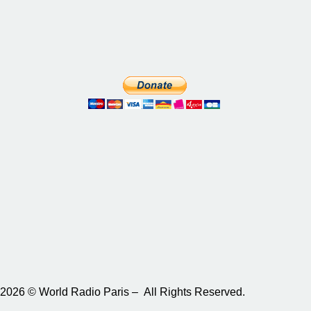
2026 © World Radio Paris – All Rights Reserved.