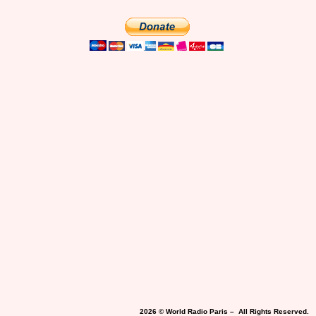
2026 © World Radio Paris – All Rights Reserved.