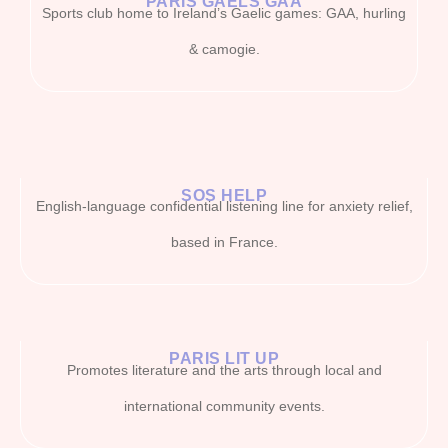
PARIS GAELS GAA
Sports club home to Ireland’s Gaelic games: GAA, hurling
& camogie.
SOS HELP
English-language confidential listening line for anxiety relief,
based in France.
PARIS LIT UP
Promotes literature and the arts through local and
international community events.