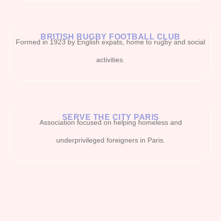
BRITISH RUGBY FOOTBALL CLUB
Formed in 1923 by English expats, home to rugby and social
activities.
SERVE THE CITY PARIS
Association focused on helping homeless and
underprivileged foreigners in Paris.