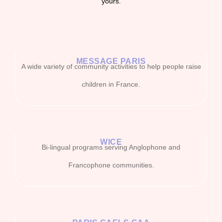
yours.
MESSAGE PARIS
A wide variety of community activities to help people raise
children in France.
WICE
Bi-lingual programs serving Anglophone and
Francophone communities.