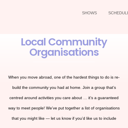
SHOWS
SCHEDUL
Local Community
Organisations
When you move abroad, one of the hardest things to do is re-
build the community you had at home. Join a group that’s
centred around activities you care about … it’s a guaranteed
way to meet people! We’ve put together a list of organisations
that you might like — let us know if you’d like us to include