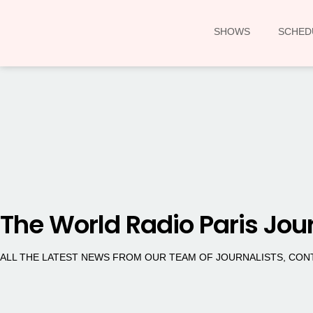
SHOWS
SCHED
The World Radio Paris Jou
ALL THE LATEST NEWS FROM OUR TEAM OF JOURNALISTS, CO