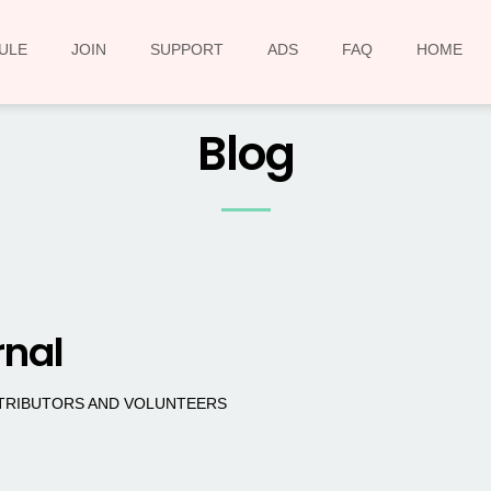
ULE
JOIN
SUPPORT
ADS
FAQ
HOME
Blog
rnal
NTRIBUTORS AND VOLUNTEERS