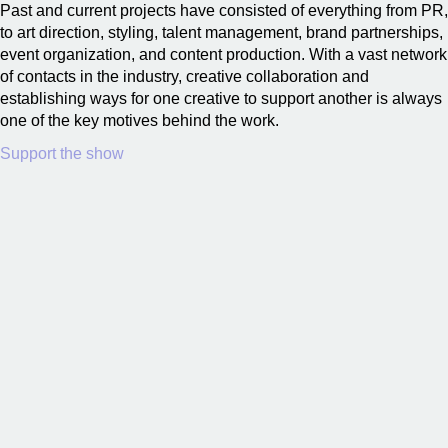
Past and current projects have consisted of everything from PR,
to art direction, styling, talent management, brand partnerships,
event organization, and content production. With a vast network
of contacts in the industry, creative collaboration and
establishing ways for one creative to support another is always
one of the key motives behind the work.
Support the show