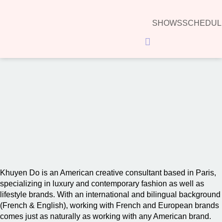
SHOWS
SCHEDUL
Hamburger Toggle Menu
00:00
Khuyen Do is an American creative consultant based in Paris,
specializing in luxury and contemporary fashion as well as
lifestyle brands. With an international and bilingual background
(French & English), working with French and European brands
comes just as naturally as working with any American brand.