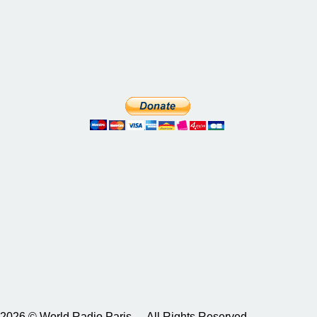
2026 © World Radio Paris – All Rights Reserved.