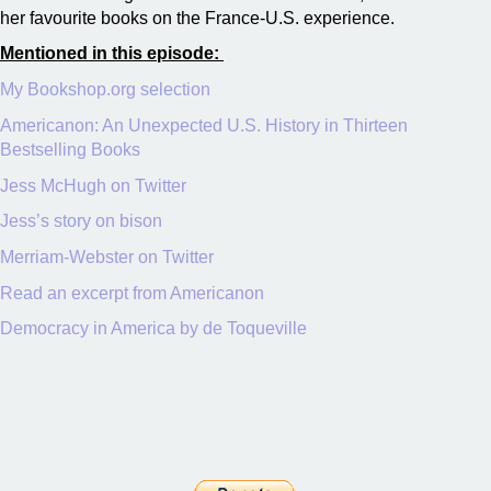
her favourite books on the France-U.S. experience.
Mentioned in this episode:
My Bookshop.org selection
Americanon: An Unexpected U.S. History in Thirteen
Bestselling Books
Jess McHugh on Twitter
Jess’s story on bison
Merriam-Webster on Twitter
Read an excerpt from Americanon
Democracy in America by de Toqueville