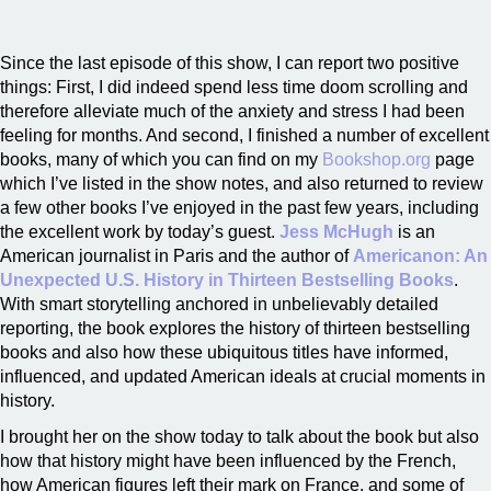
Since the last episode of this show, I can report two positive
things: First, I did indeed spend less time doom scrolling and
therefore alleviate much of the anxiety and stress I had been
feeling for months. And second, I finished a number of excellent
books, many of which you can find on my
Bookshop.org
page
which I’ve listed in the show notes, and also returned to review
a few other books I’ve enjoyed in the past few years, including
the excellent work by today’s guest.
Jess McHugh
is an
American journalist in Paris and the author of
Americanon: An
Unexpected U.S. History in Thirteen Bestselling Books
.
With smart storytelling anchored in unbelievably detailed
reporting, the book explores the history of thirteen bestselling
books and also how these ubiquitous titles have informed,
influenced, and updated American ideals at crucial moments in
history.
I brought her on the show today to talk about the book but also
how that history might have been influenced by the French,
how American figures left their mark on France, and some of