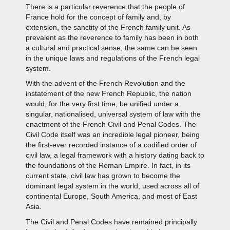
There is a particular reverence that the people of
France hold for the concept of family and, by
extension, the sanctity of the French family unit. As
prevalent as the reverence to family has been in both
a cultural and practical sense, the same can be seen
in the unique laws and regulations of the French legal
system.
With the advent of the French Revolution and the
instatement of the new French Republic, the nation
would, for the very first time, be unified under a
singular, nationalised, universal system of law with the
enactment of the French Civil and Penal Codes. The
Civil Code itself was an incredible legal pioneer, being
the first-ever recorded instance of a codified order of
civil law, a legal framework with a history dating back to
the foundations of the Roman Empire. In fact, in its
current state, civil law has grown to become the
dominant legal system in the world, used across all of
continental Europe, South America, and most of East
Asia.
The Civil and Penal Codes have remained principally