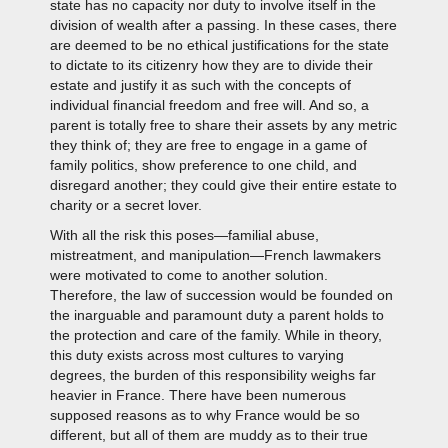
state has no capacity nor duty to involve itself in the
division of wealth after a passing. In these cases, there
are deemed to be no ethical justifications for the state
to dictate to its citizenry how they are to divide their
estate and justify it as such with the concepts of
individual financial freedom and free will. And so, a
parent is totally free to share their assets by any metric
they think of; they are free to engage in a game of
family politics, show preference to one child, and
disregard another; they could give their entire estate to
charity or a secret lover.
With all the risk this poses—familial abuse,
mistreatment, and manipulation—French lawmakers
were motivated to come to another solution.
Therefore, the law of succession would be founded on
the inarguable and paramount duty a parent holds to
the protection and care of the family. While in theory,
this duty exists across most cultures to varying
degrees, the burden of this responsibility weighs far
heavier in France. There have been numerous
supposed reasons as to why France would be so
different, but all of them are muddy as to their true