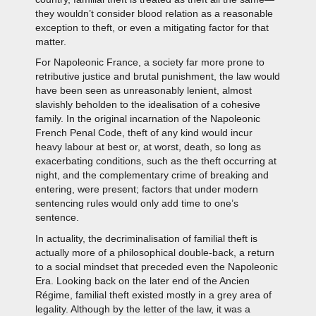
they wouldn’t consider blood relation as a reasonable
exception to theft, or even a mitigating factor for that
matter.
For Napoleonic France, a society far more prone to
retributive justice and brutal punishment, the law would
have been seen as unreasonably lenient, almost
slavishly beholden to the idealisation of a cohesive
family. In the original incarnation of the Napoleonic
French Penal Code, theft of any kind would incur
heavy labour at best or, at worst, death, so long as
exacerbating conditions, such as the theft occurring at
night, and the complementary crime of breaking and
entering, were present; factors that under modern
sentencing rules would only add time to one’s
sentence.
In actuality, the decriminalisation of familial theft is
actually more of a philosophical double-back, a return
to a social mindset that preceded even the Napoleonic
Era. Looking back on the later end of the Ancien
Régime, familial theft existed mostly in a grey area of
legality. Although by the letter of the law, it was a