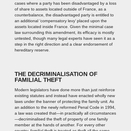
cases where a party has been disadvantaged by a loss
of share to assets located outside of France, as a
counterbalance, the disadvantaged party is entitled to
an additional ‘compensatory levy’ placed upon the
assets located inside France. Given the minimal case
law surrounding this amendment, its efficacy is mostly
untested, though many legal experts have seen it as a
step in the right direction and a clear endorsement of
hereditary reserve.
THE DECRIMINALISATION OF
FAMILIAL THEFT
Modern legislators have done more than just reinforce
existing statutes and instead have enacted wholly new
laws under the banner of protecting the family unit. As
an addition to the newly reformed Penal Code in 1994,
a law was created that—in practically all circumstances
—decriminalised the theft of property of one family
member at the hands of another. For every other
country, familial theft is treated as theft all the same—