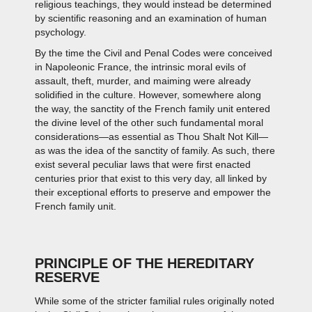
religious teachings, they would instead be determined
by scientific reasoning and an examination of human
psychology.
By the time the Civil and Penal Codes were conceived
in Napoleonic France, the intrinsic moral evils of
assault, theft, murder, and maiming were already
solidified in the culture. However, somewhere along
the way, the sanctity of the French family unit entered
the divine level of the other such fundamental moral
considerations—as essential as Thou Shalt Not Kill—
as was the idea of the sanctity of family. As such, there
exist several peculiar laws that were first enacted
centuries prior that exist to this very day, all linked by
their exceptional efforts to preserve and empower the
French family unit.
PRINCIPLE OF THE HEREDITARY
RESERVE
While some of the stricter familial rules originally noted