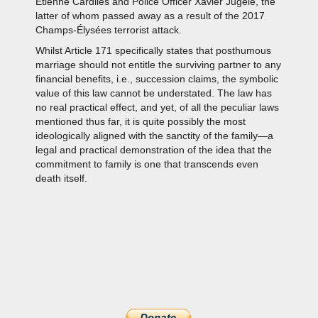
Étienne Cardiles and Police Officer Xavier Jugelé, the
latter of whom passed away as a result of the 2017
Champs-Élysées terrorist attack.
Whilst Article 171 specifically states that posthumous
marriage should not entitle the surviving partner to any
financial benefits, i.e., succession claims, the symbolic
value of this law cannot be understated. The law has
no real practical effect, and yet, of all the peculiar laws
mentioned thus far, it is quite possibly the most
ideologically aligned with the sanctity of the family—a
legal and practical demonstration of the idea that the
commitment to family is one that transcends even
death itself.