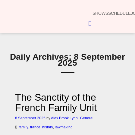
SHOWS
SCHEDULE
J
Hamburger
Toggle
Menu
Daily Archives: 8 September
2025
The Sanctity of the
French Family Unit
8 September 2025
by
Alex Brook Lynn
General
family
,
france
,
history
,
lawmaking