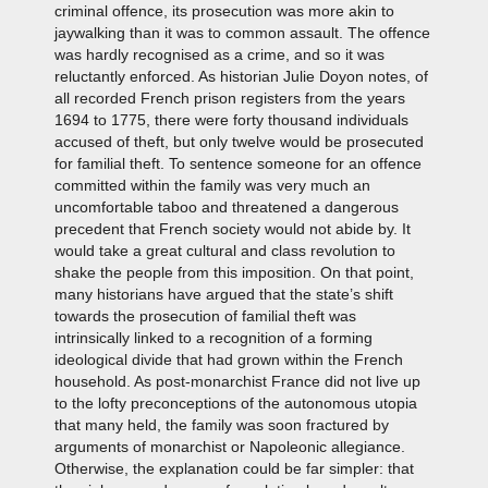
criminal offence, its prosecution was more akin to
jaywalking than it was to common assault. The offence
was hardly recognised as a crime, and so it was
reluctantly enforced. As historian Julie Doyon notes, of
all recorded French prison registers from the years
1694 to 1775, there were forty thousand individuals
accused of theft, but only twelve would be prosecuted
for familial theft. To sentence someone for an offence
committed within the family was very much an
uncomfortable taboo and threatened a dangerous
precedent that French society would not abide by. It
would take a great cultural and class revolution to
shake the people from this imposition. On that point,
many historians have argued that the state’s shift
towards the prosecution of familial theft was
intrinsically linked to a recognition of a forming
ideological divide that had grown within the French
household. As post-monarchist France did not live up
to the lofty preconceptions of the autonomous utopia
that many held, the family was soon fractured by
arguments of monarchist or Napoleonic allegiance.
Otherwise, the explanation could be far simpler: that