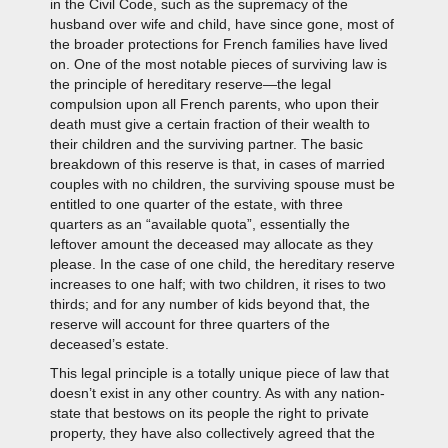
in the Civil Code, such as the supremacy of the
husband over wife and child, have since gone, most of
the broader protections for French families have lived
on. One of the most notable pieces of surviving law is
the principle of hereditary reserve—the legal
compulsion upon all French parents, who upon their
death must give a certain fraction of their wealth to
their children and the surviving partner. The basic
breakdown of this reserve is that, in cases of married
couples with no children, the surviving spouse must be
entitled to one quarter of the estate, with three
quarters as an “available quota”, essentially the
leftover amount the deceased may allocate as they
please. In the case of one child, the hereditary reserve
increases to one half; with two children, it rises to two
thirds; and for any number of kids beyond that, the
reserve will account for three quarters of the
deceased’s estate.
This legal principle is a totally unique piece of law that
doesn’t exist in any other country. As with any nation-
state that bestows on its people the right to private
property, they have also collectively agreed that the