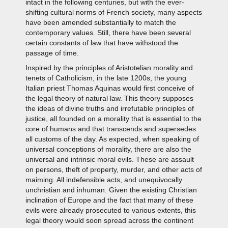
intact in the following centuries, but with the ever-
shifting cultural norms of French society, many aspects
have been amended substantially to match the
contemporary values. Still, there have been several
certain constants of law that have withstood the
passage of time.
Inspired by the principles of Aristotelian morality and
tenets of Catholicism, in the late 1200s, the young
Italian priest Thomas Aquinas would first conceive of
the legal theory of natural law. This theory supposes
the ideas of divine truths and irrefutable principles of
justice, all founded on a morality that is essential to the
core of humans and that transcends and supersedes
all customs of the day. As expected, when speaking of
universal conceptions of morality, there are also the
universal and intrinsic moral evils. These are assault
on persons, theft of property, murder, and other acts of
maiming. All indefensible acts, and unequivocally
unchristian and inhuman. Given the existing Christian
inclination of Europe and the fact that many of these
evils were already prosecuted to various extents, this
legal theory would soon spread across the continent