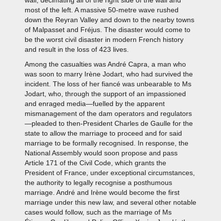
wall, decimating all of the right side of the wall and
most of the left. A massive 50-metre wave rushed
down the Reyran Valley and down to the nearby towns
of Malpasset and Fréjus. The disaster would come to
be the worst civil disaster in modern French history
and result in the loss of 423 lives.
Among the casualties was André Capra, a man who
was soon to marry Irène Jodart, who had survived the
incident. The loss of her fiancé was unbearable to Ms
Jodart, who, through the support of an impassioned
and enraged media—fuelled by the apparent
mismanagement of the dam operators and regulators
—pleaded to then-President Charles de Gaulle for the
state to allow the marriage to proceed and for said
marriage to be formally recognised. In response, the
National Assembly would soon propose and pass
Article 171 of the Civil Code, which grants the
President of France, under exceptional circumstances,
the authority to legally recognise a posthumous
marriage. André and Irène would become the first
marriage under this new law, and several other notable
cases would follow, such as the marriage of Ms