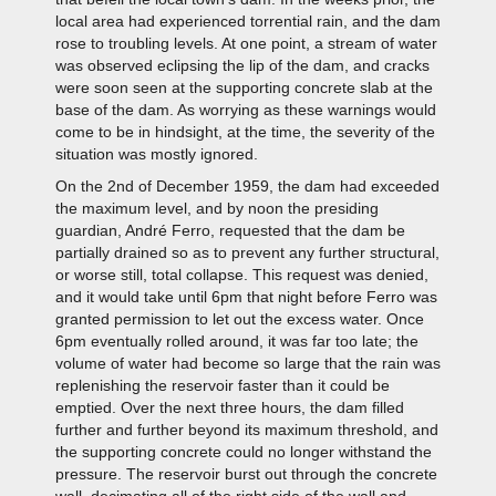
local area had experienced torrential rain, and the dam
rose to troubling levels. At one point, a stream of water
was observed eclipsing the lip of the dam, and cracks
were soon seen at the supporting concrete slab at the
base of the dam. As worrying as these warnings would
come to be in hindsight, at the time, the severity of the
situation was mostly ignored.
On the 2nd of December 1959, the dam had exceeded
the maximum level, and by noon the presiding
guardian, André Ferro, requested that the dam be
partially drained so as to prevent any further structural,
or worse still, total collapse. This request was denied,
and it would take until 6pm that night before Ferro was
granted permission to let out the excess water. Once
6pm eventually rolled around, it was far too late; the
volume of water had become so large that the rain was
replenishing the reservoir faster than it could be
emptied. Over the next three hours, the dam filled
further and further beyond its maximum threshold, and
the supporting concrete could no longer withstand the
pressure. The reservoir burst out through the concrete