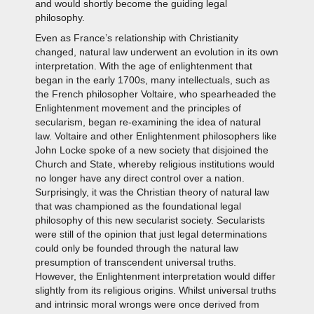
and would shortly become the guiding legal
philosophy.
Even as France’s relationship with Christianity
changed, natural law underwent an evolution in its own
interpretation. With the age of enlightenment that
began in the early 1700s, many intellectuals, such as
the French philosopher Voltaire, who spearheaded the
Enlightenment movement and the principles of
secularism, began re-examining the idea of natural
law. Voltaire and other Enlightenment philosophers like
John Locke spoke of a new society that disjoined the
Church and State, whereby religious institutions would
no longer have any direct control over a nation.
Surprisingly, it was the Christian theory of natural law
that was championed as the foundational legal
philosophy of this new secularist society. Secularists
were still of the opinion that just legal determinations
could only be founded through the natural law
presumption of transcendent universal truths.
However, the Enlightenment interpretation would differ
slightly from its religious origins. Whilst universal truths
and intrinsic moral wrongs were once derived from