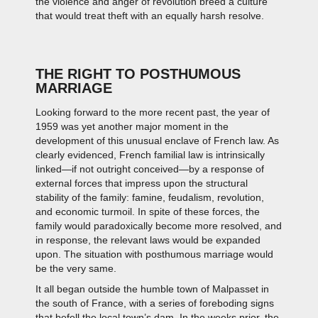
the violence and anger of revolution breed a culture
that would treat theft with an equally harsh resolve.
THE RIGHT TO POSTHUMOUS
MARRIAGE
Looking forward to the more recent past, the year of
1959 was yet another major moment in the
development of this unusual enclave of French law. As
clearly evidenced, French familial law is intrinsically
linked—if not outright conceived—by a response of
external forces that impress upon the structural
stability of the family: famine, feudalism, revolution,
and economic turmoil. In spite of these forces, the
family would paradoxically become more resolved, and
in response, the relevant laws would be expanded
upon. The situation with posthumous marriage would
be the very same.
It all began outside the humble town of Malpasset in
the south of France, with a series of foreboding signs
that befell the local town’s dam. In the weeks prior, the