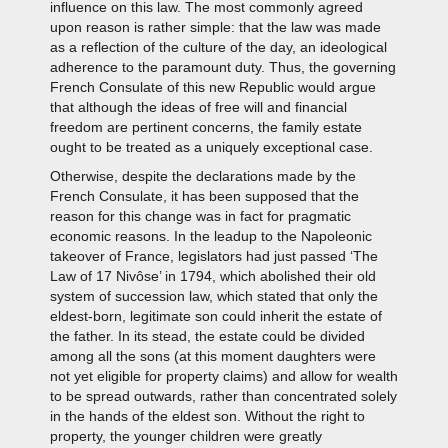
influence on this law. The most commonly agreed
upon reason is rather simple: that the law was made
as a reflection of the culture of the day, an ideological
adherence to the paramount duty. Thus, the governing
French Consulate of this new Republic would argue
that although the ideas of free will and financial
freedom are pertinent concerns, the family estate
ought to be treated as a uniquely exceptional case.
Otherwise, despite the declarations made by the
French Consulate, it has been supposed that the
reason for this change was in fact for pragmatic
economic reasons. In the leadup to the Napoleonic
takeover of France, legislators had just passed ‘The
Law of 17 Nivôse’ in 1794, which abolished their old
system of succession law, which stated that only the
eldest-born, legitimate son could inherit the estate of
the father. In its stead, the estate could be divided
among all the sons (at this moment daughters were
not yet eligible for property claims) and allow for wealth
to be spread outwards, rather than concentrated solely
in the hands of the eldest son. Without the right to
property, the younger children were greatly