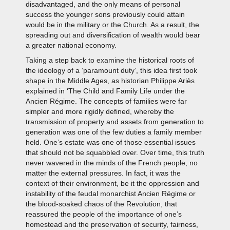
disadvantaged, and the only means of personal
success the younger sons previously could attain
would be in the military or the Church. As a result, the
spreading out and diversification of wealth would bear
a greater national economy.
Taking a step back to examine the historical roots of
the ideology of a ‘paramount duty’, this idea first took
shape in the Middle Ages, as historian Philippe Ariès
explained in ‘The Child and Family Life under the
Ancien Régime. The concepts of families were far
simpler and more rigidly defined, whereby the
transmission of property and assets from generation to
generation was one of the few duties a family member
held. One’s estate was one of those essential issues
that should not be squabbled over. Over time, this truth
never wavered in the minds of the French people, no
matter the external pressures. In fact, it was the
context of their environment, be it the oppression and
instability of the feudal monarchist Ancien Régime or
the blood-soaked chaos of the Revolution, that
reassured the people of the importance of one’s
homestead and the preservation of security, fairness,