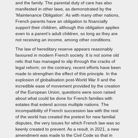
and the family. The parental duty of care has also
manifested in other laws, as demonstrated by the
‘Maintenance Obligation’. As with many other nations,
French parents have an obligation to financially
support their children, although this obligation applies
even to a parent’s adult children, so long as they are
not receiving an income, among other conditions.
The law of hereditary reserve appears reasonably
favoured in modern French society. It is not some old
relic that has managed to slip through the cracks of
legal reform; on the contrary, recent efforts have been
made to strengthen the effect of this principle. In the
explosion of globalisation post-World War II and the
incredible ease of movement provided by the creation
of the European Union, questions were soon raised
about what could be done for French families with
estates that extend across multiple nations. The
incompatibility of French succession law with the rest
of the world has created the pretext for new familial
disputes, the very issues for which French law was so
keenly created to prevent. As a result, in 2021, a new
amendment was made to the Civil Code so that in