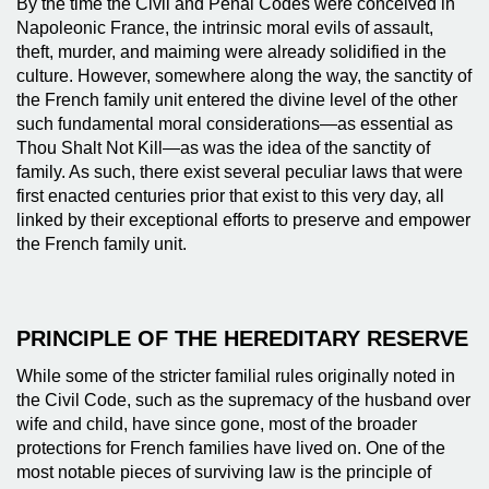
By the time the Civil and Penal Codes were conceived in
Napoleonic France, the intrinsic moral evils of assault,
theft, murder, and maiming were already solidified in the
culture. However, somewhere along the way, the sanctity of
the French family unit entered the divine level of the other
such fundamental moral considerations—as essential as
Thou Shalt Not Kill—as was the idea of the sanctity of
family. As such, there exist several peculiar laws that were
first enacted centuries prior that exist to this very day, all
linked by their exceptional efforts to preserve and empower
the French family unit.
PRINCIPLE OF THE HEREDITARY RESERVE
While some of the stricter familial rules originally noted in
the Civil Code, such as the supremacy of the husband over
wife and child, have since gone, most of the broader
protections for French families have lived on. One of the
most notable pieces of surviving law is the principle of