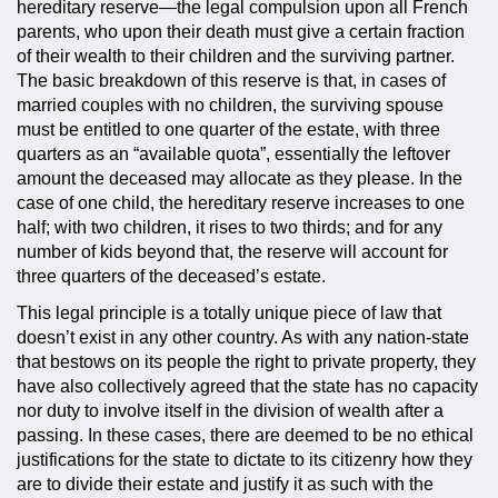
hereditary reserve—the legal compulsion upon all French
parents, who upon their death must give a certain fraction
of their wealth to their children and the surviving partner.
The basic breakdown of this reserve is that, in cases of
married couples with no children, the surviving spouse
must be entitled to one quarter of the estate, with three
quarters as an “available quota”, essentially the leftover
amount the deceased may allocate as they please. In the
case of one child, the hereditary reserve increases to one
half; with two children, it rises to two thirds; and for any
number of kids beyond that, the reserve will account for
three quarters of the deceased’s estate.
This legal principle is a totally unique piece of law that
doesn’t exist in any other country. As with any nation-state
that bestows on its people the right to private property, they
have also collectively agreed that the state has no capacity
nor duty to involve itself in the division of wealth after a
passing. In these cases, there are deemed to be no ethical
justifications for the state to dictate to its citizenry how they
are to divide their estate and justify it as such with the