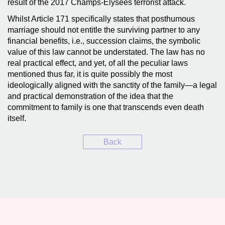
result of the 2017 Champs-Élysées terrorist attack.
Whilst Article 171 specifically states that posthumous
marriage should not entitle the surviving partner to any
financial benefits, i.e., succession claims, the symbolic
value of this law cannot be understated. The law has no
real practical effect, and yet, of all the peculiar laws
mentioned thus far, it is quite possibly the most
ideologically aligned with the sanctity of the family—a legal
and practical demonstration of the idea that the
commitment to family is one that transcends even death
itself.
Back