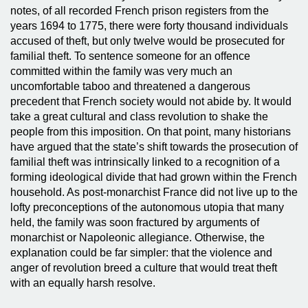
notes, of all recorded French prison registers from the
years 1694 to 1775, there were forty thousand individuals
accused of theft, but only twelve would be prosecuted for
familial theft. To sentence someone for an offence
committed within the family was very much an
uncomfortable taboo and threatened a dangerous
precedent that French society would not abide by. It would
take a great cultural and class revolution to shake the
people from this imposition. On that point, many historians
have argued that the state’s shift towards the prosecution of
familial theft was intrinsically linked to a recognition of a
forming ideological divide that had grown within the French
household. As post-monarchist France did not live up to the
lofty preconceptions of the autonomous utopia that many
held, the family was soon fractured by arguments of
monarchist or Napoleonic allegiance. Otherwise, the
explanation could be far simpler: that the violence and
anger of revolution breed a culture that would treat theft
with an equally harsh resolve.