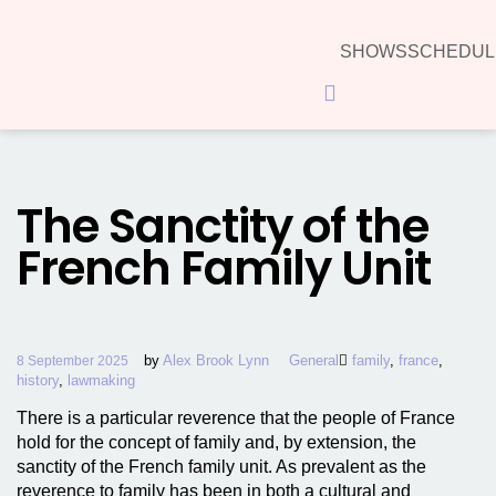
SHOWS
SCHEDUL
Hamburger Toggle Menu
The Sanctity of the
French Family Unit
by
Alex Brook Lynn
General
family
,
france
,
8 September 2025
history
,
lawmaking
There is a particular reverence that the people of France
hold for the concept of family and, by extension, the
sanctity of the French family unit. As prevalent as the
reverence to family has been in both a cultural and