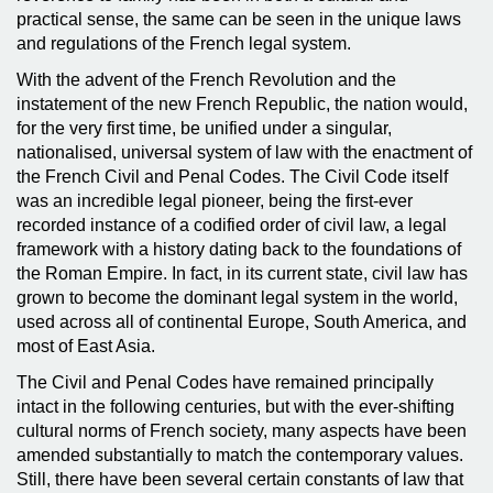
practical sense, the same can be seen in the unique laws
and regulations of the French legal system.
With the advent of the French Revolution and the
instatement of the new French Republic, the nation would,
for the very first time, be unified under a singular,
nationalised, universal system of law with the enactment of
the French Civil and Penal Codes. The Civil Code itself
was an incredible legal pioneer, being the first-ever
recorded instance of a codified order of civil law, a legal
framework with a history dating back to the foundations of
the Roman Empire. In fact, in its current state, civil law has
grown to become the dominant legal system in the world,
used across all of continental Europe, South America, and
most of East Asia.
The Civil and Penal Codes have remained principally
intact in the following centuries, but with the ever-shifting
cultural norms of French society, many aspects have been
amended substantially to match the contemporary values.
Still, there have been several certain constants of law that