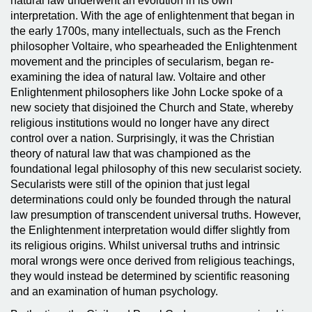
natural law underwent an evolution in its own
interpretation. With the age of enlightenment that began in
the early 1700s, many intellectuals, such as the French
philosopher Voltaire, who spearheaded the Enlightenment
movement and the principles of secularism, began re-
examining the idea of natural law. Voltaire and other
Enlightenment philosophers like John Locke spoke of a
new society that disjoined the Church and State, whereby
religious institutions would no longer have any direct
control over a nation. Surprisingly, it was the Christian
theory of natural law that was championed as the
foundational legal philosophy of this new secularist society.
Secularists were still of the opinion that just legal
determinations could only be founded through the natural
law presumption of transcendent universal truths. However,
the Enlightenment interpretation would differ slightly from
its religious origins. Whilst universal truths and intrinsic
moral wrongs were once derived from religious teachings,
they would instead be determined by scientific reasoning
and an examination of human psychology.