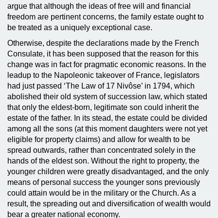
argue that although the ideas of free will and financial
freedom are pertinent concerns, the family estate ought to
be treated as a uniquely exceptional case.
Otherwise, despite the declarations made by the French
Consulate, it has been supposed that the reason for this
change was in fact for pragmatic economic reasons. In the
leadup to the Napoleonic takeover of France, legislators
had just passed ‘The Law of 17 Nivôse’ in 1794, which
abolished their old system of succession law, which stated
that only the eldest-born, legitimate son could inherit the
estate of the father. In its stead, the estate could be divided
among all the sons (at this moment daughters were not yet
eligible for property claims) and allow for wealth to be
spread outwards, rather than concentrated solely in the
hands of the eldest son. Without the right to property, the
younger children were greatly disadvantaged, and the only
means of personal success the younger sons previously
could attain would be in the military or the Church. As a
result, the spreading out and diversification of wealth would
bear a greater national economy.