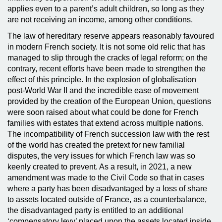
applies even to a parent’s adult children, so long as they
are not receiving an income, among other conditions.
The law of hereditary reserve appears reasonably favoured
in modern French society. It is not some old relic that has
managed to slip through the cracks of legal reform; on the
contrary, recent efforts have been made to strengthen the
effect of this principle. In the explosion of globalisation
post-World War II and the incredible ease of movement
provided by the creation of the European Union, questions
were soon raised about what could be done for French
families with estates that extend across multiple nations.
The incompatibility of French succession law with the rest
of the world has created the pretext for new familial
disputes, the very issues for which French law was so
keenly created to prevent. As a result, in 2021, a new
amendment was made to the Civil Code so that in cases
where a party has been disadvantaged by a loss of share
to assets located outside of France, as a counterbalance,
the disadvantaged party is entitled to an additional
‘compensatory levy’ placed upon the assets located inside