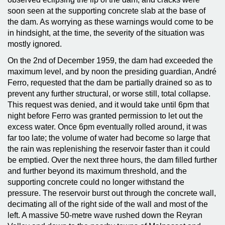
soon seen at the supporting concrete slab at the base of
the dam. As worrying as these warnings would come to be
in hindsight, at the time, the severity of the situation was
mostly ignored.
On the 2nd of December 1959, the dam had exceeded the
maximum level, and by noon the presiding guardian, André
Ferro, requested that the dam be partially drained so as to
prevent any further structural, or worse still, total collapse.
This request was denied, and it would take until 6pm that
night before Ferro was granted permission to let out the
excess water. Once 6pm eventually rolled around, it was
far too late; the volume of water had become so large that
the rain was replenishing the reservoir faster than it could
be emptied. Over the next three hours, the dam filled further
and further beyond its maximum threshold, and the
supporting concrete could no longer withstand the
pressure. The reservoir burst out through the concrete wall,
decimating all of the right side of the wall and most of the
left. A massive 50-metre wave rushed down the Reyran