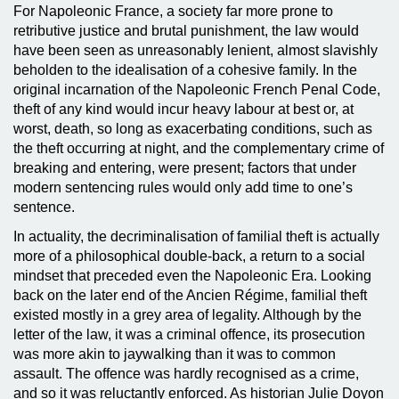
For Napoleonic France, a society far more prone to
retributive justice and brutal punishment, the law would
have been seen as unreasonably lenient, almost slavishly
beholden to the idealisation of a cohesive family. In the
original incarnation of the Napoleonic French Penal Code,
theft of any kind would incur heavy labour at best or, at
worst, death, so long as exacerbating conditions, such as
the theft occurring at night, and the complementary crime of
breaking and entering, were present; factors that under
modern sentencing rules would only add time to one’s
sentence.
In actuality, the decriminalisation of familial theft is actually
more of a philosophical double-back, a return to a social
mindset that preceded even the Napoleonic Era. Looking
back on the later end of the Ancien Régime, familial theft
existed mostly in a grey area of legality. Although by the
letter of the law, it was a criminal offence, its prosecution
was more akin to jaywalking than it was to common
assault. The offence was hardly recognised as a crime,
and so it was reluctantly enforced. As historian Julie Doyon