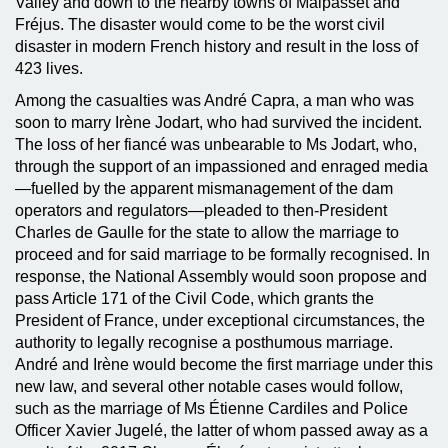
Valley and down to the nearby towns of Malpasset and
Fréjus. The disaster would come to be the worst civil
disaster in modern French history and result in the loss of
423 lives.
Among the casualties was André Capra, a man who was
soon to marry Irène Jodart, who had survived the incident.
The loss of her fiancé was unbearable to Ms Jodart, who,
through the support of an impassioned and enraged media
—fuelled by the apparent mismanagement of the dam
operators and regulators—pleaded to then-President
Charles de Gaulle for the state to allow the marriage to
proceed and for said marriage to be formally recognised. In
response, the National Assembly would soon propose and
pass Article 171 of the Civil Code, which grants the
President of France, under exceptional circumstances, the
authority to legally recognise a posthumous marriage.
André and Irène would become the first marriage under this
new law, and several other notable cases would follow,
such as the marriage of Ms Étienne Cardiles and Police
Officer Xavier Jugelé, the latter of whom passed away as a