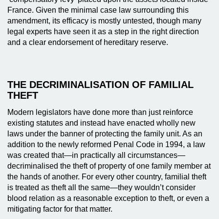
France. Given the minimal case law surrounding this
amendment, its efficacy is mostly untested, though many
legal experts have seen it as a step in the right direction
and a clear endorsement of hereditary reserve.
THE DECRIMINALISATION OF FAMILIAL
THEFT
Modern legislators have done more than just reinforce
existing statutes and instead have enacted wholly new
laws under the banner of protecting the family unit. As an
addition to the newly reformed Penal Code in 1994, a law
was created that—in practically all circumstances—
decriminalised the theft of property of one family member at
the hands of another. For every other country, familial theft
is treated as theft all the same—they wouldn’t consider
blood relation as a reasonable exception to theft, or even a
mitigating factor for that matter.