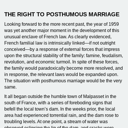
THE RIGHT TO POSTHUMOUS MARRIAGE
Looking forward to the more recent past, the year of 1959
was yet another major moment in the development of this
unusual enclave of French law. As clearly evidenced,
French familial law is intrinsically linked—if not outright
conceived—by a response of external forces that impress
upon the structural stability of the family: famine, feudalism,
revolution, and economic turmoil. In spite of these forces,
the family would paradoxically become more resolved, and
in response, the relevant laws would be expanded upon.
The situation with posthumous marriage would be the very
same.
It all began outside the humble town of Malpasset in the
south of France, with a series of foreboding signs that
befell the local town’s dam. In the weeks prior, the local
area had experienced torrential rain, and the dam rose to
troubling levels. At one point, a stream of water was
observed eclipsing the lip of the dam, and cracks were