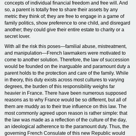
concepts of individual financial freedom and free will. And
so, a parent is totally free to share their assets by any
metric they think of; they are free to engage in a game of
family politics, show preference to one child, and disregard
another; they could give their entire estate to charity or a
secret lover.
With all the risk this poses—familial abuse, mistreatment,
and manipulation—French lawmakers were motivated to
come to another solution. Therefore, the law of succession
would be founded on the inarguable and paramount duty a
parent holds to the protection and care of the family. While
in theory, this duty exists across most cultures to varying
degrees, the burden of this responsibility weighs far
heavier in France. There have been numerous supposed
reasons as to why France would be so different, but all of
them are muddy as to their true influence on this law. The
most commonly agreed upon reason is rather simple: that
the law was made as a reflection of the culture of the day,
an ideological adherence to the paramount duty. Thus, the
governing French Consulate of this new Republic would