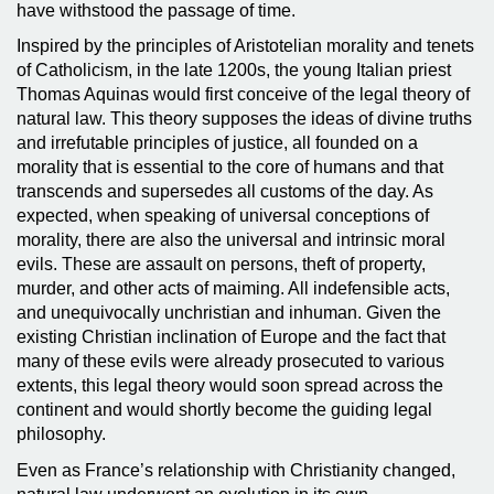
have withstood the passage of time.
Inspired by the principles of Aristotelian morality and tenets
of Catholicism, in the late 1200s, the young Italian priest
Thomas Aquinas would first conceive of the legal theory of
natural law. This theory supposes the ideas of divine truths
and irrefutable principles of justice, all founded on a
morality that is essential to the core of humans and that
transcends and supersedes all customs of the day. As
expected, when speaking of universal conceptions of
morality, there are also the universal and intrinsic moral
evils. These are assault on persons, theft of property,
murder, and other acts of maiming. All indefensible acts,
and unequivocally unchristian and inhuman. Given the
existing Christian inclination of Europe and the fact that
many of these evils were already prosecuted to various
extents, this legal theory would soon spread across the
continent and would shortly become the guiding legal
philosophy.
Even as France’s relationship with Christianity changed,