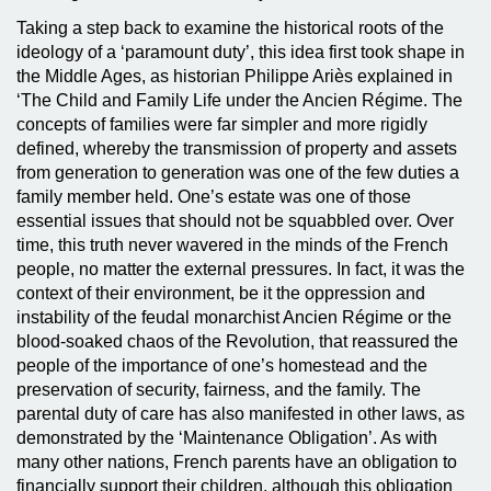
Taking a step back to examine the historical roots of the
ideology of a ‘paramount duty’, this idea first took shape in
the Middle Ages, as historian Philippe Ariès explained in
‘The Child and Family Life under the Ancien Régime. The
concepts of families were far simpler and more rigidly
defined, whereby the transmission of property and assets
from generation to generation was one of the few duties a
family member held. One’s estate was one of those
essential issues that should not be squabbled over. Over
time, this truth never wavered in the minds of the French
people, no matter the external pressures. In fact, it was the
context of their environment, be it the oppression and
instability of the feudal monarchist Ancien Régime or the
blood-soaked chaos of the Revolution, that reassured the
people of the importance of one’s homestead and the
preservation of security, fairness, and the family. The
parental duty of care has also manifested in other laws, as
demonstrated by the ‘Maintenance Obligation’. As with
many other nations, French parents have an obligation to
financially support their children, although this obligation