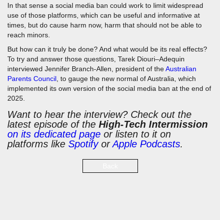
In that sense a social media ban could work to limit widespread
use of those platforms, which can be useful and informative at
times, but do cause harm now, harm that should not be able to
reach minors.
But how can it truly be done? And what would be its real effects?
To try and answer those questions, Tarek Diouri–Adequin
interviewed Jennifer Branch-Allen, president of the
Australian
Parents Council
, to gauge the new normal of Australia, which
implemented its own version of the social media ban at the end of
2025.
Want to hear the interview? Check out the
latest episode of the
High-Tech Intermission
on its dedicated page
or listen to it on
platforms like
Spotify
or
Apple Podcasts
.
Back