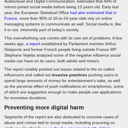
Audiovisual and Digital Communication, estimated that 44% of
minors joined social media before being 13 years old. Early last
year, the European Statistical Office
had also estimated that in
France
, more than 90% of 16-to-24-year-olds rely on online
messaging systems to communicate as well. Social media is, like
it or not, inherently part of today’s society.
This overwhelming use comes with its own set of problems. A few
weeks ago,
a report
established by Parliament member Arthur
Delaporte and former French people living outside France MP
Stéphane Vojetta analyzed some of the negative influence social
media can have on its users, both adults and minors.
The report notably pointed out issues related to the so-called
influencers and called out
invasive practices
pushing users to
spend large amounts of money for entertainment’s sake, as well
as the perverse effect of push notifications on smartphones, some
of which are suggestive enough to make people use applications
for excessive durations.
Preventing more digital harm
Segments of the report are also dedicated to concrete cases of
abuse and crimes tied to social media, including procuring on