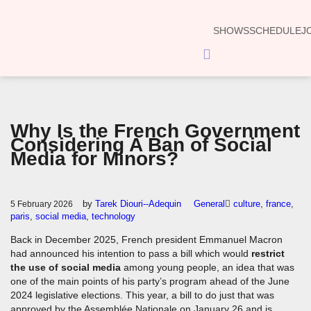
SHOWS
SCHEDULE
J
Hamburger
Toggle
Menu
Why Is the French Government
Considering A Ban of Social
Media for Minors?
by
Tarek Diouri--Adequin
General
culture
,
france
,
5 February 2026
paris
,
social media
,
technology
Back in December 2025, French president Emmanuel Macron
had announced his intention to pass a bill which would
restrict
the use of social media
among young people, an idea that was
one of the main points of his party’s program ahead of the June
2024 legislative elections. This year, a bill to do just that was
approved by the Assemblée Nationale on January 26 and is