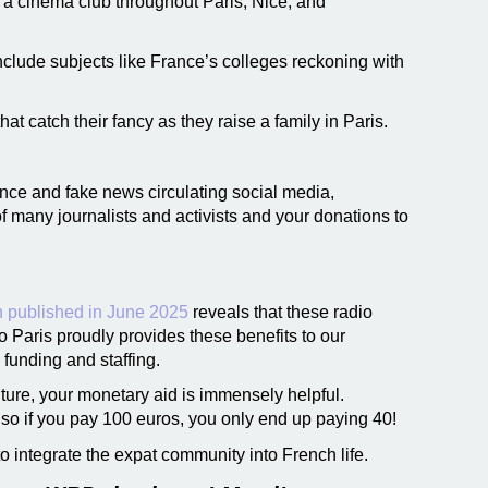
 a cinema club throughout Paris, Nice, and
include subjects like France’s colleges reckoning with
at catch their fancy as they raise a family in Paris.
ence and fake news circulating social media,
 many journalists and activists and your donations to
h published in June 2025
reveals that these radio
io Paris proudly provides these benefits to our
 funding and staffing.
ture, your monetary aid is immensely helpful.
so if you pay 100 euros, you only end up paying 40!
to integrate the expat community into French life.