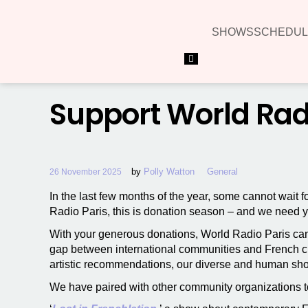
SHOWS
SCHEDUL
Hamburger Toggle Menu
Support World Radio
by
Polly Watton
General
26 November 2025
In the last few months of the year, some cannot wait f
Radio Paris, this is donation season – and we need 
With your generous donations, World Radio Paris can
gap between international communities and French cul
artistic recommendations, our diverse and human sh
We have paired with other community organizations t