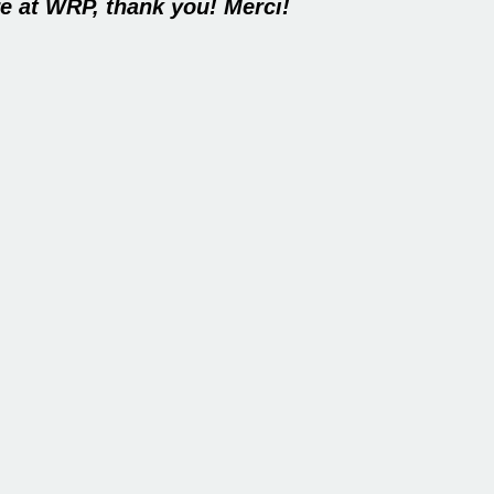
e at WRP, thank you! Merci!