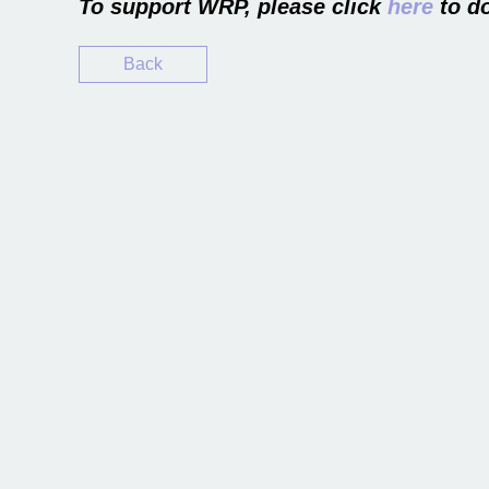
To support WRP, please click
here
to do
Back