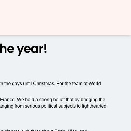
the year!
wn the days until Christmas. For the team at World
ance. We hold a strong belief that by bridging the
ing from serious political subjects to lighthearted