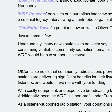
‘
Lost in Frenchlation
,’ a show about contemporary F
Normandy.
‘
WRP Presents
’ on which our journalists interview 
a colonial legacy, interviewing an anti-robot organis
‘
The Earful Tower
’ a popular show on which Oliver Ge
Just to name a few.
Unfortunately, many news outlets can not even say tha
consuming verifiable community journalism remains as
WRP would help to support this cause.
OfCom also notes that community radio stations provi
stations are delivering significant benefits for their 
listeners, and would thrive more with your funding. In 
With costly equipment, and expensive broadcasting fee
Additionally, because WRP is a non-profit under Fren
As a listener-supported radio station, your donations a