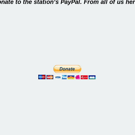
nate to the station’s PayPal
.
From all of us her