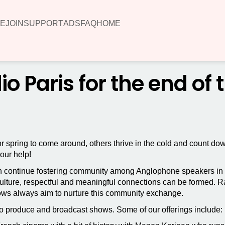
E
JOIN
SUPPORT
ADS
FAQ
HOME
 Paris for the end of 
or spring to come around, others thrive in the cold and count do
your help!
 continue fostering community among Anglophone speakers in Fr
ture, respectful and meaningful connections can be formed. Rang
ows always aim to nurture this community exchange.
o produce and broadcast shows. Some of our offerings include: