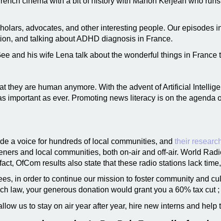
rench cinema with a bit of history with Manon Kerjean who runs
scholars, advocates, and other interesting people. Our episodes 
ation, and talking about ADHD diagnosis in France.
e and his wife Lena talk about the wonderful things in France th
t they are human anymore. With the advent of Artificial Intellig
 important as ever. Promoting news literacy is on the agenda of
de a voice for hundreds of local communities, and
their researc
listeners and local communities, both on-air and off-air. World Rad
fact, OfCom results also state that these radio stations lack time,
s, in order to continue our mission to foster community and cul
ch law, your generous donation would grant you a 60% tax cut ; 
llow us to stay on air year after year, hire new interns and help 