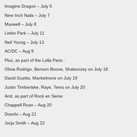
Imagine Dragon – July 5
Nine Inch Nails – July 7
Maxwell – July 8
Linkin Park – July 11
Neil Young – July 13
AC/DC – Aug 9
Plus, as part of the Lolla Paris :
Olivia Rodrigo, Benson Boone, Shaboozey on July 18
David Guetta, Mackelmore on July 19
Justin Timberlake, Raye, Tems on July 20
And, as part of Rock en Seine:
Chappell Roan – Aug 20
Doeshi – Aug 21
Jorja Smith – Aug 22