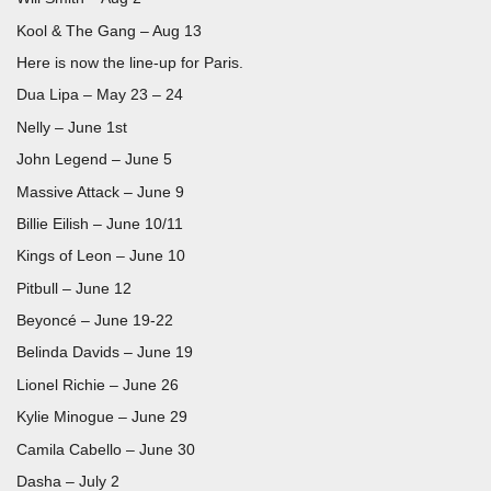
Kool & The Gang – Aug 13
Here is now the line-up for Paris.
Dua Lipa – May 23 – 24
Nelly – June 1st
John Legend – June 5
Massive Attack – June 9
Billie Eilish – June 10/11
Kings of Leon – June 10
Pitbull – June 12
Beyoncé – June 19-22
Belinda Davids – June 19
Lionel Richie – June 26
Kylie Minogue – June 29
Camila Cabello – June 30
Dasha – July 2