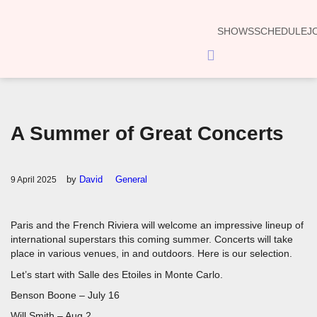
SHOWS
SCHEDULE
J
Hamburger
Toggle
Menu
A Summer of Great Concerts
by
David
General
9 April 2025
Paris and the French Riviera will welcome an impressive lineup of
international superstars this coming summer. Concerts will take
place in various venues, in and outdoors. Here is our selection.
Let’s start with Salle des Etoiles in Monte Carlo.
Benson Boone – July 16
Will Smith – Aug 2