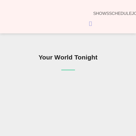
SHOWS
SCHEDULE
J
Hamburger
Toggle
Menu
Your World Tonight