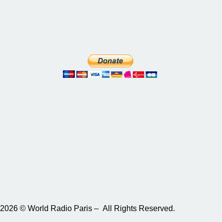
2026 © World Radio Paris – All Rights Reserved.