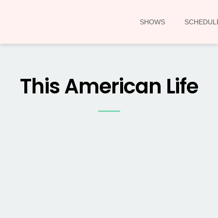
SHOWS
SCHEDUL
This American Life