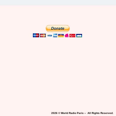
2026 © World Radio Paris – All Rights Reserved.