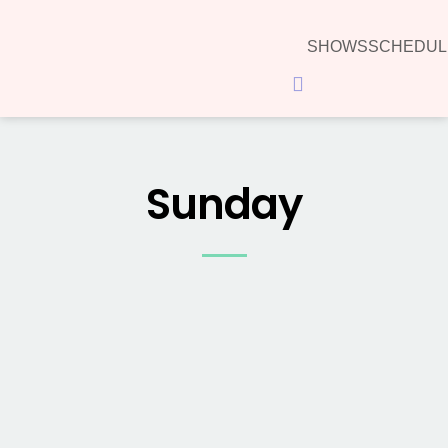
SHOWS
SCHEDUL
Hamburger Toggle Menu
Sunday