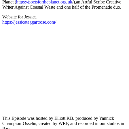
Planet (
https://poetsfortheplanet.org.uk
/),an Artful Scribe Creative
Writer Against Coastal Waste and one half of the Promenade duo.
Website for Jessica
https://jessicataggartrose.com/
Episode 13 - The Republic in Bessette’s Garance Rose with Carrie
Chappell
PAUSE EPISODE
Paris-based writer and translator Carrie Chapell is back on
This is Not a Poem, once again discussing 20th-century
French writer Hélène Bessette with host Elliott K.B. Carrie
Chapell shares her translations and insights on the
complexities of the poetic novel Garance Rose, diving into a
passage that challenges readers to question what it truly
means[...]
This Episode was hosted by Elliott KB, produced by Yannick
Champion-Osselin, created by WRP, and recorded in our studios in
Paris.