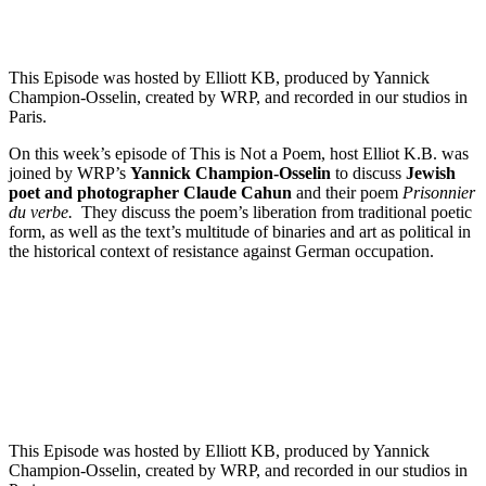
This Episode was hosted by Elliott KB, produced by Yannick
Champion-Osselin, created by WRP, and recorded in our studios in
Paris.
On this week’s episode of This is Not a Poem, host Elliot K.B. was
joined by WRP’s
Yannick Champion-Osselin
to discuss
Jewish
poet and photographer Claude Cahun
and their poem
Prisonnier
du verbe.
They discuss the poem’s liberation from traditional poetic
form, as well as the text’s multitude of binaries and art as political in
the historical context of resistance against German occupation.
Episode 3 - Patrick Williamson’s The trace we leave behind
PAUSE EPISODE
This Episode was hosted by Elliott KB, produced by Yannick
Champion-Osselin, created by WRP, and recorded in our studios in