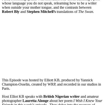
whose language you do not speak, relearning how to be a writer
when outside your mother tongue, and the contrasts between
Robert Bly
and
Stephen Mitchell’s
translations of
The Swan.
Episode 10 - I Wish I knew Your Friends by Lauretta Alonge
PAUSE EPISODE
In this episode of "This is Not a Poem," host Elliot KB speaks
with British Nigerian writer and amateur photographer
Lauretta Alonge about her poem "I Wish I Knew Your
Friends." They delve into the nuances of writing and self-
translating poetry, exploring how Lauretta navigates linguistics
and culture in both English and Spanish. Reading her[...]
This Episode was hosted by Elliott KB, produced by Yannick
Champion-Osselin, created by WRP, and recorded in our studios in
Paris.
Host Elliot KB speaks with
British Nigerian writer
and amateur
photographer
Lauretta Alonge
about her poem
I Wish I Knew Your
Friends
in this week’s episode. They delve into the nuances of