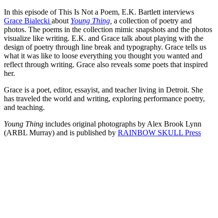
In this episode of This Is Not a Poem, E.K. Bartlett interviews
Grace Bialecki
about
Young Thing
,
a collection of poetry and
photos. The poems in the collection mimic snapshots and the photos
visualize like writing. E.K. and Grace talk about playing with the
design of poetry through line break and typography. Grace tells us
what it was like to loose everything you thought you wanted and
reflect through writing. Grace also reveals some poets that inspired
her.
Grace is a poet, editor, essayist, and teacher living in Detroit. She
has traveled the world and writing, exploring performance poetry,
and teaching.
Young Thing
includes original photographs by Alex Brook Lynn
(ARBL Murray) and is published by
RAINBOW SKULL Press
Episode 15 - Sabine Huynh on writing and translation
PAUSE EPISODE