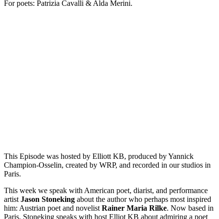
For poets: Patrizia Cavalli & Alda Merini.
Episode 11 - Translations of Rilke’s The Swan with Jason
Stoneking
PAUSE EPISODE
This week on "This is Not a Poem," American poet, diarist,
and performance artist Jason Stoneking speaks about the
author who perhaps most inspired him: Austrian poet and
novelist Rainer Maria Rilke. Now based in Paris, Stoneking
speaks with host Elliot KB about admiring a poet whose
language you do not speak, relearning how to[...]
This Episode was hosted by Elliott KB, produced by Yannick
Champion-Osselin, created by WRP, and recorded in our studios in
Paris.
This week we speak with American poet, diarist, and performance
artist
Jason Stoneking
about the author who perhaps most inspired
him: Austrian poet and novelist
Rainer Maria
Rilke
. Now based in
Paris, Stoneking speaks with host Elliot KB about admiring a poet