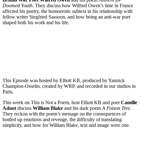
Doomed Youth
. They discuss how Wilfred Owen’s time in France
affected his poetry, the homoerotic subtext in his relationship with
fellow writer Siegfried Sassoon, and how being an anti-war poet
shaped both his work and his life.
Episode 6 – Camille Adnot on The Poison Tree by William Blake
PAUSE EPISODE
This Episode was hosted by Elliott KB, produced by Yannick
Champion-Osselin, created by WRP, and recorded in our studios in
Paris.
This week on This is Not a Poem, host Elliott KB and poet
Camille
Adnot
discuss
William Blake
and his dark poem
A Poison Tree
.
They reckon with the poem’s message on the consequences of
bottled up emotions and revenge, the difficulty of translating
simplicity, and how for William Blake, text and image were one.