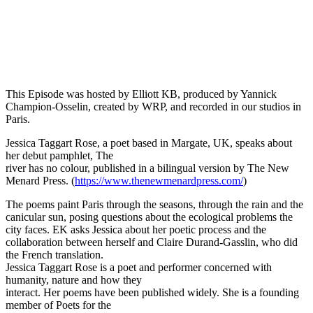
Episode 14 - Jessica Taggart Rose on the nature of Paris as poetry.
PAUSE EPISODE
This Episode was hosted by Elliott KB, produced by Yannick
Champion-Osselin, created by WRP, and recorded in our studios in
Paris.
Jessica Taggart Rose, a poet based in Margate, UK, speaks about
her debut pamphlet, The
river has no colour, published in a bilingual version by The New
Menard Press. (
https://www.thenewmenardpress.com/
)
The poems paint Paris through the seasons, through the rain and the
canicular sun, posing questions about the ecological problems the
city faces. EK asks Jessica about her poetic process and the
collaboration between herself and Claire Durand-Gasslin, who did
the French translation.
Jessica Taggart Rose is a poet and performer concerned with
humanity, nature and how they
interact. Her poems have been published widely. She is a founding
member of Poets for the