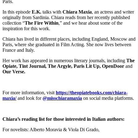
Paris.
In this episode
E.K.
talks with
Chiara Maxia
, an actress and writer
originally from Sardinia. Chiara reads from her recently published
collection “
The Fire Within
,” and we hear about some of the
inspiration for this work.
Chiara has lived in different places, including England, Moscow and
Paris, where she graduated in Film Acting. She now lives between
France and Italy.
Her work has appeared in numerous literary journals, including
The
Opiate, Tint Journal, The Argyle, Paris Lit Up, OpenDoor
and
Our Verse.
For more information, visit
https://theopiatebooks.com/chiara-
maxia/
and look for
@misschiaramaxia
on social media platforms.
Chiara’s reading list for those interested in Italian authors:
For novelists: Alberto Moravia & Viola Di Grado,