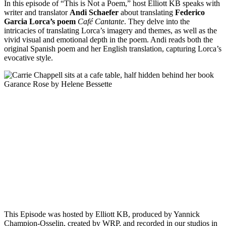
In this episode of “This is Not a Poem,” host Elliott KB speaks with
writer and translator
Andi Schaefer
about translating
Federico
Garcia Lorca’s poem
Café Cantante
. They delve into the
intricacies of translating Lorca’s imagery and themes, as well as the
vivid visual and emotional depth in the poem. Andi reads both the
original Spanish poem and her English translation, capturing Lorca’s
evocative style.
Episode 8 - Hélène Bessette’s Garance Rose with Carrie Chappell
PAUSE EPISODE
In this episode of This is Not a Poem, Paris-based writer and
translator Carrie Chappell joins us in the studio to discuss
20th-century French writer Hélène Bessette. Alongside host
Elliott K.B, Carrie Chappell dives into her discovery of this
largely forgotten author, defining her poetic novel Garance
Rose and speaking on Hélène Bessette’s struggles with[...]
This Episode was hosted by Elliott KB, produced by Yannick
Champion-Osselin, created by WRP, and recorded in our studios in