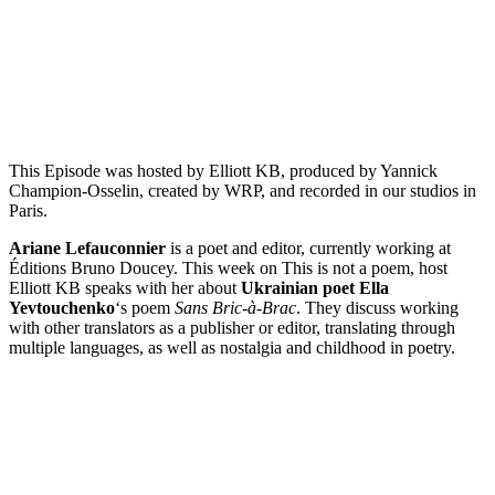
Episode 5 – Ariane Lefauconnier on Sans Bric-à-Brac by Ella
Yevtouchenko
PAUSE EPISODE
This Episode was hosted by Elliott KB, produced by Yannick
Champion-Osselin, created by WRP, and recorded in our studios in
Paris.
Ariane Lefauconnier
is a poet and editor, currently working at
Éditions Bruno Doucey. This week on This is not a poem, host
Elliott KB speaks with her about
Ukrainian poet Ella
Yevtouchenko
‘s poem
Sans Bric-à-Brac
. They discuss working
with other translators as a publisher or editor, translating through
multiple languages, as well as nostalgia and childhood in poetry.
Episode 4 - Claude Cahun’s Prisonnier du Verbe with Yannick
Champion-Osselin
PAUSE EPISODE