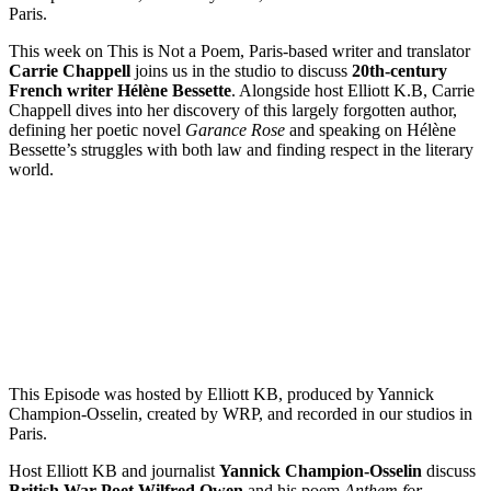
Paris.
This week on This is Not a Poem, Paris-based writer and translator
Carrie Chappell
joins us in the studio to discuss
20th-century
French writer Hélène Bessette
. Alongside host Elliott K.B, Carrie
Chappell dives into her discovery of this largely forgotten author,
defining her poetic novel
Garance Rose
and speaking on Hélène
Bessette’s struggles with both law and finding respect in the literary
world.
Episode 7 – Wilfred Owen’s Anthem for Doomed Youth with
Yannick Champion-Osselin
PAUSE EPISODE
This Episode was hosted by Elliott KB, produced by Yannick
Champion-Osselin, created by WRP, and recorded in our studios in
Paris.
Host Elliott KB and journalist
Yannick Champion-Osselin
discuss
British War Poet Wilfred Owen
and his poem
Anthem for