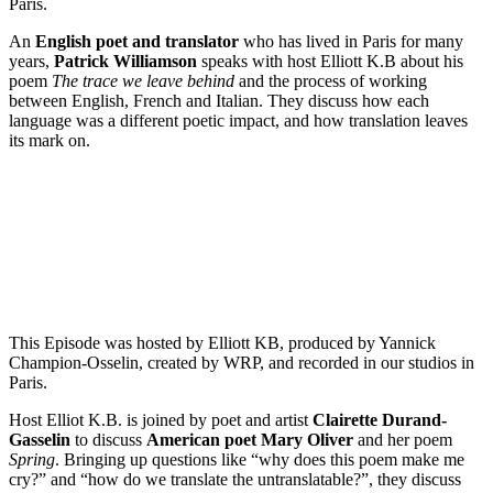
Paris.
An
English poet and translator
who has lived in Paris for many
years,
Patrick Williamson
speaks with host Elliott K.B about his
poem
The trace we leave behind
and the process of working
between English, French and Italian. They discuss how each
language was a different poetic impact, and how translation leaves
its mark on.
Episode 2 - Mary Oliver’s Spring with Clairette Durand-Gasselin
PAUSE EPISODE
This Episode was hosted by Elliott KB, produced by Yannick
Champion-Osselin, created by WRP, and recorded in our studios in
Paris.
Host Elliot K.B. is joined by poet and artist
Clairette Durand-
Gasselin
to discuss
American poet Mary Oliver
and her poem
Spring
. Bringing up questions like “why does this poem make me
cry?” and “how do we translate the untranslatable?”, they discuss