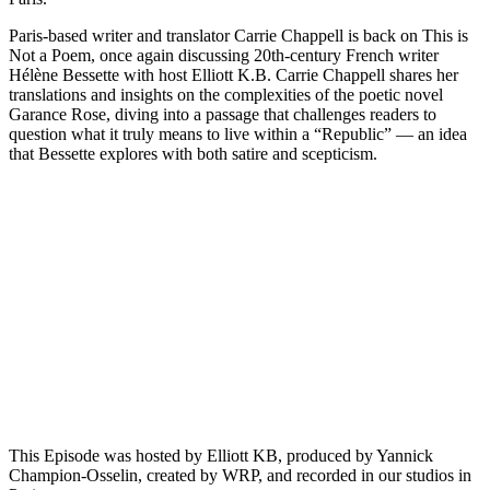
Paris-based writer and translator Carrie Chappell is back on This is
Not a Poem, once again discussing 20th-century French writer
Hélène Bessette with host Elliott K.B. Carrie Chappell shares her
translations and insights on the complexities of the poetic novel
Garance Rose, diving into a passage that challenges readers to
question what it truly means to live within a “Republic” — an idea
that Bessette explores with both satire and scepticism.
Episode 12 - Chiara Maxia, Italian Actress and Poet
PAUSE EPISODE
In this episode E.K. talks with Chiara Maxia, an actress and
writer originally from Sardinia. Chiara reads from her recently
published collection "The Fire Within," and we hear about
some of the inspiration for this work. Chiara has lived in
different places, including England, Moscow and Paris, where
she graduated in Film Acting. She now[...]
This Episode was hosted by Elliott KB, produced by Yannick
Champion-Osselin, created by WRP, and recorded in our studios in