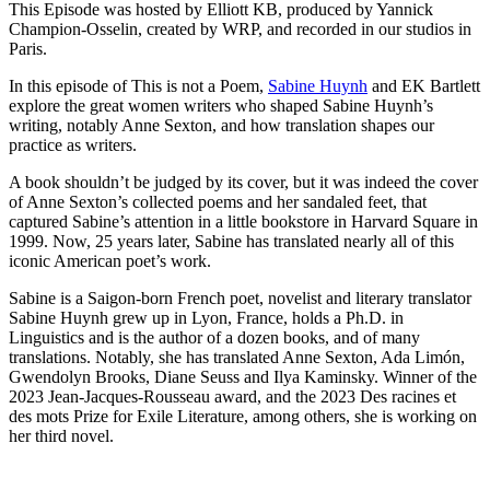
This Episode was hosted by Elliott KB, produced by Yannick
Champion-Osselin, created by WRP, and recorded in our studios in
Paris.
In this episode of This is not a Poem,
Sabine Huynh
and EK Bartlett
explore the great women writers who shaped Sabine Huynh’s
writing, notably Anne Sexton, and how translation shapes our
practice as writers.
A book shouldn’t be judged by its cover, but it was indeed the cover
of Anne Sexton’s collected poems and her sandaled feet, that
captured Sabine’s attention in a little bookstore in Harvard Square in
1999. Now, 25 years later, Sabine has translated nearly all of this
iconic American poet’s work.
Sabine is a Saigon-born French poet, novelist and literary translator
Sabine Huynh grew up in Lyon, France, holds a Ph.D. in
Linguistics and is the author of a dozen books, and of many
translations. Notably, she has translated Anne Sexton, Ada Limón,
Gwendolyn Brooks, Diane Seuss and Ilya Kaminsky. Winner of the
2023 Jean-Jacques-Rousseau award, and the 2023 Des racines et
des mots Prize for Exile Literature, among others, she is working on
her third novel.