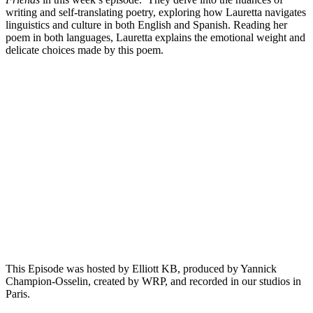
writing and self-translating poetry, exploring how Lauretta navigates
linguistics and culture in both English and Spanish. Reading her
poem in both languages, Lauretta explains the emotional weight and
delicate choices made by this poem.
Episode 9 - Andi Schaefer on Federico García Lorca’s Café
Cantante
PAUSE EPISODE
In this episode of "This is Not a Poem," host Elliott KB
speaks with writer and translator Andy Schaefer about
translating Federico Garcia Lorca's poem "Café Cantante".
They delve into the intricacies of translating Lorca’s imagery
and themes, as well as the vivid visual and emotional depth in
the poem. Andy reads both the original[...]
This Episode was hosted by Elliott KB, produced by Yannick
Champion-Osselin, created by WRP, and recorded in our studios in
Paris.