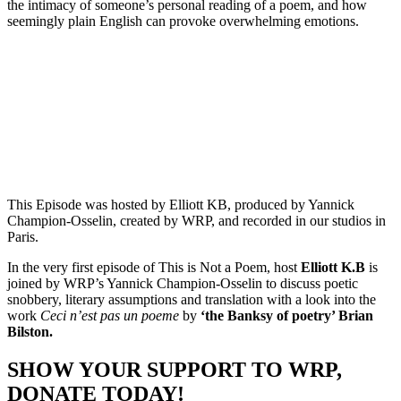
the intimacy of someone’s personal reading of a poem, and how
seemingly plain English can provoke overwhelming emotions.
Episode 1 - Brian Bilston’s Ceci n'est pas un poème with Yannick
Champion-Osselin
PAUSE EPISODE
This Episode was hosted by Elliott KB, produced by Yannick
Champion-Osselin, created by WRP, and recorded in our studios in
Paris.
In the very first episode of This is Not a Poem, host
Elliott K.B
is
joined by WRP’s Yannick Champion-Osselin to discuss poetic
snobbery, literary assumptions and translation with a look into the
work
Ceci n’est pas un poeme
by
‘the Banksy of poetry’ Brian
Bilston.
SHOW YOUR SUPPORT TO WRP,
DONATE TODAY!