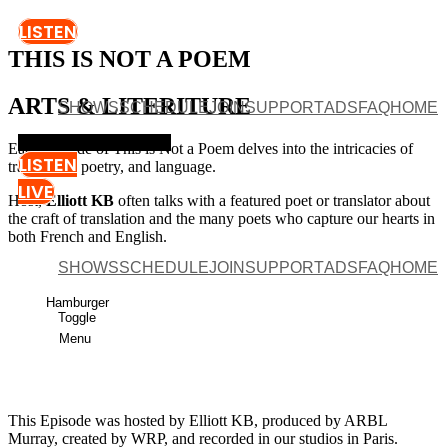
LISTEN
THIS IS NOT A POEM
ARTS & LITERITURE
SHOWS
SCHEDULE
JOIN
SUPPORT
ADS
FAQ
HOME
Hamburger Toggle Menu
Each episode of This is Not a Poem delves into the intricacies of
LISTEN
translation, poetry, and language.
LIVE
Host,
Elliott KB
often talks with a featured poet or translator about
the craft of translation and the many poets who capture our hearts in
both French and English.
SHOWS
SCHEDULE
JOIN
SUPPORT
ADS
FAQ
HOME
Episode 16 - Young Thing by Grace Bialecki
Hamburger
PAUSE EPISODE
Toggle
Menu
This Episode was hosted by Elliott KB, produced by ARBL
Murray, created by WRP, and recorded in our studios in Paris.