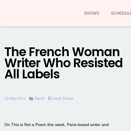
SHOWS
SCHEDUL
The French Woman
Writer Who Resisted
All Labels
by
David
Local Shows
20 May 2024
On This is Not a Poem this week, Paris-based writer and