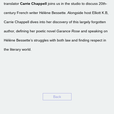
translator
Carrie Chappell
joins us in the studio to discuss 20th-
century French writer Hélène Bessette. Alongside host Elliott K.B,
Carrie Chappell dives into her discovery of this largely forgotten
author, defining her poetic novel
Garance Rose
and speaking on
Hélène Bessette’s struggles with both law and finding respect in
the literary world.
EPISODE 8 – HÉLÈNE BESSETTE’S GARANCE ROSE WI
Back