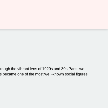
Through the vibrant lens of 1920s and 30s Paris, we
us became one of the most well-known social figures