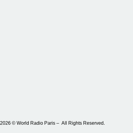
2026 © World Radio Paris – All Rights Reserved.