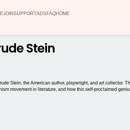
E
JOIN
SUPPORT
ADS
FAQ
HOME
rude Stein
rtrude Stein, the American author, playwright, and art collector. 
nism movement in literature, and how this self-proclaimed geni