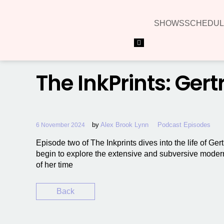
SHOWS
SCHEDUL
Hamburger Toggle Menu
The InkPrints: Gert
by
Alex Brook Lynn
Podcast Episodes
6 November 2024
Episode two of The Inkprints dives into the life of Ge
begin to explore the extensive and subversive moder
of her time
Back