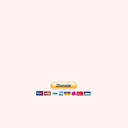
what we found after spending a full day there. Mentioned in this show
Zouzou cafe Boneshaker's donuts and brownies Rue Montorgueil
Stohrer Bakery Covered Passages: Grand Cerf, Vivienne, Panoramas
The beautiful Starbucks on Boulevard Capucines Tour Jean Sans Peur
La Fontaine Gaillon restaurant Le[...]