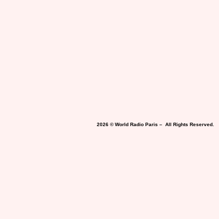
2026 © World Radio Paris – All Rights Reserved.