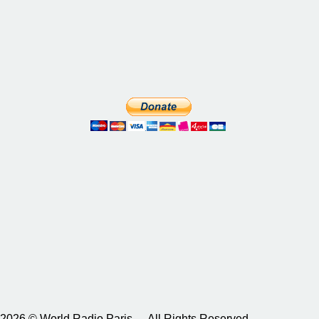
2026 © World Radio Paris – All Rights Reserved.