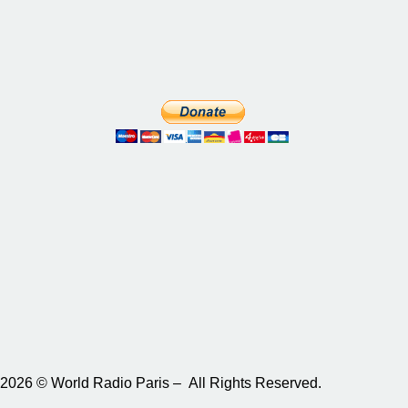
2026 © World Radio Paris – All Rights Reserved.