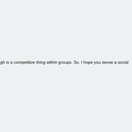
ugh is a competitive thing within groups. So, I hope you sense a social