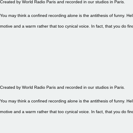
Created by World Radio Paris and recorded in our studios in Paris.
You may think a confined recording alone is the antithesis of funny. Hel
motive and a warm rather that too cynical voice. In fact, that you do 
EPISODE 88 - PETITE FRITE
Created by World Radio Paris and recorded in our studios in Paris.
You may think a confined recording alone is the antithesis of funny. Hel
motive and a warm rather that too cynical voice. In fact, that you do 