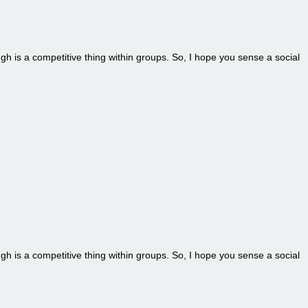
ugh is a competitive thing within groups. So, I hope you sense a social
ugh is a competitive thing within groups. So, I hope you sense a social