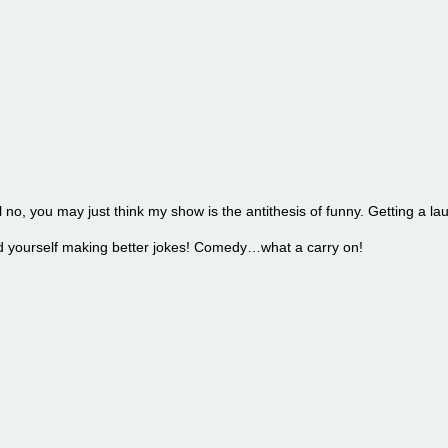
l no, you may just think my show is the antithesis of funny. Getting a la
find yourself making better jokes! Comedy…what a carry on!