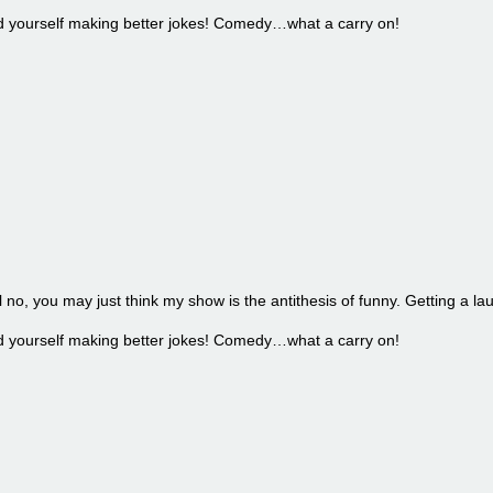
find yourself making better jokes! Comedy…what a carry on!
l no, you may just think my show is the antithesis of funny. Getting a la
find yourself making better jokes! Comedy…what a carry on!