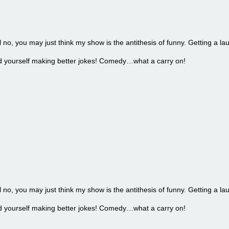
l no, you may just think my show is the antithesis of funny. Getting a la
find yourself making better jokes! Comedy…what a carry on!
l no, you may just think my show is the antithesis of funny. Getting a la
find yourself making better jokes! Comedy…what a carry on!