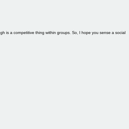
ugh is a competitive thing within groups. So, I hope you sense a social