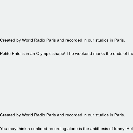
EPISODE 87 - PETITE FRITE
Created by World Radio Paris and recorded in our studios in Paris.
Petite Frite is in an Olympic shape! The weekend marks the ends of t
EPISODE 86 - PETITE FRITE
Created by World Radio Paris and recorded in our studios in Paris.
You may think a confined recording alone is the antithesis of funny. Hel