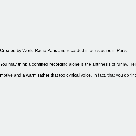
EPISODE 90 - PETITE FRITE
Created by World Radio Paris and recorded in our studios in Paris.
You may think a confined recording alone is the antithesis of funny. Hel
motive and a warm rather that too cynical voice. In fact, that you do 
EPISODE 89 - PETITE FRITE