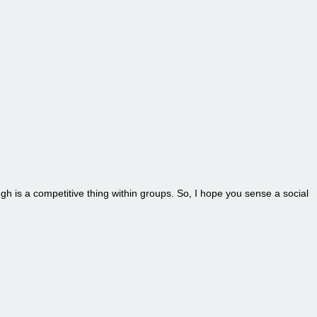
ugh is a competitive thing within groups. So, I hope you sense a social