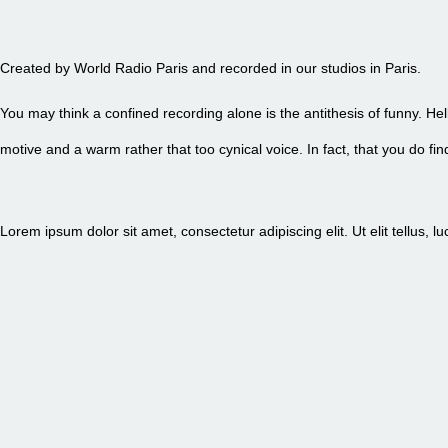
EPISODE 84 - PETITE FRITE
Created by World Radio Paris and recorded in our studios in Paris.
You may think a confined recording alone is the antithesis of funny. Hel
motive and a warm rather that too cynical voice. In fact, that you do 
Lorem ipsum dolor sit amet, consectetur adipiscing elit. Ut elit tellus, 