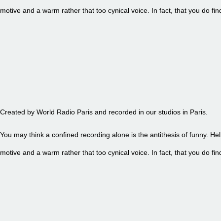
motive and a warm rather that too cynical voice. In fact, that you do 
EPISODE 85 - PETITE FRITE
Created by World Radio Paris and recorded in our studios in Paris.
You may think a confined recording alone is the antithesis of funny. Hel
motive and a warm rather that too cynical voice. In fact, that you do 