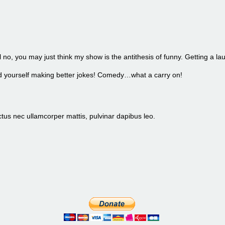
l no, you may just think my show is the antithesis of funny. Getting a la
find yourself making better jokes! Comedy…what a carry on!
luctus nec ullamcorper mattis, pulvinar dapibus leo.