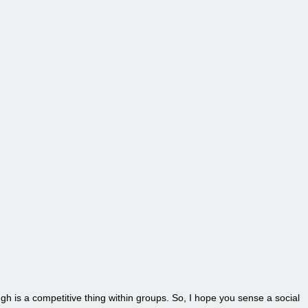
ugh is a competitive thing within groups. So, I hope you sense a social