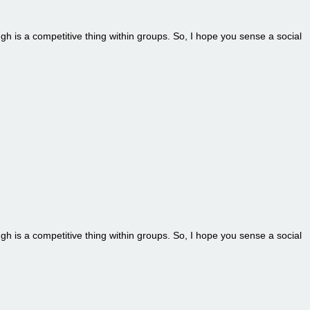
ugh is a competitive thing within groups. So, I hope you sense a social
ugh is a competitive thing within groups. So, I hope you sense a social