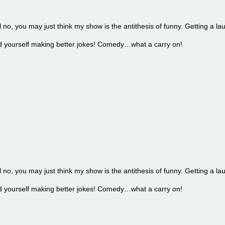
l no, you may just think my show is the antithesis of funny. Getting a la
find yourself making better jokes! Comedy…what a carry on!
l no, you may just think my show is the antithesis of funny. Getting a la
find yourself making better jokes! Comedy…what a carry on!