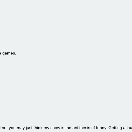
he games.
l no, you may just think my show is the antithesis of funny. Getting a la