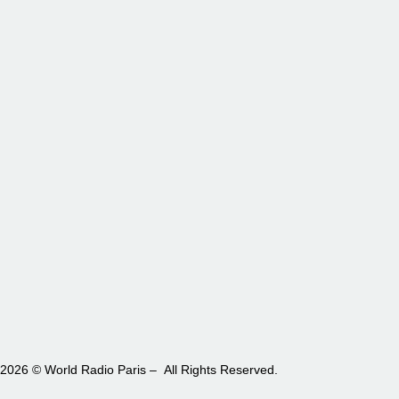
2026 © World Radio Paris – All Rights Reserved.