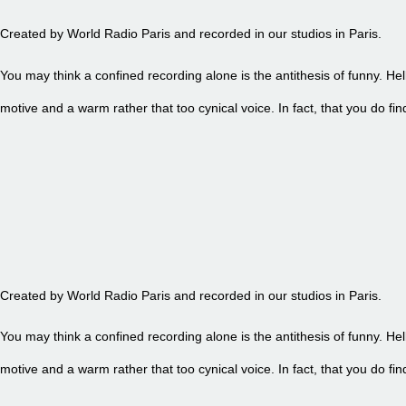
Created by World Radio Paris and recorded in our studios in Paris.
You may think a confined recording alone is the antithesis of funny. Hel
motive and a warm rather that too cynical voice. In fact, that you do 
EPISODE 91 - PETITE FRITE
Created by World Radio Paris and recorded in our studios in Paris.
You may think a confined recording alone is the antithesis of funny. Hel
motive and a warm rather that too cynical voice. In fact, that you do 