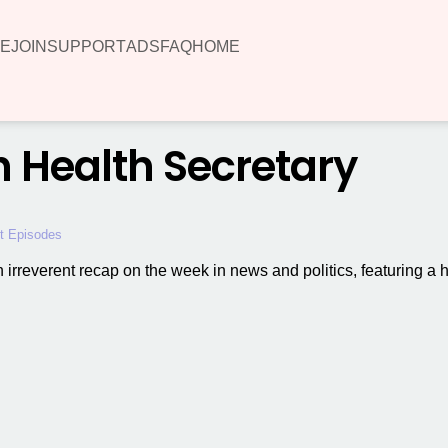
E
JOIN
SUPPORT
ADS
FAQ
HOME
sh Health Secretary
t Episodes
 an irreverent recap on the week in news and politics, featuring a 