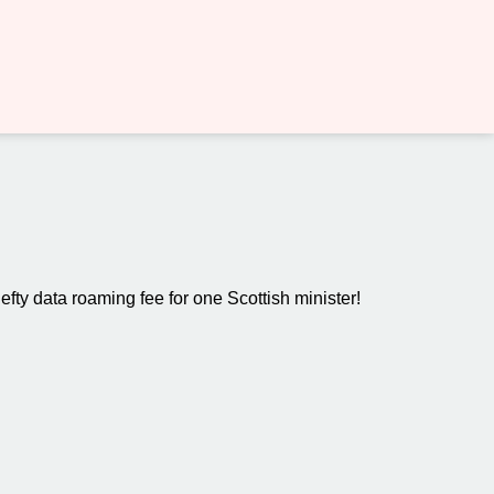
hefty data roaming fee for one Scottish minister!