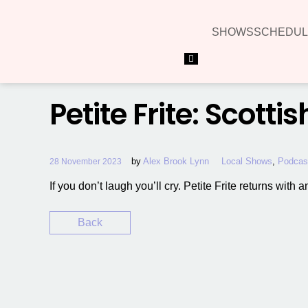
SHOWS
SCHEDUL
Hamburger Toggle Menu
Petite Frite: Scotti
by
Alex Brook Lynn
Local Shows
,
Podcas
28 November 2023
If you don’t laugh you’ll cry. Petite Frite returns with
Back