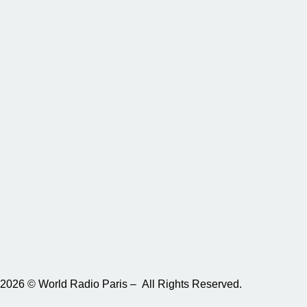
2026 © World Radio Paris – All Rights Reserved.