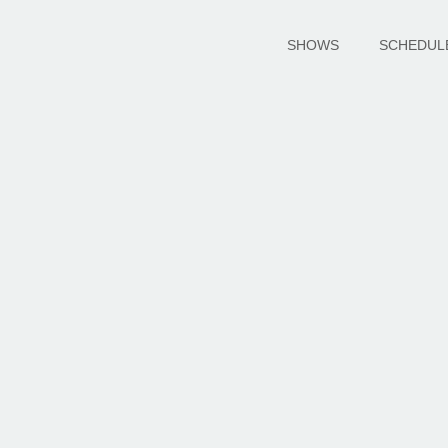
SHOWS
SCHEDUL