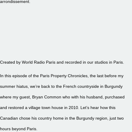
arrondissement.
EPISODE 26 – BEYOND PARIS TO BURGUNDY... AGAIN
Created by World Radio Paris and recorded in our studios in Paris.
In this episode of the Paris Property Chronicles, the last before my
summer hiatus, we’re back to the French countryside in Burgundy
where my guest, Bryan Common who with his husband, purchased
and restored a village town house in 2010. Let’s hear how this
Canadian chose his country home in the Burgundy region, just two
hours beyond Paris.