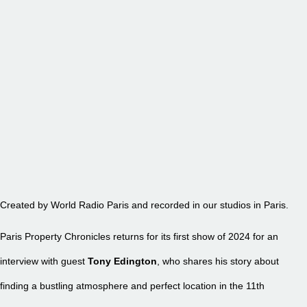
EPISODE 27 – TONY EDINGTON
Created by World Radio Paris and recorded in our studios in Paris.
Paris Property Chronicles returns for its first show of 2024 for an
interview with guest
Tony Edington
, who shares his story about
finding a bustling atmosphere and perfect location in the 11th