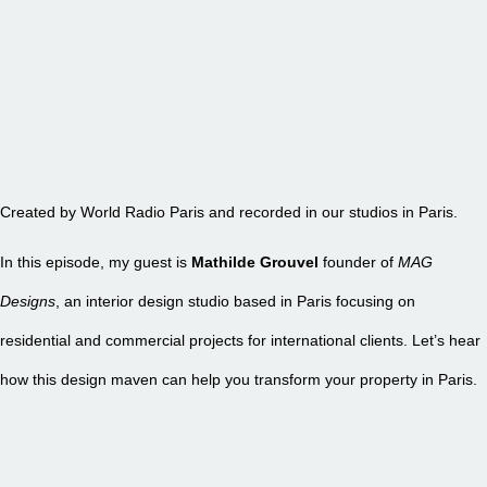
EPISODE 25 – MAG DESIGNS
Created by World Radio Paris and recorded in our studios in Paris.
In this episode, my guest is
Mathilde Grouvel
founder of
MAG
Designs
, an interior design studio based in Paris focusing on
residential and commercial projects for international clients. Let’s hear
how this design maven can help you transform your property in Paris.