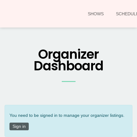
SHOWS
SCHEDUL
Organizer
Dashboard
You need to be signed in to manage your organizer listings.
Sign in