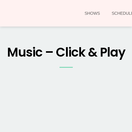
SHOWS
SCHEDUL
Music – Click & Play