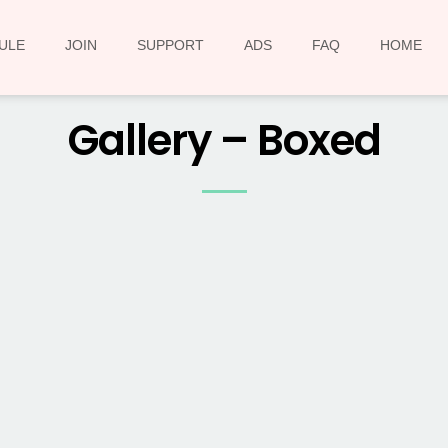
ULE
JOIN
SUPPORT
ADS
FAQ
HOME
Gallery – Boxed