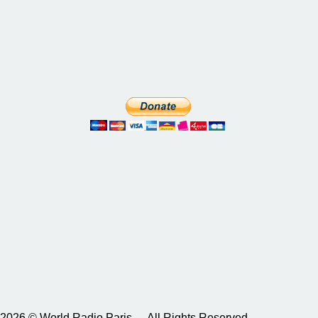
2026 © World Radio Paris – All Rights Reserved.