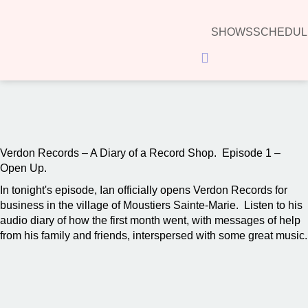
SHOWS
SCHEDUL
Hamburger Toggle Menu
00:00
Verdon Records – A Diary of a Record Shop. Episode 1 –
Open Up.
In tonight's episode, Ian officially opens Verdon Records for
business in the village of Moustiers Sainte-Marie. Listen to his
audio diary of how the first month went, with messages of help
from his family and friends, interspersed with some great music.