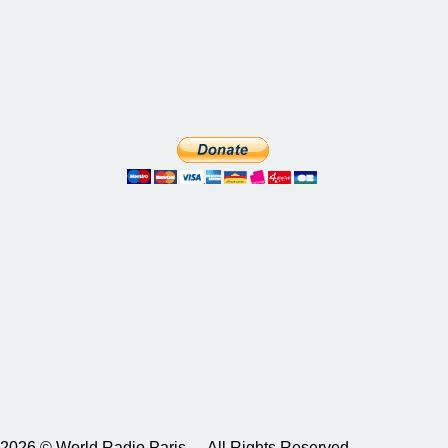
2026 © World Radio Paris – All Rights Reserved.