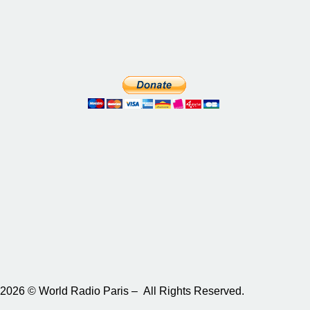
2026 © World Radio Paris – All Rights Reserved.