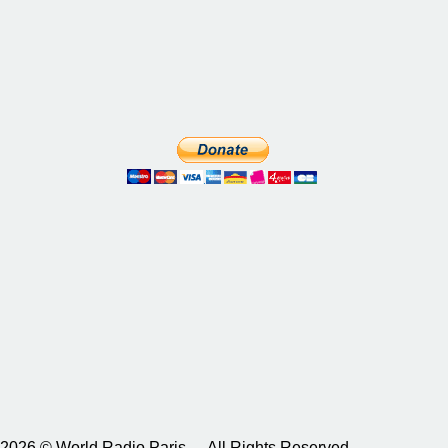
2026 © World Radio Paris – All Rights Reserved.