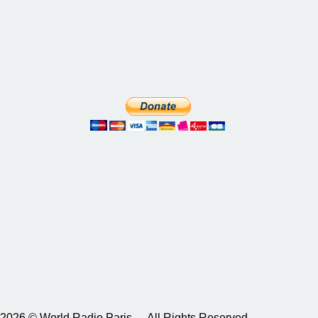
2026 © World Radio Paris – All Rights Reserved.