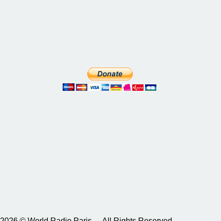
2026 © World Radio Paris – All Rights Reserved.