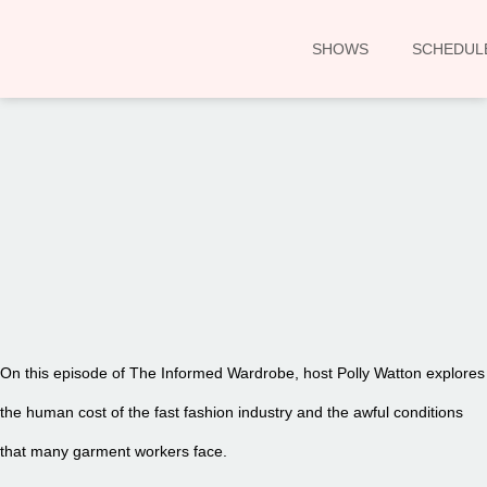
SHOWS
SCHEDUL
00:00
On this episode of The Informed Wardrobe, host Polly Watton explores
the human cost of the fast fashion industry and the awful conditions
that many garment workers face.