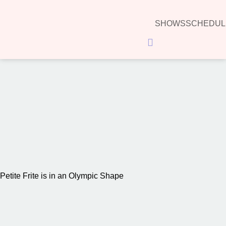
SHOWS
SCHEDUL
Hamburger Toggle Menu
00:00
Petite Frite is in an Olympic Shape