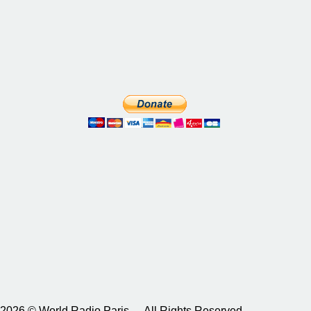
2026 © World Radio Paris – All Rights Reserved.