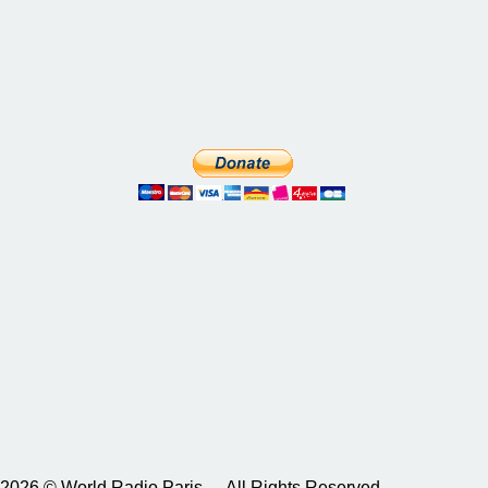
2026 © World Radio Paris – All Rights Reserved.