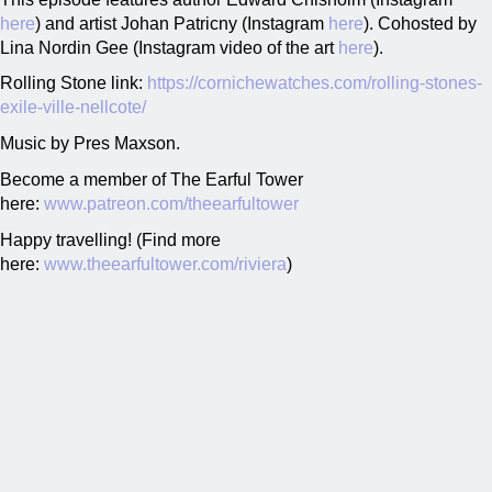
here
) and artist Johan Patricny (Instagram
here
). Cohosted by
Lina Nordin Gee (Instagram video of the art
here
).
Rolling Stone link:
https://cornichewatches.com/rolling-stones-
exile-ville-nellcote/
Music by Pres Maxson.
Become a member of The Earful Tower
here:
www.patreon.com/theearfultower
Happy travelling! (Find more
here:
www.theearfultower.com/riviera
)