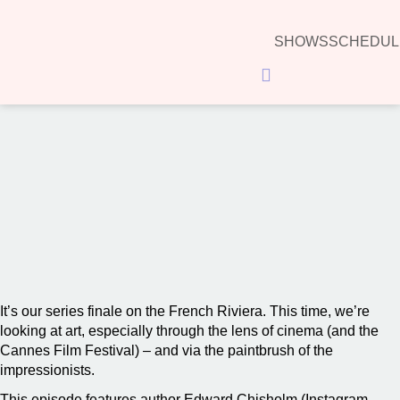
SHOWS
SCHEDUL
Hamburger Toggle Menu
00:00
It’s our series finale on the French Riviera. This time, we’re
looking at art, especially through the lens of cinema (and the
Cannes Film Festival) – and via the paintbrush of the
impressionists.
This episode features author Edward Chisholm (Instagram