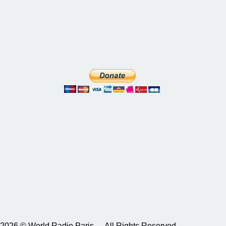
2026 © World Radio Paris – All Rights Reserved.