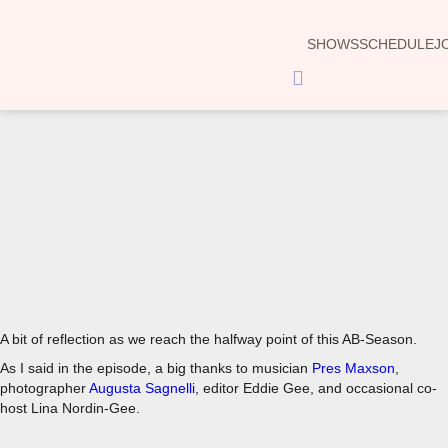
SHOWS
SCHEDULE
J
Hamburger
Toggle
Menu
00:00
A bit of reflection as we reach the halfway point of this AB-Season.
As I said in the episode, a big thanks to musician
Pres Maxson
,
photographer
Augusta Sagnelli
, editor Eddie Gee, and occasional co-
host Lina Nordin-Gee.