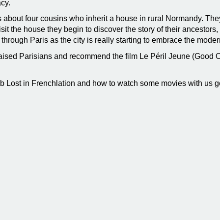
acy.
s about four cousins who inherit a house in rural Normandy. The
visit the house they begin to discover the story of their ancest
through Paris as the city is really starting to embrace the mod
ised Parisians and recommend the film Le Péril Jeune (Good O
ub Lost in Frenchlation and how to watch some movies with us g