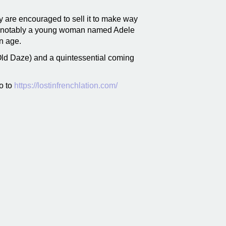
y are encouraged to sell it to make way
ors, notably a young woman named Adele
ern age.
ld Daze) and a quintessential coming
o to
https://lostinfrenchlation.com/