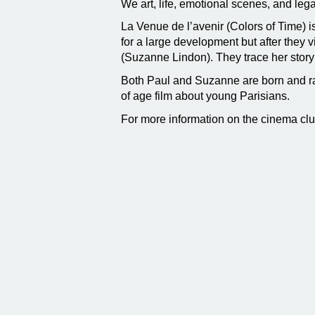
We art, life, emotional scenes, and leg
La Venue de l’avenir (Colors of Time) i
for a large development but after they 
(Suzanne Lindon). They trace her story 
Both Paul and Suzanne are born and ra
of age film about young Parisians.
For more information on the cinema cl