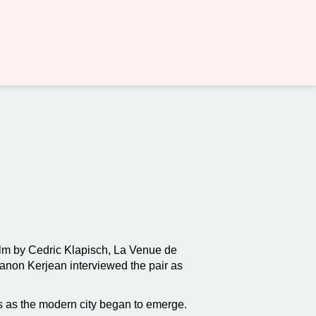
film by Cedric Klapisch, La Venue de
Manon Kerjean interviewed the pair as
is as the modern city began to emerge.