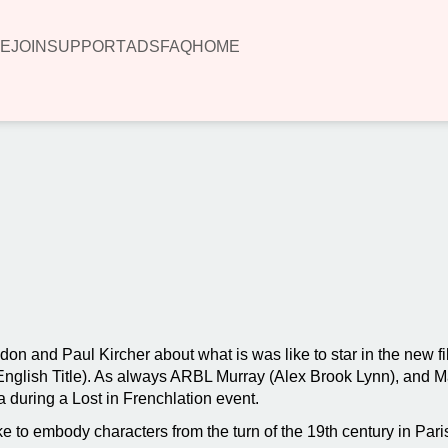
E
JOIN
SUPPORT
ADS
FAQ
HOME
00:00
don and Paul Kircher about what is was like to star in the new 
 (English Title). As always ARBL Murray (Alex Brook Lynn), and 
 during a Lost in Frenchlation event.
e to embody characters from the turn of the 19th century in Par