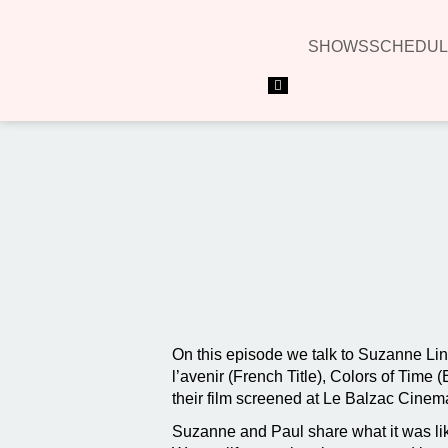
SHOWS
SCHEDUL
Hamburger Toggle Menu
On this episode we talk to Suzanne Lin
l’avenir (French Title), Colors of Time
their film screened at Le Balzac Cinema
Suzanne and Paul share what it was lik