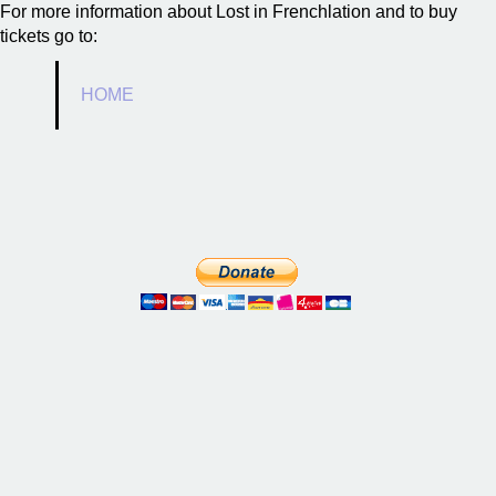
For more information about Lost in Frenchlation and to buy
tickets go to:
HOME