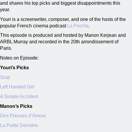
and shares his top picks and biggest disappointments this
year.
Youri is a screenwriter, composer, and one of the hosts of the
popular French cinema podcast
La Perche
.
This episode is produced and hosted by Manon Kerjean and
ARBL Murray and recorded in the 20th arrondissement of
Paris.
Notes on Episode:
Youri’s Picks
Sirat
Left Handed Girl
A Simple Accident
Manon’s Picks
Des Preuves d’Amour
La Petite Dernière