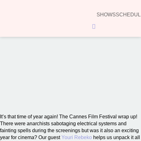
SHOWS
SCHEDUL
Hamburger Toggle Menu
The Cannes Film Festival wrap up!
00:00
It’s that time of year again! The Cannes Film Festival wrap up!
There were anarchists sabotaging electrical systems and
fainting spells during the screenings but was it also an exciting
year for cinema? Our guest
Youri Rebeko
helps us unpack it all